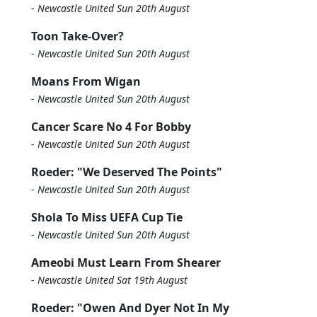
-
Newcastle United Sun 20th August
Toon Take-Over?
-
Newcastle United Sun 20th August
Moans From Wigan
-
Newcastle United Sun 20th August
Cancer Scare No 4 For Bobby
-
Newcastle United Sun 20th August
Roeder: "We Deserved The Points"
-
Newcastle United Sun 20th August
Shola To Miss UEFA Cup Tie
-
Newcastle United Sun 20th August
Ameobi Must Learn From Shearer
-
Newcastle United Sat 19th August
Roeder: "Owen And Dyer Not In My