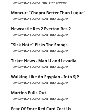
-
Newcastle United Thu 31st August
Moncur: "Chopra Better Than Luque"
-
Newcastle United Wed 30th August
Newcastle Res 2 Everton Res 2
-
Newcastle United Wed 30th August
"Sick Note" Picks The Smogs
-
Newcastle United Wed 30th August
Ticket News - Man U and Levadia
-
Newcastle United Wed 30th August
Walking Like An Egypian - Into SJP
-
Newcastle United Wed 30th August
Martins Pulls Out
-
Newcastle United Wed 30th August
Fear Of Emre Red Card Cost Us