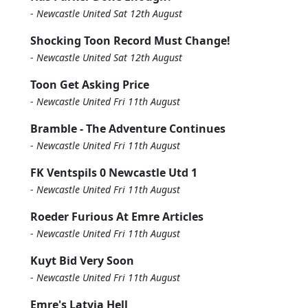
-
Newcastle United Sat 12th August
Shocking Toon Record Must Change!
-
Newcastle United Sat 12th August
Toon Get Asking Price
-
Newcastle United Fri 11th August
Bramble - The Adventure Continues
-
Newcastle United Fri 11th August
FK Ventspils 0 Newcastle Utd 1
-
Newcastle United Fri 11th August
Roeder Furious At Emre Articles
-
Newcastle United Fri 11th August
Kuyt Bid Very Soon
-
Newcastle United Fri 11th August
Emre's Latvia Hell