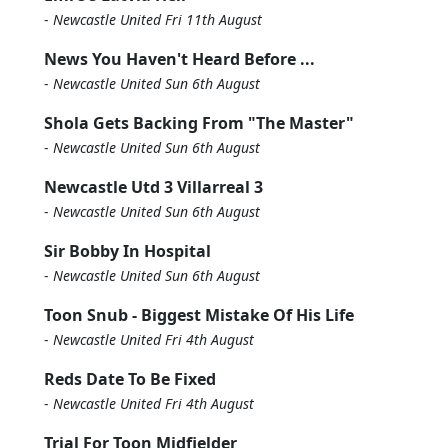
-
Newcastle United Fri 11th August
News You Haven't Heard Before ...
-
Newcastle United Sun 6th August
Shola Gets Backing From "The Master"
-
Newcastle United Sun 6th August
Newcastle Utd 3 Villarreal 3
-
Newcastle United Sun 6th August
Sir Bobby In Hospital
-
Newcastle United Sun 6th August
Toon Snub - Biggest Mistake Of His Life
-
Newcastle United Fri 4th August
Reds Date To Be Fixed
-
Newcastle United Fri 4th August
Trial For Toon Midfielder