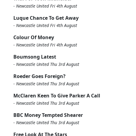
-
Newcastle United Fri 4th August
Luque Chance To Get Away
-
Newcastle United Fri 4th August
Colour Of Money
-
Newcastle United Fri 4th August
Boumsong Latest
-
Newcastle United Thu 3rd August
Roeder Goes Foreign?
-
Newcastle United Thu 3rd August
McClaren Keen To Give Parker A Call
-
Newcastle United Thu 3rd August
BBC Money Tempted Shearer
-
Newcastle United Thu 3rd August
Free Look At The Stars