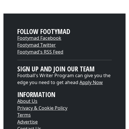
FOLLOW FOOTYMAD
Footymad Facebook
Footymad Twitter
Footymad's RSS Feed
SIGN UP AND JOIN OUR TEAM
Football's Writer Program can give you the
edge you need to get ahead
Apply Now
INFORMATION
About Us
Privacy & Cookie Policy
Terms
Advertise
Contact Us