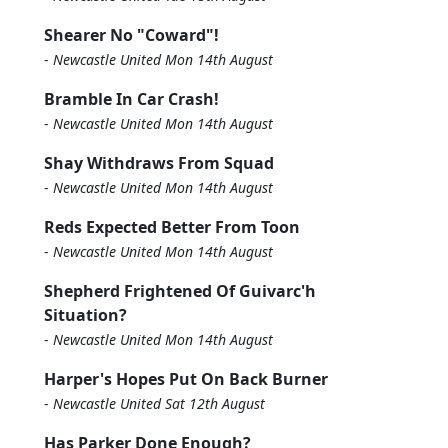
Shearer No "Coward"!
-
Newcastle United Mon 14th August
Bramble In Car Crash!
-
Newcastle United Mon 14th August
Shay Withdraws From Squad
-
Newcastle United Mon 14th August
Reds Expected Better From Toon
-
Newcastle United Mon 14th August
Shepherd Frightened Of Guivarc'h
Situation?
-
Newcastle United Mon 14th August
Harper's Hopes Put On Back Burner
-
Newcastle United Sat 12th August
Has Parker Done Enough?