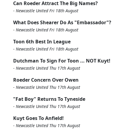
Can Roeder Attract The Big Names?
-
Newcastle United Fri 18th August
What Does Shearer Do As "Embassador"?
-
Newcastle United Fri 18th August
Toon 6th Best In League
-
Newcastle United Fri 18th August
Dutchman To Sign For Toon ... NOT Kuyt!
-
Newcastle United Thu 17th August
Roeder Concern Over Owen
-
Newcastle United Thu 17th August
"Fat Boy" Returns To Tyneside
-
Newcastle United Thu 17th August
Kuyt Goes To Anfield!
-
Newcastle United Thu 17th August