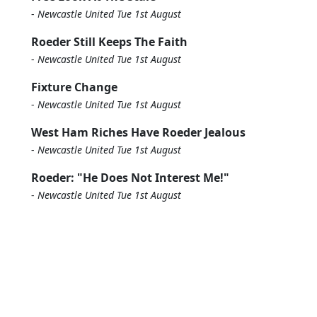
-
Newcastle United Tue 1st August
Roeder Still Keeps The Faith
-
Newcastle United Tue 1st August
Fixture Change
-
Newcastle United Tue 1st August
West Ham Riches Have Roeder Jealous
-
Newcastle United Tue 1st August
Roeder: "He Does Not Interest Me!"
-
Newcastle United Tue 1st August