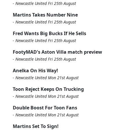
-
Newcastle United Fri 25th August
Martins Takes Number Nine
-
Newcastle United Fri 25th August
Fred Wants Big Bucks If He Sells
-
Newcastle United Fri 25th August
FootyMAD's Aston Villa match preview
-
Newcastle United Fri 25th August
Anelka On His Way!
-
Newcastle United Mon 21st August
Toon Reject Keeps On Trucking
-
Newcastle United Mon 21st August
Double Boost For Toon Fans
-
Newcastle United Mon 21st August
Martins Set To Sign!