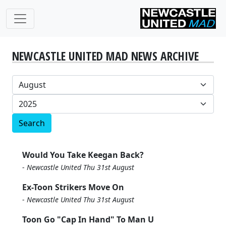
NEWCASTLE UNITED MAD NEWS ARCHIVE
Search
Would You Take Keegan Back?
-
Newcastle United Thu 31st August
Ex-Toon Strikers Move On
-
Newcastle United Thu 31st August
Toon Go "Cap In Hand" To Man U