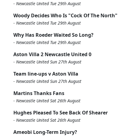
-
Newcastle United Tue 29th August
Woody Decides Who Is "Cock Of The North"
-
Newcastle United Tue 29th August
Why Has Roeder Waited So Long?
-
Newcastle United Tue 29th August
Aston Villa 2 Newcastle United 0
-
Newcastle United Sun 27th August
Team line-ups v Aston Villa
-
Newcastle United Sun 27th August
Martins Thanks Fans
-
Newcastle United Sat 26th August
Hughes Pleased To See Back Of Shearer
-
Newcastle United Sat 26th August
Ameobi Long-Term Injury?