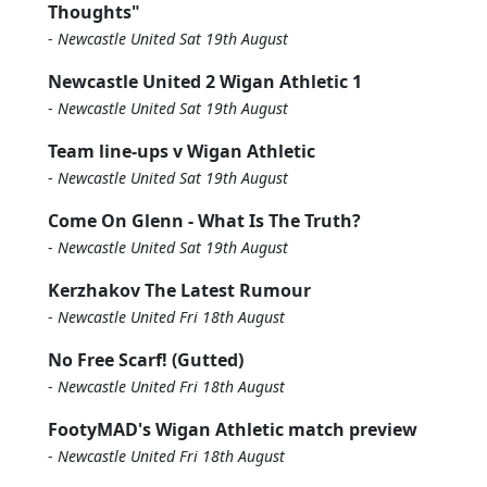
Thoughts"
-
Newcastle United Sat 19th August
Newcastle United 2 Wigan Athletic 1
-
Newcastle United Sat 19th August
Team line-ups v Wigan Athletic
-
Newcastle United Sat 19th August
Come On Glenn - What Is The Truth?
-
Newcastle United Sat 19th August
Kerzhakov The Latest Rumour
-
Newcastle United Fri 18th August
No Free Scarf! (Gutted)
-
Newcastle United Fri 18th August
FootyMAD's Wigan Athletic match preview
-
Newcastle United Fri 18th August