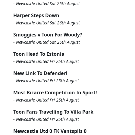
-
Newcastle United Sat 26th August
Harper Steps Down
-
Newcastle United Sat 26th August
Smoggies v Toon For Woody?
-
Newcastle United Sat 26th August
Toon Head To Estonia
-
Newcastle United Fri 25th August
New Link To Defender!
-
Newcastle United Fri 25th August
Most Bizarre Competition In Sport!
-
Newcastle United Fri 25th August
Toon Fans Travelling To Villa Park
-
Newcastle United Fri 25th August
Newcastle Utd 0 FK Ventspils 0