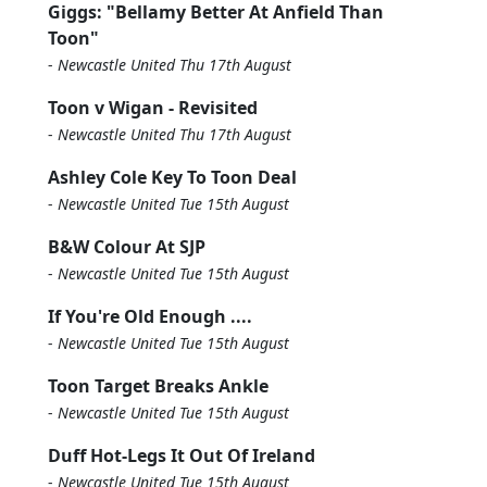
Giggs: "Bellamy Better At Anfield Than
Toon"
-
Newcastle United Thu 17th August
Toon v Wigan - Revisited
-
Newcastle United Thu 17th August
Ashley Cole Key To Toon Deal
-
Newcastle United Tue 15th August
B&W Colour At SJP
-
Newcastle United Tue 15th August
If You're Old Enough ....
-
Newcastle United Tue 15th August
Toon Target Breaks Ankle
-
Newcastle United Tue 15th August
Duff Hot-Legs It Out Of Ireland
-
Newcastle United Tue 15th August