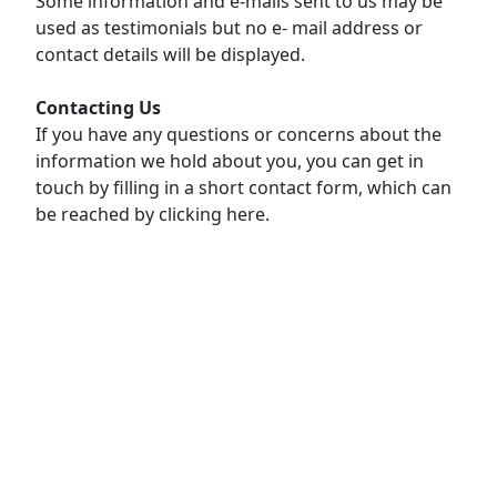
Some information and e-mails sent to us may be
used as testimonials but no e- mail address or
contact details will be displayed.
Contacting Us
If you have any questions or concerns about the
information we hold about you, you can get in
touch by filling in a short contact form, which can
be reached by clicking here.