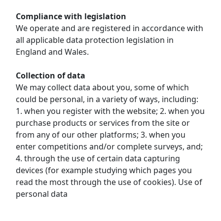
Compliance with legislation
We operate and are registered in accordance with
all applicable data protection legislation in
England and Wales.
Collection of data
We may collect data about you, some of which
could be personal, in a variety of ways, including:
1. when you register with the website; 2. when you
purchase products or services from the site or
from any of our other platforms; 3. when you
enter competitions and/or complete surveys, and;
4. through the use of certain data capturing
devices (for example studying which pages you
read the most through the use of cookies). Use of
personal data