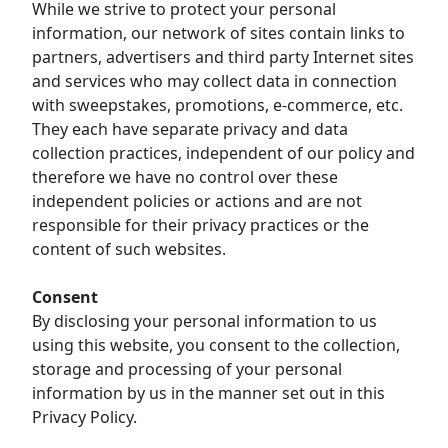
While we strive to protect your personal
information, our network of sites contain links to
partners, advertisers and third party Internet sites
and services who may collect data in connection
with sweepstakes, promotions, e-commerce, etc.
They each have separate privacy and data
collection practices, independent of our policy and
therefore we have no control over these
independent policies or actions and are not
responsible for their privacy practices or the
content of such websites.
Consent
By disclosing your personal information to us
using this website, you consent to the collection,
storage and processing of your personal
information by us in the manner set out in this
Privacy Policy.