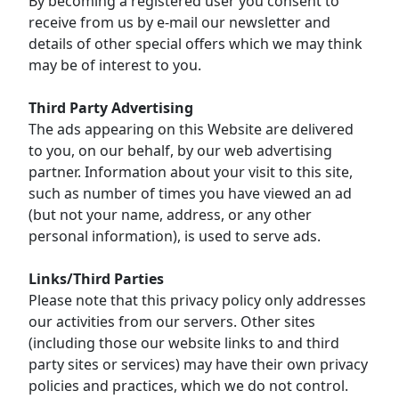
By becoming a registered user you consent to
receive from us by e-mail our newsletter and
details of other special offers which we may think
may be of interest to you.
Third Party Advertising
The ads appearing on this Website are delivered
to you, on our behalf, by our web advertising
partner. Information about your visit to this site,
such as number of times you have viewed an ad
(but not your name, address, or any other
personal information), is used to serve ads.
Links/Third Parties
Please note that this privacy policy only addresses
our activities from our servers. Other sites
(including those our website links to and third
party sites or services) may have their own privacy
policies and practices, which we do not control.