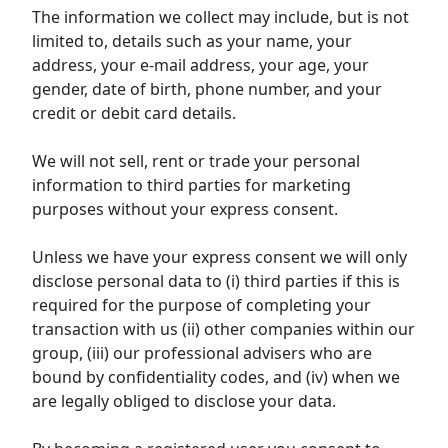
The information we collect may include, but is not
limited to, details such as your name, your
address, your e-mail address, your age, your
gender, date of birth, phone number, and your
credit or debit card details.
We will not sell, rent or trade your personal
information to third parties for marketing
purposes without your express consent.
Unless we have your express consent we will only
disclose personal data to (i) third parties if this is
required for the purpose of completing your
transaction with us (ii) other companies within our
group, (iii) our professional advisers who are
bound by confidentiality codes, and (iv) when we
are legally obliged to disclose your data.