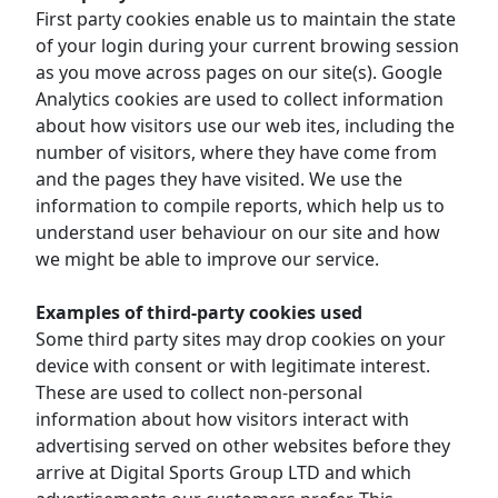
First party cookies enable us to maintain the state
of your login during your current browing session
as you move across pages on our site(s). Google
Analytics cookies are used to collect information
about how visitors use our web ites, including the
number of visitors, where they have come from
and the pages they have visited. We use the
information to compile reports, which help us to
understand user behaviour on our site and how
we might be able to improve our service.
Examples of third-party cookies used
Some third party sites may drop cookies on your
device with consent or with legitimate interest.
These are used to collect non-personal
information about how visitors interact with
advertising served on other websites before they
arrive at Digital Sports Group LTD and which