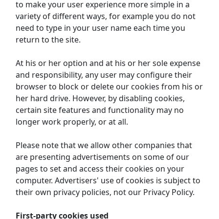
to make your user experience more simple in a
variety of different ways, for example you do not
need to type in your user name each time you
return to the site.
At his or her option and at his or her sole expense
and responsibility, any user may configure their
browser to block or delete our cookies from his or
her hard drive. However, by disabling cookies,
certain site features and functionality may no
longer work properly, or at all.
Please note that we allow other companies that
are presenting advertisements on some of our
pages to set and access their cookies on your
computer. Advertisers' use of cookies is subject to
their own privacy policies, not our Privacy Policy.
First-party cookies used