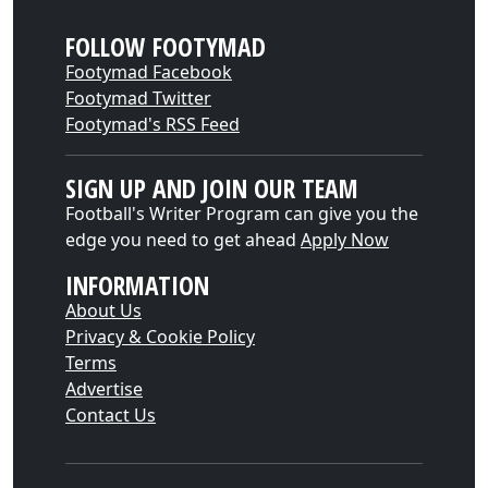
FOLLOW FOOTYMAD
Footymad Facebook
Footymad Twitter
Footymad's RSS Feed
SIGN UP AND JOIN OUR TEAM
Football's Writer Program can give you the
edge you need to get ahead
Apply Now
INFORMATION
About Us
Privacy & Cookie Policy
Terms
Advertise
Contact Us