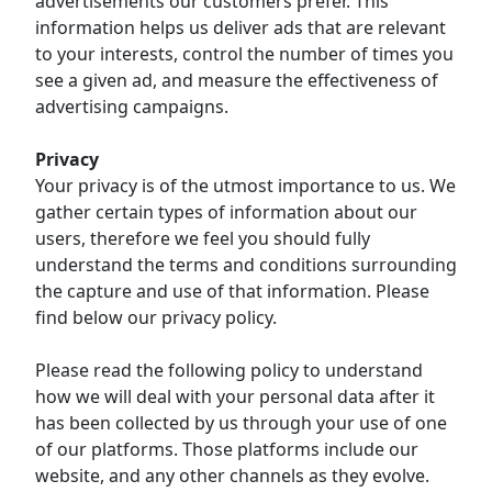
advertisements our customers prefer. This
information helps us deliver ads that are relevant
to your interests, control the number of times you
see a given ad, and measure the effectiveness of
advertising campaigns.
Privacy
Your privacy is of the utmost importance to us. We
gather certain types of information about our
users, therefore we feel you should fully
understand the terms and conditions surrounding
the capture and use of that information. Please
find below our privacy policy.
Please read the following policy to understand
how we will deal with your personal data after it
has been collected by us through your use of one
of our platforms. Those platforms include our
website, and any other channels as they evolve.