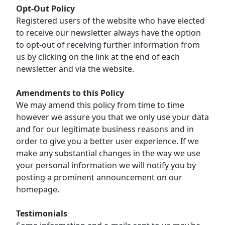
Opt-Out Policy
Registered users of the website who have elected
to receive our newsletter always have the option
to opt-out of receiving further information from
us by clicking on the link at the end of each
newsletter and via the website.
Amendments to this Policy
We may amend this policy from time to time
however we assure you that we only use your data
and for our legitimate business reasons and in
order to give you a better user experience. If we
make any substantial changes in the way we use
your personal information we will notify you by
posting a prominent announcement on our
homepage.
Testimonials