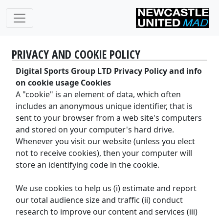
PRIVACY AND COOKIE POLICY
Digital Sports Group LTD Privacy Policy and info
on cookie usage Cookies
A "cookie" is an element of data, which often
includes an anonymous unique identifier, that is
sent to your browser from a web site's computers
and stored on your computer's hard drive.
Whenever you visit our website (unless you elect
not to receive cookies), then your computer will
store an identifying code in the cookie.
We use cookies to help us (i) estimate and report
our total audience size and traffic (ii) conduct
research to improve our content and services (iii)