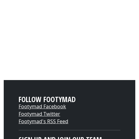
FOLLOW FOOTYMAD
Footymad Facebook
Footymad Twitter
Footymad's RSS Feed