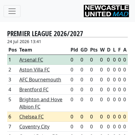
PREMIER LEAGUE 2026/2027
24 Jul 2026 13:41
Pos
Team
Pld
GD
Pts
W
D
L
F
A
1
Arsenal FC
0
0
0
0
0
0
0
0
2
Aston Villa FC
0
0
0
0
0
0
0
0
3
AFC Bournemouth
0
0
0
0
0
0
0
0
4
Brentford FC
0
0
0
0
0
0
0
0
5
Brighton and Hove
0
0
0
0
0
0
0
0
Albion FC
6
Chelsea FC
0
0
0
0
0
0
0
0
7
Coventry City
0
0
0
0
0
0
0
0