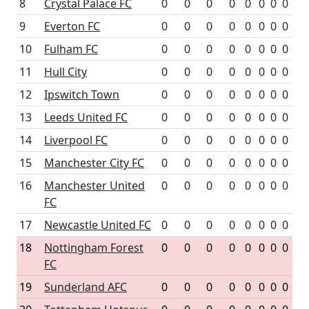
8
Crystal Palace FC
0
0
0
0
0
0
0
0
9
Everton FC
0
0
0
0
0
0
0
0
10
Fulham FC
0
0
0
0
0
0
0
0
11
Hull City
0
0
0
0
0
0
0
0
12
Ipswitch Town
0
0
0
0
0
0
0
0
13
Leeds United FC
0
0
0
0
0
0
0
0
14
Liverpool FC
0
0
0
0
0
0
0
0
15
Manchester City FC
0
0
0
0
0
0
0
0
16
Manchester United
0
0
0
0
0
0
0
0
FC
17
Newcastle United FC
0
0
0
0
0
0
0
0
18
Nottingham Forest
0
0
0
0
0
0
0
0
FC
19
Sunderland AFC
0
0
0
0
0
0
0
0