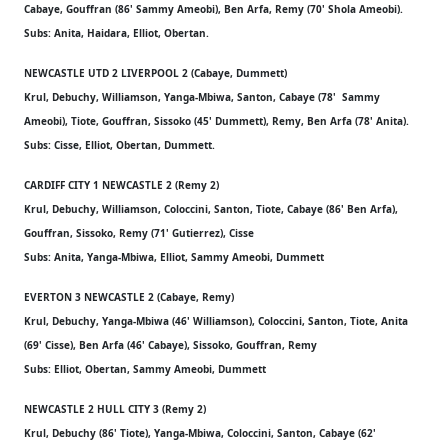
Cabaye, Gouffran (86' Sammy Ameobi), Ben Arfa, Remy (70' Shola Ameobi).
Subs: Anita, Haidara, Elliot, Obertan.
NEWCASTLE UTD 2 LIVERPOOL 2 (Cabaye, Dummett)
Krul, Debuchy, Williamson, Yanga-Mbiwa, Santon, Cabaye (78' Sammy
Ameobi), Tiote, Gouffran, Sissoko (45' Dummett), Remy, Ben Arfa (78' Anita).
Subs: Cisse, Elliot, Obertan, Dummett.
CARDIFF CITY 1 NEWCASTLE 2 (Remy 2)
Krul, Debuchy, Williamson, Coloccini, Santon, Tiote, Cabaye (86' Ben Arfa),
Gouffran, Sissoko, Remy (71' Gutierrez), Cisse
Subs: Anita, Yanga-Mbiwa, Elliot, Sammy Ameobi, Dummett
EVERTON 3 NEWCASTLE 2 (Cabaye, Remy)
Krul, Debuchy, Yanga-Mbiwa (46' Williamson), Coloccini, Santon, Tiote, Anita
(69' Cisse), Ben Arfa (46' Cabaye), Sissoko, Gouffran, Remy
Subs: Elliot, Obertan, Sammy Ameobi, Dummett
NEWCASTLE 2 HULL CITY 3 (Remy 2)
Krul, Debuchy (86' Tiote), Yanga-Mbiwa, Coloccini, Santon, Cabaye (62'