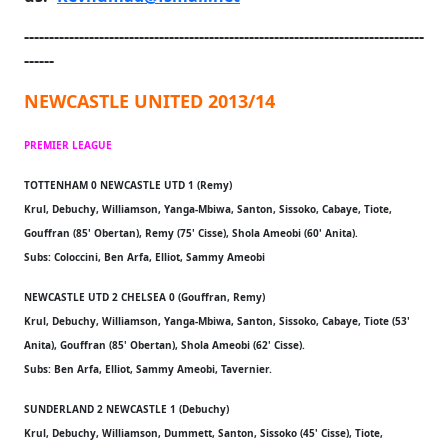
--------------------------------------------------------------------------------
------
NEWCASTLE UNITED 2013/14
PREMIER LEAGUE
TOTTENHAM 0 NEWCASTLE UTD 1 (Remy)
Krul, Debuchy, Williamson, Yanga-Mbiwa, Santon, Sissoko, Cabaye, Tiote,
Gouffran (85' Obertan), Remy (75' Cisse), Shola Ameobi (60' Anita).
Subs: Coloccini, Ben Arfa, Elliot, Sammy Ameobi
NEWCASTLE UTD 2 CHELSEA 0 (Gouffran, Remy)
Krul, Debuchy, Williamson, Yanga-Mbiwa, Santon, Sissoko, Cabaye, Tiote (53'
Anita), Gouffran (85' Obertan), Shola Ameobi (62' Cisse).
Subs: Ben Arfa, Elliot, Sammy Ameobi, Tavernier.
SUNDERLAND 2 NEWCASTLE 1 (Debuchy)
Krul, Debuchy, Williamson, Dummett, Santon, Sissoko (45' Cisse), Tiote,