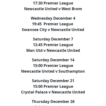
17:30 Premier League
Newcastle United v West Brom
Wednesday December 4
19:45 Premier League
Swansea City v Newcastle United
Saturday December 7
12:45 Premier League
Man Utd v Newcastle United
Saturday December 14
15:00 Premier League
Newcastle United v Southampton
Saturday December 21
15:00 Premier League
Crystal Palace v Newcastle United
Thursday December 26