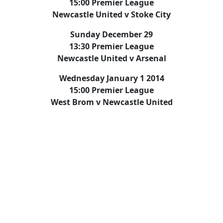
15:00 Premier League
Newcastle United v Stoke City
Sunday December 29
13:30 Premier League
Newcastle United v Arsenal
Wednesday January 1 2014
15:00 Premier League
West Brom v Newcastle United