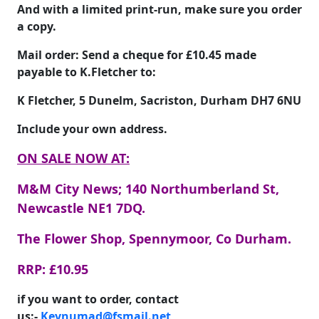
And with a limited print-run, make sure you order
a copy.
Mail order: Send a cheque for
£10.45
made
payable to
K.Fletcher
to:
K Fletcher, 5 Dunelm, Sacriston, Durham DH7 6NU
Include your own address.
ON SALE NOW AT:
M&M City News; 140 Northumberland St,
Newcastle NE1 7DQ.
The Flower Shop, Spennymoor, Co Durham.
RRP: £10.95
if you want to order, contact
us:-
Kevnumad@fsmail.net