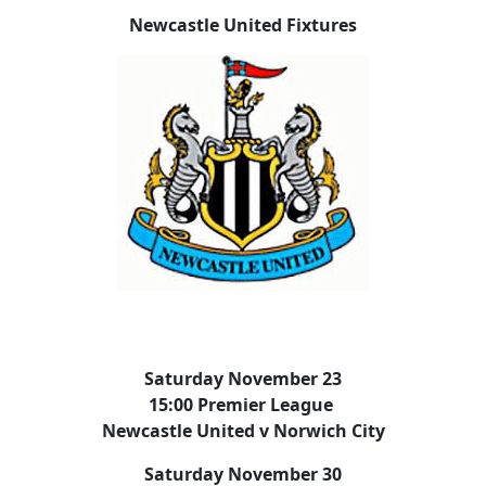
Newcastle United Fixtures
Saturday November 23
15:00 Premier League
Newcastle United v Norwich City
Saturday November 30