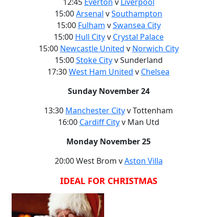
12:45
Everton
v
Liverpool
15:00
Arsenal
v
Southampton
15:00
Fulham
v
Swansea City
15:00
Hull City
v
Crystal Palace
15:00
Newcastle United
v
Norwich City
15:00
Stoke City
v Sunderland
17:30
West Ham United
v
Chelsea
Sunday November 24
13:30
Manchester City
v Tottenham
16:00
Cardiff City
v Man Utd
Monday November 25
20:00 West Brom v
Aston Villa
IDEAL FOR CHRISTMAS