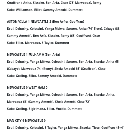
Gouffran), Anita, Sissoko, Ben Arfa, Cisse (73' Marveaux), Remy
Subs: Williamson, Elliot, Sammy Ameobi, Dummett
ASTON VILLA 1 NEWCASTLE 2 (Ben Arfra, Gouffran)
Krul, Debuchy, Coloccini, Yanga-Mbiwa, Santon, Anita (74' Tiote), Cabaye (88'
Sammy Ameobi), Ben Arfa, Sissoko, Remy (63' Gouffran), Cisse
Subs: Elliot, Marveaux, S Taylor, Dummett
NEWCASTLE 1 FULHAM 0 (Ben Arfa)
Krul, Debuchy, Yanga-Mbiwa, Coloccini, Santon, Ben Arfa, Sissoko, Anita 65'
(Cabaye), Marveaux 74' (Remy), Shola Ameobi 65' (Gouffran), Cisse
Subs: Gosling, Elliot, Sammy Ameobi, Dummett
NEWCASTLE 0 WEST HAM 0
Krul, Debuchy, Yanga-Mbiwa, Coloccini, Santon, Ben Arfa, Sissoko, Anita,
Marveaux 66' (Sammy Ameobi), Shola Ameobi, Cisse 72'
Subs: Gosling, Bigirimana, Elliot, Vuckic, Dummett
MAN CITY 4 NEWCASTLE 0
Krul, Debuchy, Coloccini, S Taylor, Yanga-Mbiwa, Sissoko, Tiote, Gouffran 45+4'