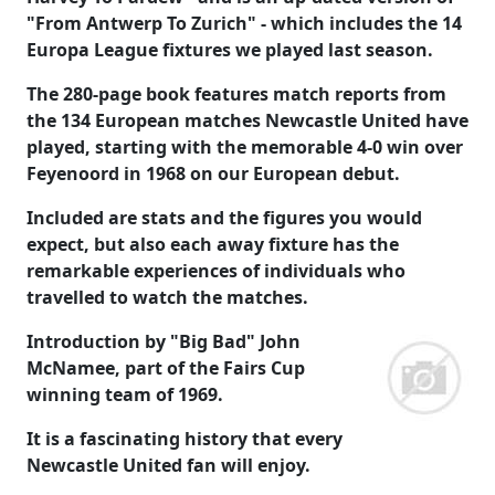
"From Antwerp To Zurich" - which includes the 14
Europa League fixtures we played last season.
The 280-page book features match reports from
the 134 European matches Newcastle United have
played, starting with the memorable 4-0 win over
Feyenoord in 1968 on our European debut.
Included are stats and the figures you would
expect, but also each away fixture has the
remarkable experiences of individuals who
travelled to watch the matches.
Introduction by "Big Bad" John
McNamee, part of the Fairs Cup
winning team of 1969.
It is a fascinating history that every
Newcastle United fan will enjoy.