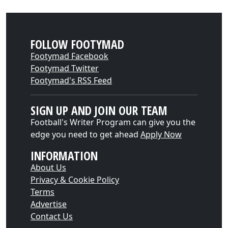
FOLLOW FOOTYMAD
Footymad Facebook
Footymad Twitter
Footymad's RSS Feed
SIGN UP AND JOIN OUR TEAM
Football's Writer Program can give you the
edge you need to get ahead
Apply Now
INFORMATION
About Us
Privacy & Cookie Policy
Terms
Advertise
Contact Us