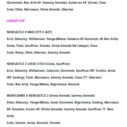
(Dummett), Ben Arfa 65' (Sammy Ameobi), Gutierrez 44' (Anita), Cisse
Subs: Elliot, Marveaux, Shola Ameobi, Obertan
LEAGUE CUP
NEWCASTLE 0 MAN CITY 2 (AET)
Krul, Debuchy, Williamson, Yanga-Mbiwa, Haidara (45 Dummett, 80 Ben Arfa),
Anita, Tiote, Gouffran, Sissoko, Shola Ameobi (66 Cabaye), Cisse
Subs: Remy, Elliot, Obertan, Sammy Ameobi
NEWCASTLE 2 LEEDS UTD 0 (Cisse, Gouffran)
Krul, Debuchy, Williamson, Coloccini, Dummett, Gouffran (90' Vuckic), Anita
(80' Gosling), Tiote, Marveaux, Sammy Ameobi, Cisse (71' Obertan).
Subs: Ben Arfa, Yanga-Mbiwa, Bigirimana, Alnwick
MORECAMBE 0 NEWCASTLE 2 (Shola Ameobi, Sammy Ameobi)
Elliot, Debuchy, Yanga-Mbiwa, Good, Dummett, Bigirimana, Gosling, Marveaux
88' (Sissoko), Vuckic 46' (Shola Ameobi), Sammy Ameobi, Gouffran 71' (Ben
Arfa)
Subs: Santon, Anita, Alnwick, Streete