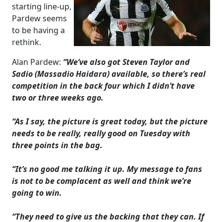
starting line-up,
Pardew seems
to be having a
rethink.
Alan Pardew:
“We’ve also got Steven Taylor and
Sadio (Massadio Haidara) available, so there’s real
competition in the back four which I didn’t have
two or three weeks ago.
“As I say, the picture is great today, but the picture
needs to be really, really good on Tuesday with
three points in the bag.
“It’s no good me talking it up. My message to fans
is not to be complacent as well and think we’re
going to win.
“They need to give us the backing that they can. If