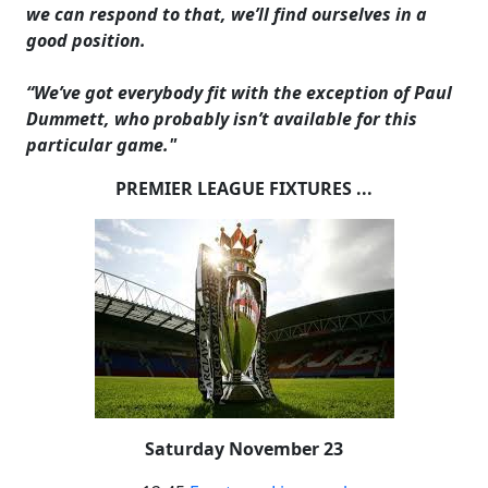
we can respond to that, we’ll find ourselves in a
good position.
“We’ve got everybody fit with the exception of Paul
Dummett, who probably isn’t available for this
particular game."
PREMIER LEAGUE FIXTURES ...
Saturday November 23