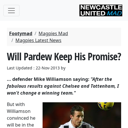
Footymad
Magpies Mad
Magpies Latest News
Will Pardew Keep His Promise?
Last Updated : 22-Nov-2013 by
... defender Mike Williamson saying:
"After the
fabulous results against Chelsea and Tottenham, I
won't change a winning team."
But with
Williamson
convinced he
will be in the