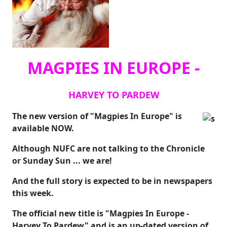
MAGPIES IN EUROPE -
HARVEY TO PARDEW
The new version of "Magpies In Europe" is
available NOW.
Although NUFC are not talking to the Chronicle
or Sunday Sun ... we are!
And the full story is expected to be in newspapers
this week.
The official new title is "Magpies In Europe -
Harvey To Pardew" and is an up-dated version of