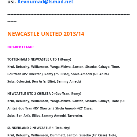
us:-
Kevnumad@fsmail.net
--------------------------------------------------------------------------------
------
NEWCASTLE UNITED 2013/14
PREMIER LEAGUE
TOTTENHAM 0 NEWCASTLE UTD 1 (Remy)
Krul, Debuchy, Williamson, Yanga-Mbiwa, Santon, Sissoko, Cabaye, Tiote,
Gouffran (85' Obertan), Remy (75' Cisse), Shola Ameobi (60' Anita).
Subs: Coloccini, Ben Arfa, Elliot, Sammy Ameobi
NEWCASTLE UTD 2 CHELSEA 0 (Gouffran, Remy)
Krul, Debuchy, Williamson, Yanga-Mbiwa, Santon, Sissoko, Cabaye, Tiote (53'
Anita), Gouffran (85' Obertan), Shola Ameobi (62' Cisse).
Subs: Ben Arfa, Elliot, Sammy Ameobi, Tavernier.
SUNDERLAND 2 NEWCASTLE 1 (Debuchy)
Krul, Debuchy, Williamson, Dummett, Santon, Sissoko (45' Cisse), Tiote,