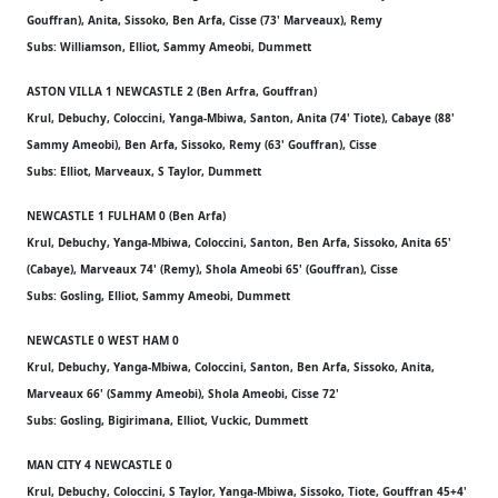
Gouffran), Anita, Sissoko, Ben Arfa, Cisse (73' Marveaux), Remy
Subs: Williamson, Elliot, Sammy Ameobi, Dummett
ASTON VILLA 1 NEWCASTLE 2 (Ben Arfra, Gouffran)
Krul, Debuchy, Coloccini, Yanga-Mbiwa, Santon, Anita (74' Tiote), Cabaye (88'
Sammy Ameobi), Ben Arfa, Sissoko, Remy (63' Gouffran), Cisse
Subs: Elliot, Marveaux, S Taylor, Dummett
NEWCASTLE 1 FULHAM 0 (Ben Arfa)
Krul, Debuchy, Yanga-Mbiwa, Coloccini, Santon, Ben Arfa, Sissoko, Anita 65'
(Cabaye), Marveaux 74' (Remy), Shola Ameobi 65' (Gouffran), Cisse
Subs: Gosling, Elliot, Sammy Ameobi, Dummett
NEWCASTLE 0 WEST HAM 0
Krul, Debuchy, Yanga-Mbiwa, Coloccini, Santon, Ben Arfa, Sissoko, Anita,
Marveaux 66' (Sammy Ameobi), Shola Ameobi, Cisse 72'
Subs: Gosling, Bigirimana, Elliot, Vuckic, Dummett
MAN CITY 4 NEWCASTLE 0
Krul, Debuchy, Coloccini, S Taylor, Yanga-Mbiwa, Sissoko, Tiote, Gouffran 45+4'