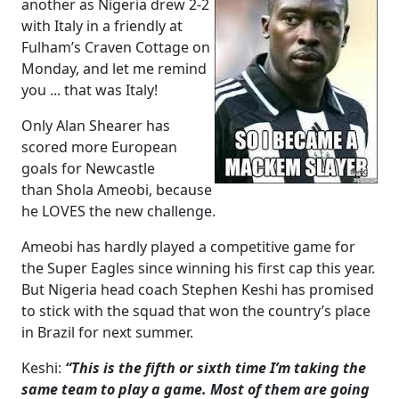
another as Nigeria drew 2-2
with Italy in a friendly at
Fulham’s Craven Cottage on
Monday, and let me remind
you ... that was Italy!
Only Alan Shearer has
scored more European
goals for Newcastle
than Shola Ameobi, because
he LOVES the new challenge.
Ameobi has hardly played a competitive game for
the Super Eagles since winning his first cap this year.
But Nigeria head coach Stephen Keshi has promised
to stick with the squad that won the country’s place
in Brazil for next summer.
Keshi:
“This is the fifth or sixth time I’m taking the
same team to play a game. Most of them are going