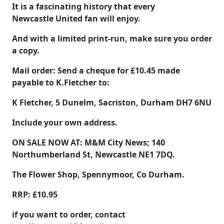
It is a fascinating history that every
Newcastle United fan will enjoy.
And with a limited print-run, make sure you order
a copy.
Mail order: Send a cheque for
£10.45
made
payable to
K.Fletcher
to:
K Fletcher, 5 Dunelm, Sacriston, Durham DH7 6NU
Include your own address.
ON SALE NOW AT:
M&M City News; 140
Northumberland St, Newcastle NE1 7DQ.
The Flower Shop, Spennymoor, Co Durham.
RRP: £10.95
if you want to order, contact