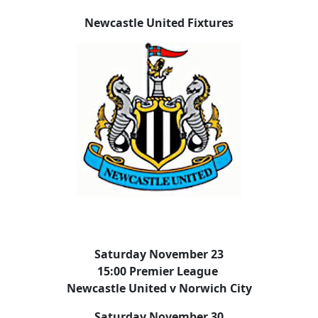
Newcastle United Fixtures
Saturday November 23
15:00 Premier League
Newcastle United v Norwich City
Saturday November 30