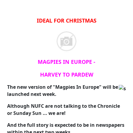
IDEAL FOR CHRISTMAS
MAGPIES IN EUROPE -
HARVEY TO PARDEW
The new version of "Magpies In Europe" will be
launched next week.
Although NUFC are not talking to the Chronicle
or Sunday Sun ... we are!
And the full story is expected to be in newspapers
within the next two weeks.