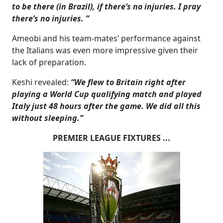
to be there (in Brazil), if there’s no injuries. I pray
there’s no injuries. ”
Ameobi and his team-mates’ performance against
the Italians was even more impressive given their
lack of preparation.
Keshi revealed:
“We flew to Britain right after
playing a World Cup qualifying match and played
Italy just 48 hours after the game. We did all this
without sleeping.”
PREMIER LEAGUE FIXTURES ...