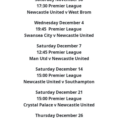
17:30 Premier League
Newcastle United v West Brom
Wednesday December 4
19:45 Premier League
Swansea City v Newcastle United
Saturday December 7
12:45 Premier League
Man Utd v Newcastle United
Saturday December 14
15:00 Premier League
Newcastle United v Southampton
Saturday December 21
15:00 Premier League
Crystal Palace v Newcastle United
Thursday December 26