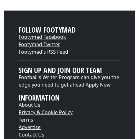
FOLLOW FOOTYMAD
Footymad Facebook
Footymad Twitter
Footymad's RSS Feed
SIGN UP AND JOIN OUR TEAM
Football's Writer Program can give you the
edge you need to get ahead
Apply Now
INFORMATION
About Us
Privacy & Cookie Policy
Terms
Advertise
Contact Us