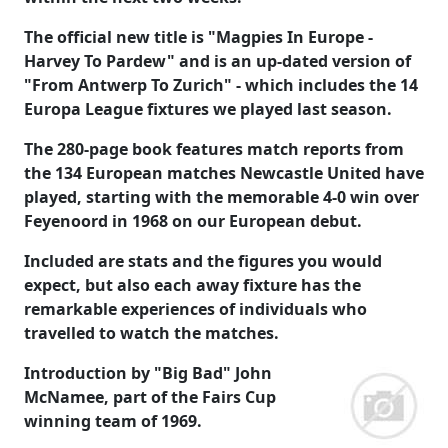
The official new title is "Magpies In Europe -
Harvey To Pardew" and is an up-dated version of
"From Antwerp To Zurich" - which includes the 14
Europa League fixtures we played last season.
The 280-page book features match reports from
the 134 European matches Newcastle United have
played, starting with the memorable 4-0 win over
Feyenoord in 1968 on our European debut.
Included are stats and the figures you would
expect, but also each away fixture has the
remarkable experiences of individuals who
travelled to watch the matches.
Introduction by "Big Bad" John
McNamee, part of the Fairs Cup
winning team of 1969.