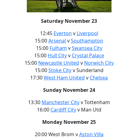
Saturday November 23
12:45
Everton
v
Liverpool
15:00
Arsenal
v
Southampton
15:00
Fulham
v
Swansea City
15:00
Hull City
v
Crystal Palace
15:00
Newcastle United
v
Norwich City
15:00
Stoke City
v Sunderland
17:30
West Ham United
v
Chelsea
Sunday November 24
13:30
Manchester City
v Tottenham
16:00
Cardiff City
v Man Utd
Monday November 25
20:00 West Brom v
Aston Villa