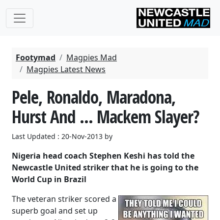
Footymad
Magpies Mad
Magpies Latest News
Pele, Ronaldo, Maradona,
Hurst And ... Mackem Slayer?
Last Updated : 20-Nov-2013 by
Nigeria head coach Stephen Keshi has told the
Newcastle United striker that he is going to the
World Cup in Brazil
The veteran striker scored a
superb goal and set up