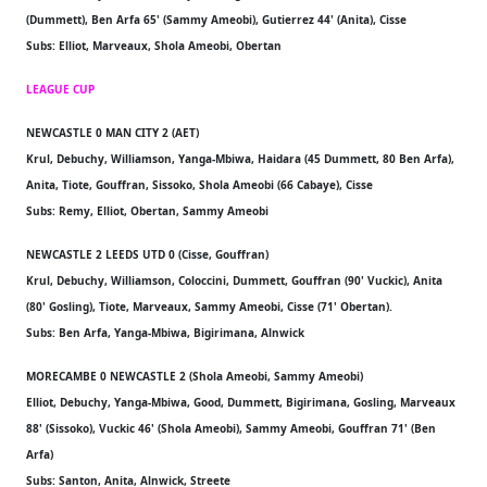
(Dummett), Ben Arfa 65' (Sammy Ameobi), Gutierrez 44' (Anita), Cisse
Subs: Elliot, Marveaux, Shola Ameobi, Obertan
LEAGUE CUP
NEWCASTLE 0 MAN CITY 2 (AET)
Krul, Debuchy, Williamson, Yanga-Mbiwa, Haidara (45 Dummett, 80 Ben Arfa),
Anita, Tiote, Gouffran, Sissoko, Shola Ameobi (66 Cabaye), Cisse
Subs: Remy, Elliot, Obertan, Sammy Ameobi
NEWCASTLE 2 LEEDS UTD 0 (Cisse, Gouffran)
Krul, Debuchy, Williamson, Coloccini, Dummett, Gouffran (90' Vuckic), Anita
(80' Gosling), Tiote, Marveaux, Sammy Ameobi, Cisse (71' Obertan).
Subs: Ben Arfa, Yanga-Mbiwa, Bigirimana, Alnwick
MORECAMBE 0 NEWCASTLE 2 (Shola Ameobi, Sammy Ameobi)
Elliot, Debuchy, Yanga-Mbiwa, Good, Dummett, Bigirimana, Gosling, Marveaux
88' (Sissoko), Vuckic 46' (Shola Ameobi), Sammy Ameobi, Gouffran 71' (Ben
Arfa)
Subs: Santon, Anita, Alnwick, Streete