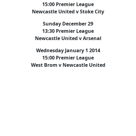
15:00 Premier League
Newcastle United v Stoke City
Sunday December 29
13:30 Premier League
Newcastle United v Arsenal
Wednesday January 1 2014
15:00 Premier League
West Brom v Newcastle United