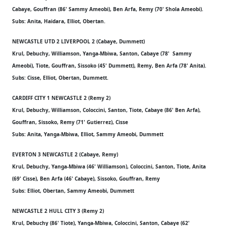
Cabaye, Gouffran (86' Sammy Ameobi), Ben Arfa, Remy (70' Shola Ameobi).
Subs: Anita, Haidara, Elliot, Obertan.
NEWCASTLE UTD 2 LIVERPOOL 2 (Cabaye, Dummett)
Krul, Debuchy, Williamson, Yanga-Mbiwa, Santon, Cabaye (78' Sammy
Ameobi), Tiote, Gouffran, Sissoko (45' Dummett), Remy, Ben Arfa (78' Anita).
Subs: Cisse, Elliot, Obertan, Dummett.
CARDIFF CITY 1 NEWCASTLE 2 (Remy 2)
Krul, Debuchy, Williamson, Coloccini, Santon, Tiote, Cabaye (86' Ben Arfa),
Gouffran, Sissoko, Remy (71' Gutierrez), Cisse
Subs: Anita, Yanga-Mbiwa, Elliot, Sammy Ameobi, Dummett
EVERTON 3 NEWCASTLE 2 (Cabaye, Remy)
Krul, Debuchy, Yanga-Mbiwa (46' Williamson), Coloccini, Santon, Tiote, Anita
(69' Cisse), Ben Arfa (46' Cabaye), Sissoko, Gouffran, Remy
Subs: Elliot, Obertan, Sammy Ameobi, Dummett
NEWCASTLE 2 HULL CITY 3 (Remy 2)
Krul, Debuchy (86' Tiote), Yanga-Mbiwa, Coloccini, Santon, Cabaye (62'