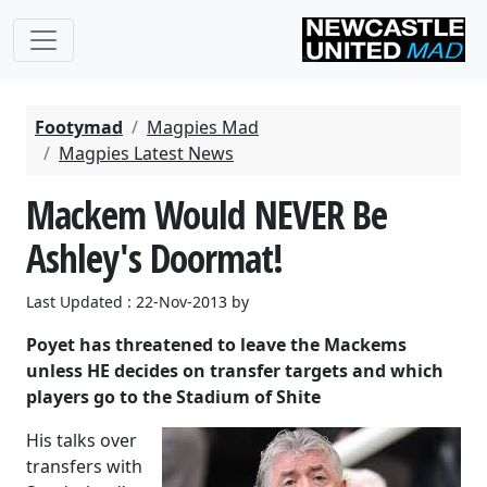
Footymad
Magpies Mad
Magpies Latest News
Mackem Would NEVER Be
Ashley's Doormat!
Last Updated : 22-Nov-2013 by
Poyet has threatened to leave the Mackems
unless HE decides on transfer targets and which
players go to the Stadium of Shite
His talks over
transfers with