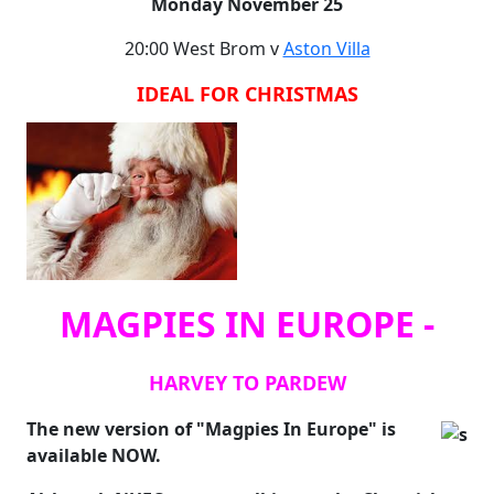
Monday November 25
20:00 West Brom v
Aston Villa
IDEAL FOR CHRISTMAS
MAGPIES IN EUROPE -
HARVEY TO PARDEW
The new version of "Magpies In Europe" is
available NOW.