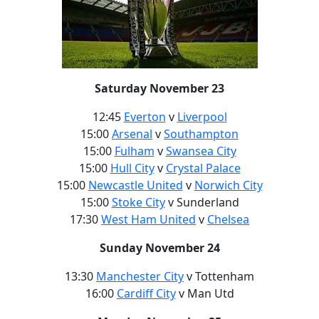
Saturday November 23
12:45
Everton
v
Liverpool
15:00
Arsenal
v
Southampton
15:00
Fulham
v
Swansea City
15:00
Hull City
v
Crystal Palace
15:00
Newcastle United
v
Norwich City
15:00
Stoke City
v Sunderland
17:30
West Ham United
v
Chelsea
Sunday November 24
13:30
Manchester City
v Tottenham
16:00
Cardiff City
v Man Utd