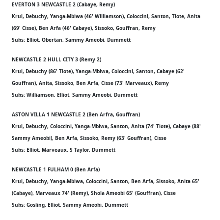
EVERTON 3 NEWCASTLE 2 (Cabaye, Remy)
Krul, Debuchy, Yanga-Mbiwa (46' Williamson), Coloccini, Santon, Tiote, Anita
(69' Cisse), Ben Arfa (46' Cabaye), Sissoko, Gouffran, Remy
Subs: Elliot, Obertan, Sammy Ameobi, Dummett
NEWCASTLE 2 HULL CITY 3 (Remy 2)
Krul, Debuchy (86' Tiote), Yanga-Mbiwa, Coloccini, Santon, Cabaye (62'
Gouffran), Anita, Sissoko, Ben Arfa, Cisse (73' Marveaux), Remy
Subs: Williamson, Elliot, Sammy Ameobi, Dummett
ASTON VILLA 1 NEWCASTLE 2 (Ben Arfra, Gouffran)
Krul, Debuchy, Coloccini, Yanga-Mbiwa, Santon, Anita (74' Tiote), Cabaye (88'
Sammy Ameobi), Ben Arfa, Sissoko, Remy (63' Gouffran), Cisse
Subs: Elliot, Marveaux, S Taylor, Dummett
NEWCASTLE 1 FULHAM 0 (Ben Arfa)
Krul, Debuchy, Yanga-Mbiwa, Coloccini, Santon, Ben Arfa, Sissoko, Anita 65'
(Cabaye), Marveaux 74' (Remy), Shola Ameobi 65' (Gouffran), Cisse
Subs: Gosling, Elliot, Sammy Ameobi, Dummett