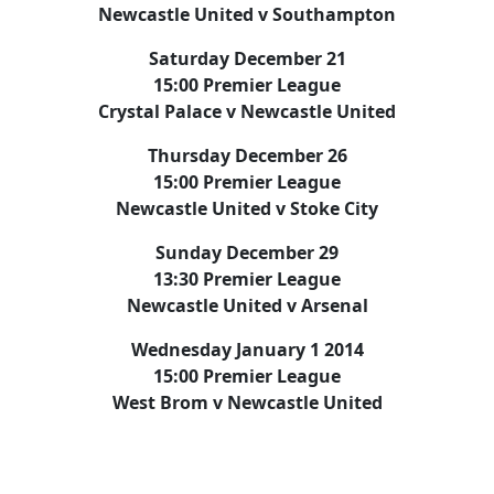
Newcastle United v Southampton
Saturday December 21
15:00 Premier League
Crystal Palace v Newcastle United
Thursday December 26
15:00 Premier League
Newcastle United v Stoke City
Sunday December 29
13:30 Premier League
Newcastle United v Arsenal
Wednesday January 1 2014
15:00 Premier League
West Brom v Newcastle United