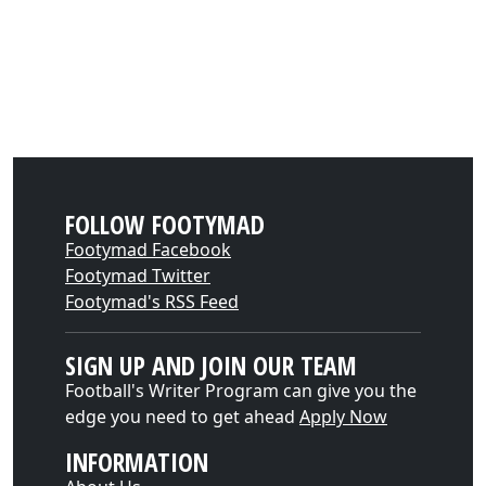
FOLLOW FOOTYMAD
Footymad Facebook
Footymad Twitter
Footymad's RSS Feed
SIGN UP AND JOIN OUR TEAM
Football's Writer Program can give you the
edge you need to get ahead
Apply Now
INFORMATION