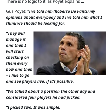
There is no logic to it, as Poyet explains ...
Gus Poyet:
“I’ve told him (Roberto De Fanti) my
opinions about everybody and I’ve told him what I
think we should be looking for.
“They will
manage it
and then I
will start
checking on
them every
now and then
– I like to go
and see players live, if it’s possible.
“We talked about a position the other day and
considered four players he had picked.
“I picked two. It was simple.