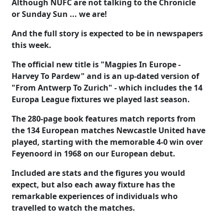
Although NUFC are not talking to the Chronicle
or Sunday Sun ... we are!
And the full story is expected to be in newspapers
this week.
The official new title is "Magpies In Europe -
Harvey To Pardew" and is an up-dated version of
"From Antwerp To Zurich" - which includes the 14
Europa League fixtures we played last season.
The 280-page book features match reports from
the 134 European matches Newcastle United have
played, starting with the memorable 4-0 win over
Feyenoord in 1968 on our European debut.
Included are stats and the figures you would
expect, but also each away fixture has the
remarkable experiences of individuals who
travelled to watch the matches.