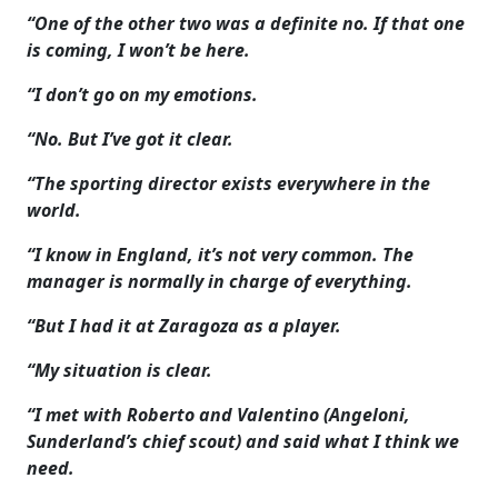
“One of the other two was a definite no. If that one
is coming, I won’t be here.
“I don’t go on my emotions.
“No. But I’ve got it clear.
“The sporting director exists everywhere in the
world.
“I know in England, it’s not very common. The
manager is normally in charge of everything.
“But I had it at Zaragoza as a player.
“My situation is clear.
“I met with Roberto and Valentino (Angeloni,
Sunderland’s chief scout) and said what I think we
need.