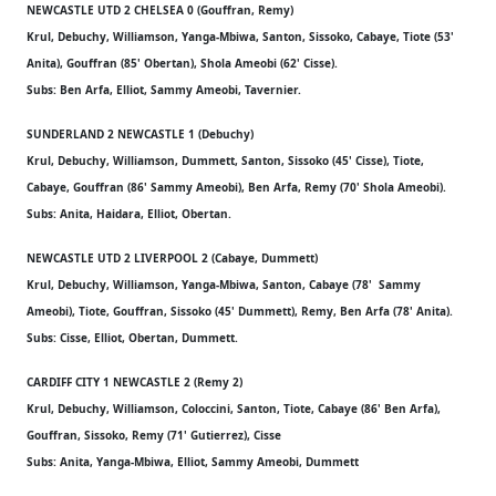
NEWCASTLE UTD 2 CHELSEA 0 (Gouffran, Remy)
Krul, Debuchy, Williamson, Yanga-Mbiwa, Santon, Sissoko, Cabaye, Tiote (53'
Anita), Gouffran (85' Obertan), Shola Ameobi (62' Cisse).
Subs: Ben Arfa, Elliot, Sammy Ameobi, Tavernier.
SUNDERLAND 2 NEWCASTLE 1 (Debuchy)
Krul, Debuchy, Williamson, Dummett, Santon, Sissoko (45' Cisse), Tiote,
Cabaye, Gouffran (86' Sammy Ameobi), Ben Arfa, Remy (70' Shola Ameobi).
Subs: Anita, Haidara, Elliot, Obertan.
NEWCASTLE UTD 2 LIVERPOOL 2 (Cabaye, Dummett)
Krul, Debuchy, Williamson, Yanga-Mbiwa, Santon, Cabaye (78' Sammy
Ameobi), Tiote, Gouffran, Sissoko (45' Dummett), Remy, Ben Arfa (78' Anita).
Subs: Cisse, Elliot, Obertan, Dummett.
CARDIFF CITY 1 NEWCASTLE 2 (Remy 2)
Krul, Debuchy, Williamson, Coloccini, Santon, Tiote, Cabaye (86' Ben Arfa),
Gouffran, Sissoko, Remy (71' Gutierrez), Cisse
Subs: Anita, Yanga-Mbiwa, Elliot, Sammy Ameobi, Dummett