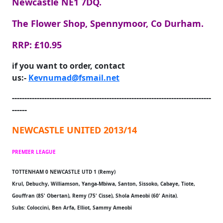
Newcastle NE1 7DQ.
The Flower Shop, Spennymoor, Co Durham.
RRP: £10.95
if you want to order, contact
us:-
Kevnumad@fsmail.net
--------------------------------------------------------------------------------
------
NEWCASTLE UNITED 2013/14
PREMIER LEAGUE
TOTTENHAM 0 NEWCASTLE UTD 1 (Remy)
Krul, Debuchy, Williamson, Yanga-Mbiwa, Santon, Sissoko, Cabaye, Tiote,
Gouffran (85' Obertan), Remy (75' Cisse), Shola Ameobi (60' Anita).
Subs: Coloccini, Ben Arfa, Elliot, Sammy Ameobi