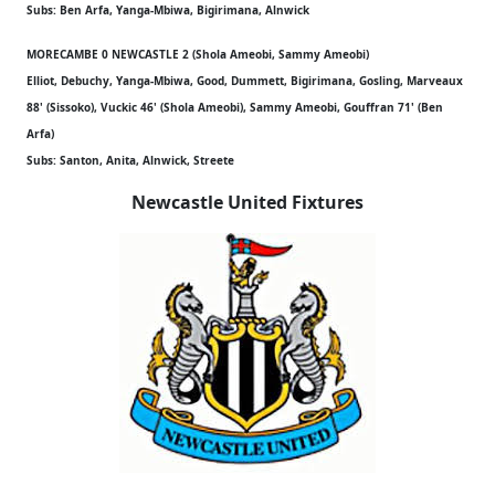
Subs: Ben Arfa, Yanga-Mbiwa, Bigirimana, Alnwick
MORECAMBE 0 NEWCASTLE 2 (Shola Ameobi, Sammy Ameobi)
Elliot, Debuchy, Yanga-Mbiwa, Good, Dummett, Bigirimana, Gosling, Marveaux
88' (Sissoko), Vuckic 46' (Shola Ameobi), Sammy Ameobi, Gouffran 71' (Ben
Arfa)
Subs: Santon, Anita, Alnwick, Streete
Newcastle United Fixtures