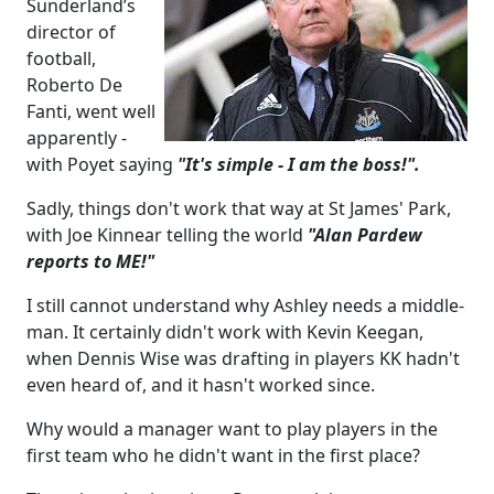
Sunderland’s
director of
football,
Roberto De
Fanti, went well
apparently -
with Poyet saying
"It's simple - I am the boss!".
Sadly, things don't work that way at St James' Park,
with Joe Kinnear telling the world
"Alan Pardew
reports to ME!"
I still cannot understand why Ashley needs a middle-
man. It certainly didn't work with Kevin Keegan,
when Dennis Wise was drafting in players KK hadn't
even heard of, and it hasn't worked since.
Why would a manager want to play players in the
first team who he didn't want in the first place?