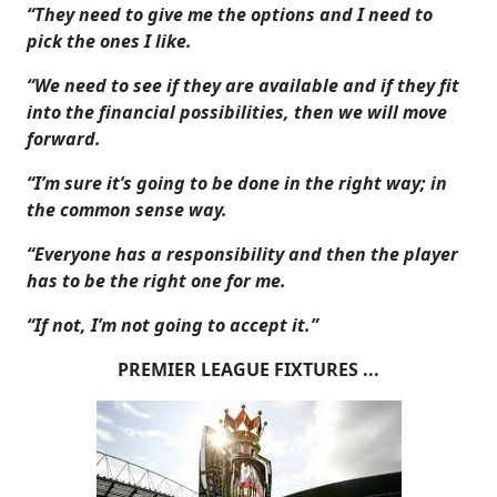
“They need to give me the options and I need to
pick the ones I like.
“We need to see if they are available and if they fit
into the financial possibilities, then we will move
forward.
“I’m sure it’s going to be done in the right way; in
the common sense way.
“Everyone has a responsibility and then the player
has to be the right one for me.
“If not, I’m not going to accept it.”
PREMIER LEAGUE FIXTURES ...