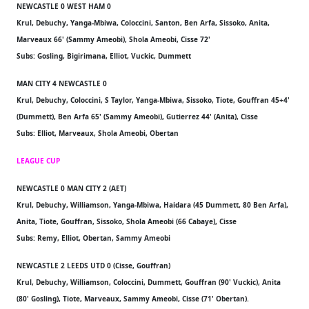
NEWCASTLE 0 WEST HAM 0
Krul, Debuchy, Yanga-Mbiwa, Coloccini, Santon, Ben Arfa, Sissoko, Anita,
Marveaux 66' (Sammy Ameobi), Shola Ameobi, Cisse 72'
Subs: Gosling, Bigirimana, Elliot, Vuckic, Dummett
MAN CITY 4 NEWCASTLE 0
Krul, Debuchy, Coloccini, S Taylor, Yanga-Mbiwa, Sissoko, Tiote, Gouffran 45+4'
(Dummett), Ben Arfa 65' (Sammy Ameobi), Gutierrez 44' (Anita), Cisse
Subs: Elliot, Marveaux, Shola Ameobi, Obertan
LEAGUE CUP
NEWCASTLE 0 MAN CITY 2 (AET)
Krul, Debuchy, Williamson, Yanga-Mbiwa, Haidara (45 Dummett, 80 Ben Arfa),
Anita, Tiote, Gouffran, Sissoko, Shola Ameobi (66 Cabaye), Cisse
Subs: Remy, Elliot, Obertan, Sammy Ameobi
NEWCASTLE 2 LEEDS UTD 0 (Cisse, Gouffran)
Krul, Debuchy, Williamson, Coloccini, Dummett, Gouffran (90' Vuckic), Anita
(80' Gosling), Tiote, Marveaux, Sammy Ameobi, Cisse (71' Obertan).