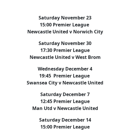
Saturday November 23
15:00 Premier League
Newcastle United v Norwich City
Saturday November 30
17:30 Premier League
Newcastle United v West Brom
Wednesday December 4
19:45 Premier League
Swansea City v Newcastle United
Saturday December 7
12:45 Premier League
Man Utd v Newcastle United
Saturday December 14
15:00 Premier League