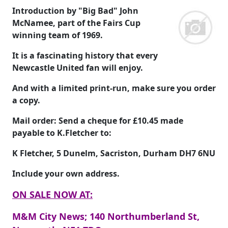
Introduction by "Big Bad" John
McNamee, part of the Fairs Cup
winning team of 1969.
It is a fascinating history that every
Newcastle United fan will enjoy.
And with a limited print-run, make sure you order
a copy.
Mail order: Send a cheque for
£10.45
made
payable to
K.Fletcher
to:
K Fletcher, 5 Dunelm, Sacriston, Durham DH7 6NU
Include your own address.
ON SALE NOW AT:
M&M City News; 140 Northumberland St,