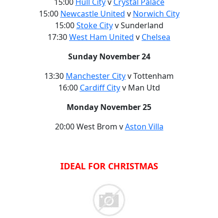
15:00
Hull City
v
Crystal Palace
15:00
Newcastle United
v
Norwich City
15:00
Stoke City
v Sunderland
17:30
West Ham United
v
Chelsea
Sunday November 24
13:30
Manchester City
v Tottenham
16:00
Cardiff City
v Man Utd
Monday November 25
20:00 West Brom v
Aston Villa
IDEAL FOR CHRISTMAS