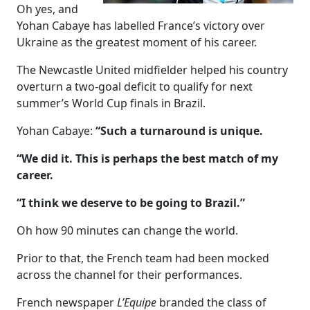
Oh yes, and
Yohan Cabaye has labelled France’s victory over
Ukraine as the greatest moment of his career.
The Newcastle United midfielder helped his country
overturn a two-goal deficit to qualify for next
summer’s World Cup finals in Brazil.
Yohan Cabaye:
“Such a turnaround is unique.
“We did it. This is perhaps the best match of my
career.
“I think we deserve to be going to Brazil.”
Oh how 90 minutes can change the world.
Prior to that, the French team had been mocked
across the channel for their performances.
French newspaper
L’Equipe
branded the class of