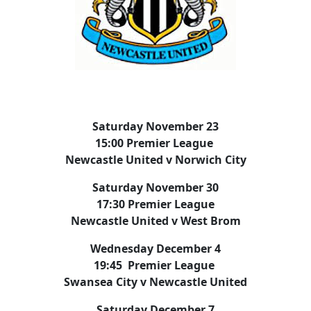
Saturday November 23
15:00 Premier League
Newcastle United v Norwich City
Saturday November 30
17:30 Premier League
Newcastle United v West Brom
Wednesday December 4
19:45 Premier League
Swansea City v Newcastle United
Saturday December 7