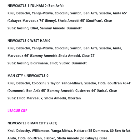
NEWCASTLE 1 FULHAM 0 (Ben Arfa)
Krul, Debuchy, Yanga-Mbiwa, Coloccini, Santon, Ben Arfa, Sissoko, Anita 65'
(Cabaye), Marveaux 74' (Remy), Shola Ameobi 65' (Gouffran), Cisse
Subs: Gosling, Elliot, Sammy Ameobi, Dummett
NEWCASTLE 0 WEST HAM 0
Krul, Debuchy, Yanga-Mbiwa, Coloccini, Santon, Ben Arfa, Sissoko, Anita,
Marveaux 66' (Sammy Ameobi), Shola Ameobi, Cisse 72'
Subs: Gosling, Bigirimana, Elliot, Vuckic, Dummett
MAN CITY 4 NEWCASTLE 0
Krul, Debuchy, Coloccini, S Taylor, Yanga-Mbiwa, Sissoko, Tiote, Gouffran 45+4'
(Dummett), Ben Arfa 65' (Sammy Ameobi), Gutierrez 44' (Anita), Cisse
Subs: Elliot, Marveaux, Shola Ameobi, Obertan
LEAGUE CUP
NEWCASTLE 0 MAN CITY 2 (AET)
Krul, Debuchy, Williamson, Yanga-Mbiwa, Haidara (45 Dummett, 80 Ben Arfa),
Anita, Tiote, Gouffran, Sissoko, Shola Ameobi (66 Cabaye), Cisse