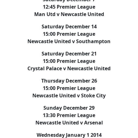
12:45 Premier League
Man Utd v Newcastle United
Saturday December 14
15:00 Premier League
Newcastle United v Southampton
Saturday December 21
15:00 Premier League
Crystal Palace v Newcastle United
Thursday December 26
15:00 Premier League
Newcastle United v Stoke City
Sunday December 29
13:30 Premier League
Newcastle United v Arsenal
Wednesday January 1 2014