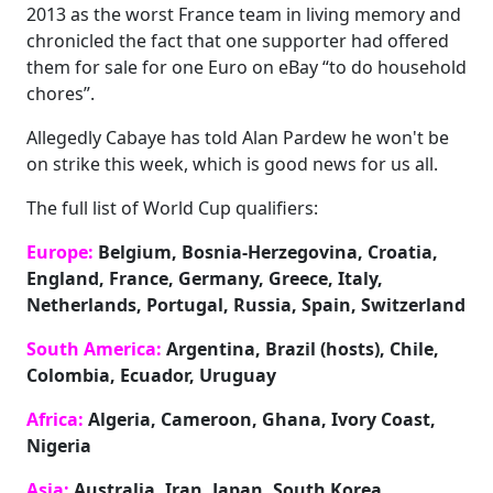
2013 as the worst France team in living memory and
chronicled the fact that one supporter had offered
them for sale for one Euro on eBay “to do household
chores”.
Allegedly Cabaye has told Alan Pardew he won't be
on strike this week, which is good news for us all.
The full list of World Cup qualifiers:
Europe:
Belgium, Bosnia-Herzegovina, Croatia,
England, France, Germany, Greece, Italy,
Netherlands, Portugal, Russia, Spain, Switzerland
South America:
Argentina, Brazil (hosts), Chile,
Colombia, Ecuador, Uruguay
Africa:
Algeria, Cameroon, Ghana, Ivory Coast,
Nigeria
Asia:
Australia, Iran, Japan, South Korea