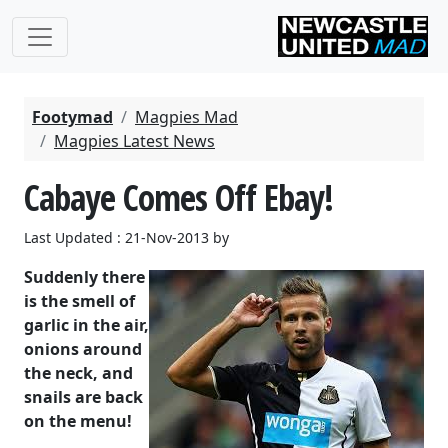
Footymad
Magpies Mad
Magpies Latest News
Cabaye Comes Off Ebay!
Last Updated : 21-Nov-2013 by
Suddenly there
is the smell of
garlic in the air,
onions around
the neck, and
snails are back
on the menu!