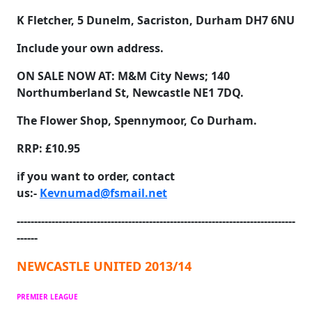
K Fletcher, 5 Dunelm, Sacriston, Durham DH7 6NU
Include your own address.
ON SALE NOW AT:
M&M City News; 140
Northumberland St, Newcastle NE1 7DQ.
The Flower Shop, Spennymoor, Co Durham.
RRP: £10.95
if you want to order, contact
us:-
Kevnumad@fsmail.net
--------------------------------------------------------------------------------
------
NEWCASTLE UNITED 2013/14
PREMIER LEAGUE