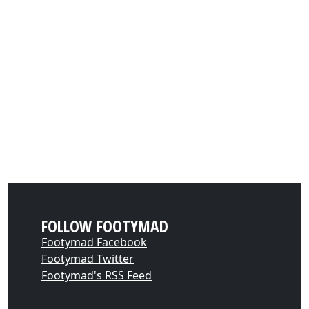
FOLLOW FOOTYMAD
Footymad Facebook
Footymad Twitter
Footymad's RSS Feed