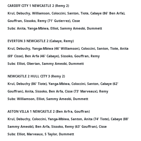
CARDIFF CITY 1 NEWCASTLE 2 (Remy 2)
Krul, Debuchy, Williamson, Coloccini, Santon, Tiote, Cabaye (86' Ben Arfa),
Gouffran, Sissoko, Remy (71' Gutierrez), Cisse
Subs: Anita, Yanga-Mbiwa, Elliot, Sammy Ameobi, Dummett
EVERTON 3 NEWCASTLE 2 (Cabaye, Remy)
Krul, Debuchy, Yanga-Mbiwa (46' Williamson), Coloccini, Santon, Tiote, Anita
(69' Cisse), Ben Arfa (46' Cabaye), Sissoko, Gouffran, Remy
Subs: Elliot, Obertan, Sammy Ameobi, Dummett
NEWCASTLE 2 HULL CITY 3 (Remy 2)
Krul, Debuchy (86' Tiote), Yanga-Mbiwa, Coloccini, Santon, Cabaye (62'
Gouffran), Anita, Sissoko, Ben Arfa, Cisse (73' Marveaux), Remy
Subs: Williamson, Elliot, Sammy Ameobi, Dummett
ASTON VILLA 1 NEWCASTLE 2 (Ben Arfra, Gouffran)
Krul, Debuchy, Coloccini, Yanga-Mbiwa, Santon, Anita (74' Tiote), Cabaye (88'
Sammy Ameobi), Ben Arfa, Sissoko, Remy (63' Gouffran), Cisse
Subs: Elliot, Marveaux, S Taylor, Dummett