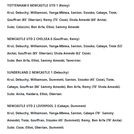
TOTTENHAM 0 NEWCASTLE UTD 1 (Remy)
Krul, Debuchy, Williamson, Yanga-Mbiwa, Santon, Sissoko, Cabaye, Tiote,
Gouffran (85' Obertan), Remy (75' Cisse), Shola Ameobi (60' Anita).
Subs: Coloccini, Ben Arfa, Elliot, Sammy Ameobi
NEWCASTLE UTD 2 CHELSEA 0 (Gouffran, Remy)
Krul, Debuchy, Williamson, Yanga-Mbiwa, Santon, Sissoko, Cabaye, Tiote (53'
Anita), Gouffran (85' Obertan), Shola Ameobi (62' Cisse).
Subs: Ben Arfa, Elliot, Sammy Ameobi, Tavernier.
SUNDERLAND 2 NEWCASTLE 1 (Debuchy)
Krul, Debuchy, Williamson, Dummett, Santon, Sissoko (45' Cisse), Tiote,
Cabaye, Gouffran (86' Sammy Ameobi), Ben Arfa, Remy (70' Shola Ameobi).
Subs: Anita, Haidara, Elliot, Obertan.
NEWCASTLE UTD 2 LIVERPOOL 2 (Cabaye, Dummett)
Krul, Debuchy, Williamson, Yanga-Mbiwa, Santon, Cabaye (78' Sammy
Ameobi), Tiote, Gouffran, Sissoko (45' Dummett), Remy, Ben Arfa (78' Anita).
Subs: Cisse, Elliot, Obertan, Dummett.