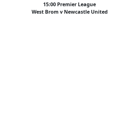
15:00 Premier League
West Brom v Newcastle United