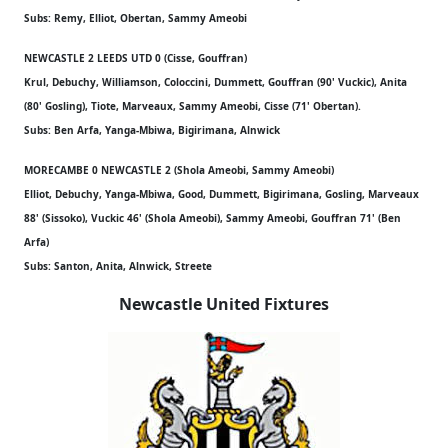
Subs: Remy, Elliot, Obertan, Sammy Ameobi
NEWCASTLE 2 LEEDS UTD 0 (Cisse, Gouffran)
Krul, Debuchy, Williamson, Coloccini, Dummett, Gouffran (90' Vuckic), Anita
(80' Gosling), Tiote, Marveaux, Sammy Ameobi, Cisse (71' Obertan).
Subs: Ben Arfa, Yanga-Mbiwa, Bigirimana, Alnwick
MORECAMBE 0 NEWCASTLE 2 (Shola Ameobi, Sammy Ameobi)
Elliot, Debuchy, Yanga-Mbiwa, Good, Dummett, Bigirimana, Gosling, Marveaux
88' (Sissoko), Vuckic 46' (Shola Ameobi), Sammy Ameobi, Gouffran 71' (Ben
Arfa)
Subs: Santon, Anita, Alnwick, Streete
Newcastle United Fixtures