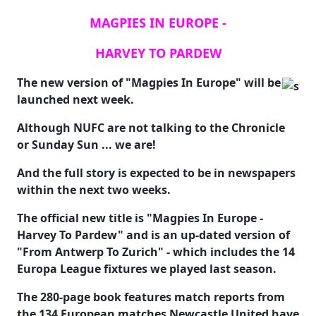
MAGPIES IN EUROPE -
HARVEY TO PARDEW
The new version of "Magpies In Europe" will be
launched next week.
Although NUFC are not talking to the Chronicle
or Sunday Sun ... we are!
And the full story is expected to be in newspapers
within the next two weeks.
The official new title is "Magpies In Europe -
Harvey To Pardew" and is an up-dated version of
"From Antwerp To Zurich" - which includes the 14
Europa League fixtures we played last season.
The 280-page book features match reports from
the 134 European matches Newcastle United have