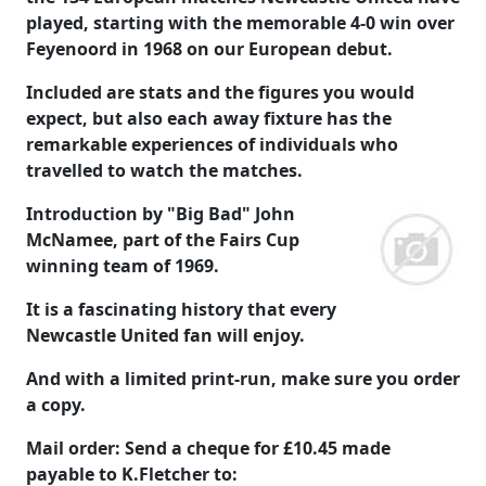
played, starting with the memorable 4-0 win over
Feyenoord in 1968 on our European debut.
Included are stats and the figures you would
expect, but also each away fixture has the
remarkable experiences of individuals who
travelled to watch the matches.
Introduction by "Big Bad" John
McNamee, part of the Fairs Cup
winning team of 1969.
It is a fascinating history that every
Newcastle United fan will enjoy.
And with a limited print-run, make sure you order
a copy.
Mail order: Send a cheque for
£10.45
made
payable to
K.Fletcher
to: