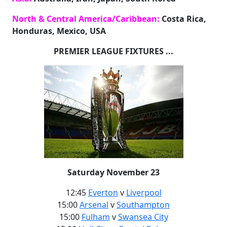
North & Central America/Caribbean:
Costa Rica,
Honduras, Mexico, USA
PREMIER LEAGUE FIXTURES ...
Saturday November 23
12:45
Everton
v
Liverpool
15:00
Arsenal
v
Southampton
15:00
Fulham
v
Swansea City