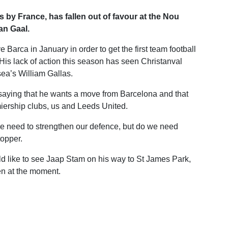
by France, has fallen out of favour at the Nou
an Gaal.
 Barca in January in order to get the first team football
 His lack of action this season has seen Christanval
ea’s William Gallas.
saying that he wants a move from Barcelona and that
miership clubs, us and Leeds United.
we need to strengthen our defence, but do we need
topper.
uld like to see Jaap Stam on his way to St James Park,
en at the moment.