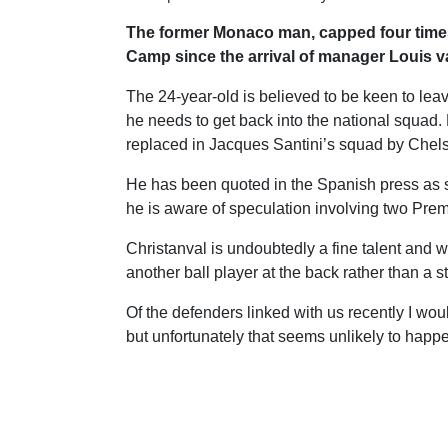
The former Monaco man, capped four times 
Camp since the arrival of manager Louis v
The 24-year-old is believed to be keen to leave
he needs to get back into the national squad.
replaced in Jacques Santini’s squad by Chels
He has been quoted in the Spanish press as 
he is aware of speculation involving two Pre
Christanval is undoubtedly a fine talent and 
another ball player at the back rather than a s
Of the defenders linked with us recently I wo
but unfortunately that seems unlikely to happ