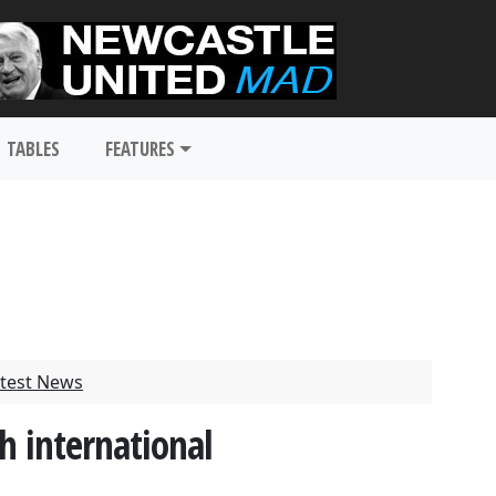
TABLES
FEATURES
test News
h international