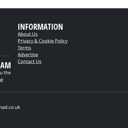
INFORMATION
About Us
Privacy & Cookie Policy
Terms
Advertise
Contact Us
EAM
u the
ow
mad.co.uk