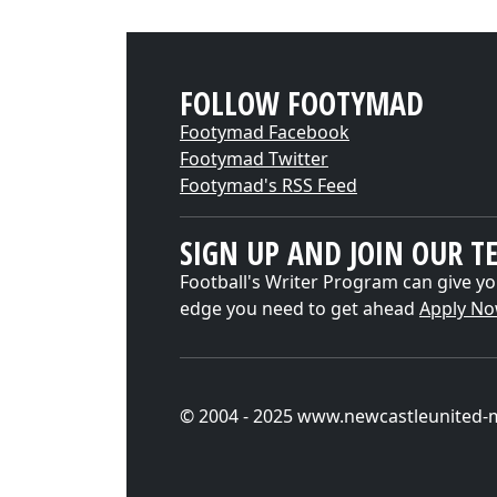
FOLLOW FOOTYMAD
Footymad Facebook
Footymad Twitter
Footymad's RSS Feed
SIGN UP AND JOIN OUR T
Football's Writer Program can give yo
edge you need to get ahead
Apply N
© 2004 - 2025 www.newcastleunited-