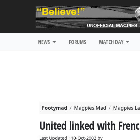
NEWS
FORUMS
MATCH DAY
Footymad
Magpies Mad
Magpies La
United linked with Frenc
Last Updated : 10-Oct-2002 by