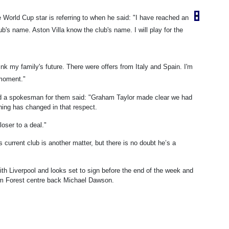
 World Cup star is referring to when he said: "I have reached an
b's name. Aston Villa know the club's name. I will play for the
ink my family's future. There were offers from Italy and Spain. I'm
 moment."
nd a spokesman for them said: "Graham Taylor made clear we had
hing has changed in that respect.
loser to a deal."
current club is another matter, but there is no doubt he’s a
ith Liverpool and looks set to sign before the end of the week and
ham Forest centre back Michael Dawson.