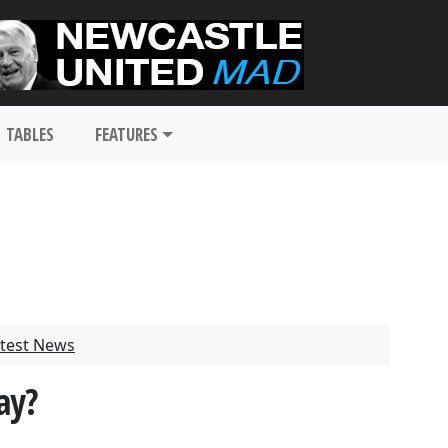
TABLES
FEATURES
test News
ay?