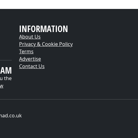
INFORMATION
About Us
Privacy & Cookie Policy
Terms
Advertise
Contact Us
EAM
u the
ow
mad.co.uk