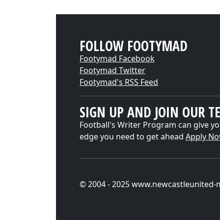
FOLLOW FOOTYMAD
Footymad Facebook
Footymad Twitter
Footymad's RSS Feed
SIGN UP AND JOIN OUR T
Football's Writer Program can give yo
edge you need to get ahead
Apply N
© 2004 - 2025 www.newcastleunited-