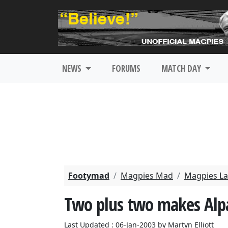
NEWS
FORUMS
MATCH DAY
Footymad
Magpies Mad
Magpies La
Two plus two makes Alp
Last Updated : 06-Jan-2003 by Martyn Elliott