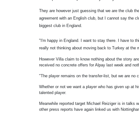
They are however just guessing that we are the club the
agreement with an English club, but I cannot say the clu
biggest club in England.
"I'm happy in England. I want to stay there. I have to th
really not thinking about moving back to Turkey at the
However Villa claim to know nothing about the story a
received no concrete offers for Alpay last week and not
"The player remains on the transfer-list, but we are no c
Whether or not we want a player who has given up at his 
talented player.
Meanwhile reported target Michael Reiziger is in talks w
other press reports have again linked us with Notting