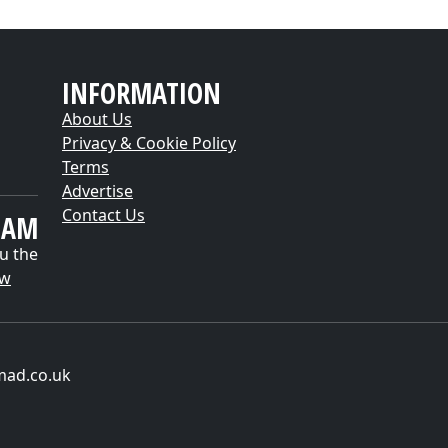
INFORMATION
About Us
Privacy & Cookie Policy
Terms
Advertise
Contact Us
EAM
u the
ow
mad.co.uk