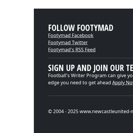
FOLLOW FOOTYMAD
Footymad Facebook
Footymad Twitter
Footymad's RSS Feed
SIGN UP AND JOIN OUR T
Football's Writer Program can give yo
edge you need to get ahead
Apply N
© 2004 - 2025 www.newcastleunited-