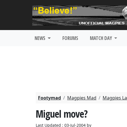
NEWS
FORUMS
MATCH DAY
Footymad
Magpies Mad
Magpies La
Miguel move?
Last Updated : 03-Jul-2004 by