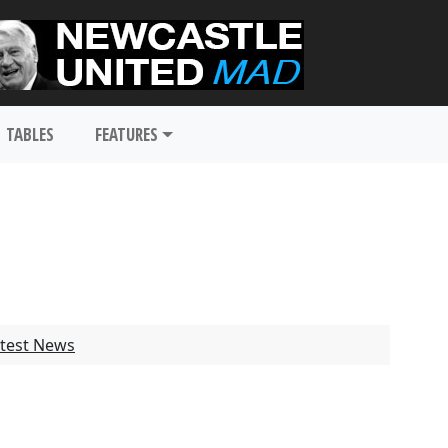
TABLES
FEATURES
test News