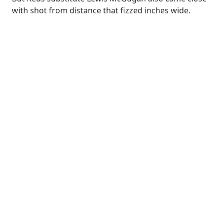
with shot from distance that fizzed inches wide.