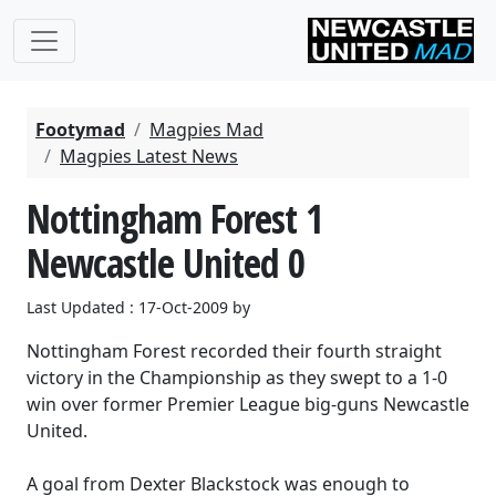
Footymad
Magpies Mad
Magpies Latest News
Nottingham Forest 1
Newcastle United 0
Last Updated : 17-Oct-2009 by
Nottingham Forest recorded their fourth straight
victory in the Championship as they swept to a 1-0
win over former Premier League big-guns Newcastle
United.
A goal from Dexter Blackstock was enough to