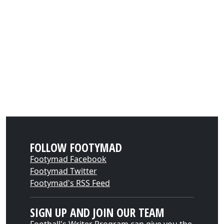
FOLLOW FOOTYMAD
Footymad Facebook
Footymad Twitter
Footymad's RSS Feed
SIGN UP AND JOIN OUR TEAM