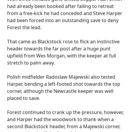
had already been booked after failing to retreat
from a free-kick he had conceded and Steve Harper
had been forced into an outstanding save to deny
Forest the lead.
That came as Blackstock rose to flick an instinctive
header towards the far post after a huge punt
upfield from Wes Morgan, with the keeper at full
stretch to palm away.
Polish midfielder Radoslaw Majewski also tested
Harper, bending a left-footed shot towards the top
corner, although the Newcastle keeper was well
placed to save.
Forest continued to crank up the pressure, however,
and Harper had the woodwork to thank when a
second Blackstock header, from a Majewski corner,