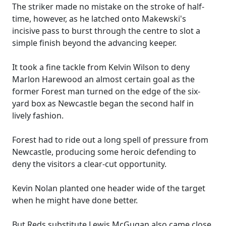
The striker made no mistake on the stroke of half-
time, however, as he latched onto Makewski's
incisive pass to burst through the centre to slot a
simple finish beyond the advancing keeper.
It took a fine tackle from Kelvin Wilson to deny
Marlon Harewood an almost certain goal as the
former Forest man turned on the edge of the six-
yard box as Newcastle began the second half in
lively fashion.
Forest had to ride out a long spell of pressure from
Newcastle, producing some heroic defending to
deny the visitors a clear-cut opportunity.
Kevin Nolan planted one header wide of the target
when he might have done better.
But Reds substitute Lewis McGugan also came close