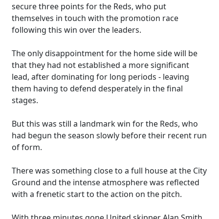
secure three points for the Reds, who put
themselves in touch with the promotion race
following this win over the leaders.
The only disappointment for the home side will be
that they had not established a more significant
lead, after dominating for long periods - leaving
them having to defend desperately in the final
stages.
But this was still a landmark win for the Reds, who
had begun the season slowly before their recent run
of form.
There was something close to a full house at the City
Ground and the intense atmosphere was reflected
with a frenetic start to the action on the pitch.
With three minutes gone United skipper Alan Smith