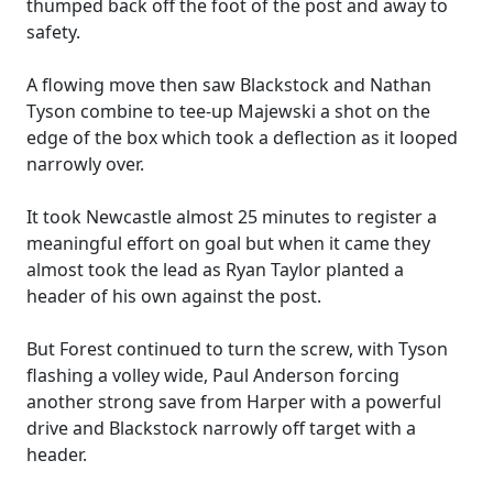
thumped back off the foot of the post and away to
safety.
A flowing move then saw Blackstock and Nathan
Tyson combine to tee-up Majewski a shot on the
edge of the box which took a deflection as it looped
narrowly over.
It took Newcastle almost 25 minutes to register a
meaningful effort on goal but when it came they
almost took the lead as Ryan Taylor planted a
header of his own against the post.
But Forest continued to turn the screw, with Tyson
flashing a volley wide, Paul Anderson forcing
another strong save from Harper with a powerful
drive and Blackstock narrowly off target with a
header.