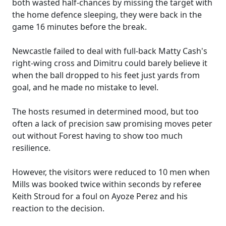
both wasted half-chances by missing the target with
the home defence sleeping, they were back in the
game 16 minutes before the break.
Newcastle failed to deal with full-back Matty Cash's
right-wing cross and Dimitru could barely believe it
when the ball dropped to his feet just yards from
goal, and he made no mistake to level.
The hosts resumed in determined mood, but too
often a lack of precision saw promising moves peter
out without Forest having to show too much
resilience.
However, the visitors were reduced to 10 men when
Mills was booked twice within seconds by referee
Keith Stroud for a foul on Ayoze Perez and his
reaction to the decision.