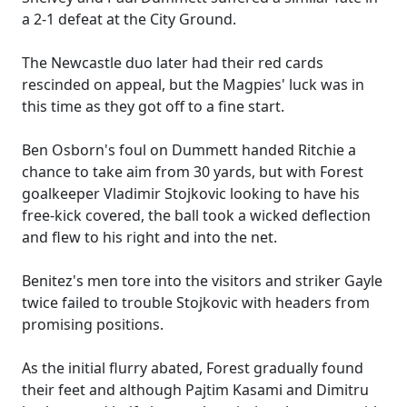
a 2-1 defeat at the City Ground.
The Newcastle duo later had their red cards
rescinded on appeal, but the Magpies' luck was in
this time as they got off to a fine start.
Ben Osborn's foul on Dummett handed Ritchie a
chance to take aim from 30 yards, but with Forest
goalkeeper Vladimir Stojkovic looking to have his
free-kick covered, the ball took a wicked deflection
and flew to his right and into the net.
Benitez's men tore into the visitors and striker Gayle
twice failed to trouble Stojkovic with headers from
promising positions.
As the initial flurry abated, Forest gradually found
their feet and although Pajtim Kasami and Dimitru