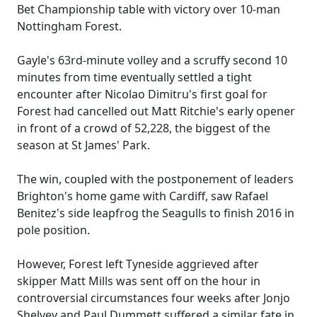
Bet Championship table with victory over 10-man
Nottingham Forest.
Gayle's 63rd-minute volley and a scruffy second 10
minutes from time eventually settled a tight
encounter after Nicolao Dimitru's first goal for
Forest had cancelled out Matt Ritchie's early opener
in front of a crowd of 52,228, the biggest of the
season at St James' Park.
The win, coupled with the postponement of leaders
Brighton's home game with Cardiff, saw Rafael
Benitez's side leapfrog the Seagulls to finish 2016 in
pole position.
However, Forest left Tyneside aggrieved after
skipper Matt Mills was sent off on the hour in
controversial circumstances four weeks after Jonjo
Shelvey and Paul Dummett suffered a similar fate in