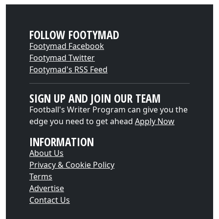
FOLLOW FOOTYMAD
Footymad Facebook
Footymad Twitter
Footymad's RSS Feed
SIGN UP AND JOIN OUR TEAM
Football's Writer Program can give you the
edge you need to get ahead
Apply Now
INFORMATION
About Us
Privacy & Cookie Policy
Terms
Advertise
Contact Us