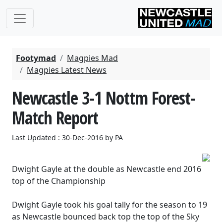
Footymad
Magpies Mad
Magpies Latest News
Newcastle 3-1 Nottm Forest-
Match Report
Last Updated : 30-Dec-2016 by PA
Dwight Gayle at the double as Newcastle end 2016
top of the Championship
Dwight Gayle took his goal tally for the season to 19
as Newcastle bounced back top the top of the Sky