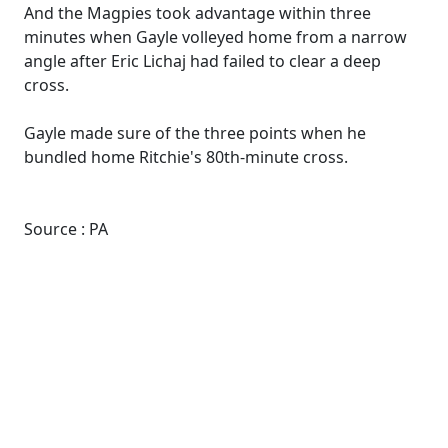
And the Magpies took advantage within three
minutes when Gayle volleyed home from a narrow
angle after Eric Lichaj had failed to clear a deep
cross.
Gayle made sure of the three points when he
bundled home Ritchie's 80th-minute cross.
Source : PA