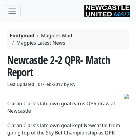
Footymad
Magpies Mad
Magpies Latest News
Newcastle 2-2 QPR- Match
Report
Last Updated : 01-Feb-2017 by PA
Ciaran Clark's late own goal earns QPR draw at
Newcastle
Ciaran Clark's late own goal kept Newcastle from
going top of the Sky Bet Championship as QPR