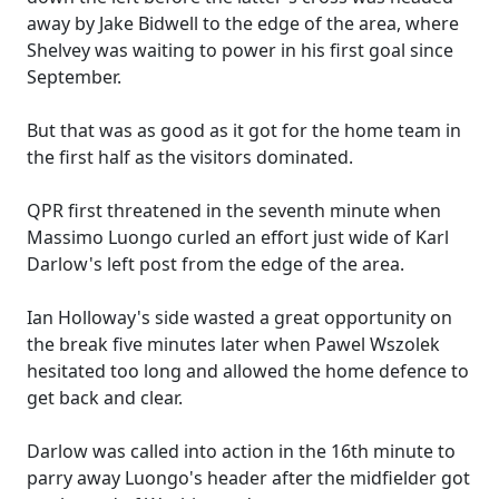
away by Jake Bidwell to the edge of the area, where
Shelvey was waiting to power in his first goal since
September.
But that was as good as it got for the home team in
the first half as the visitors dominated.
QPR first threatened in the seventh minute when
Massimo Luongo curled an effort just wide of Karl
Darlow's left post from the edge of the area.
Ian Holloway's side wasted a great opportunity on
the break five minutes later when Pawel Wszolek
hesitated too long and allowed the home defence to
get back and clear.
Darlow was called into action in the 16th minute to
parry away Luongo's header after the midfielder got