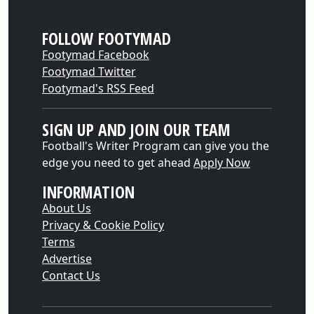
FOLLOW FOOTYMAD
Footymad Facebook
Footymad Twitter
Footymad's RSS Feed
SIGN UP AND JOIN OUR TEAM
Football's Writer Program can give you the
edge you need to get ahead
Apply Now
INFORMATION
About Us
Privacy & Cookie Policy
Terms
Advertise
Contact Us