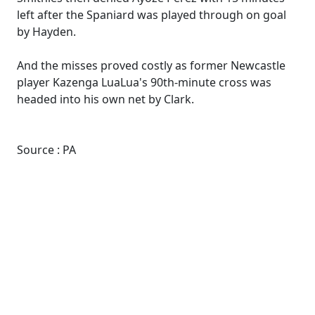
left after the Spaniard was played through on goal
by Hayden.
And the misses proved costly as former Newcastle
player Kazenga LuaLua's 90th-minute cross was
headed into his own net by Clark.
Source : PA