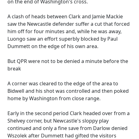
on the end of Washington's cross.
A clash of heads between Clark and Jamie Mackie
saw the Newcastle defender suffer a cut that forced
him off for four minutes and, while he was away,
Luongo saw an effort superbly blocked by Paul
Dummett on the edge of his own area.
But QPR were not to be denied a minute before the
break
A corner was cleared to the edge of the area to
Bidwell and his shot was controlled and then poked
home by Washington from close range.
Early in the second period Clark headed over from a
Shelvey corner, but Newcastle's sloppy play
continued and only a fine save from Darlow denied
Wszolek after Dummett had gifted the visitors