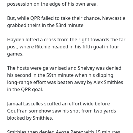
possession on the edge of his own area.
But, while QPR failed to take their chance, Newcastle
grabbed theirs in the 53rd minute
Hayden lofted a cross from the right towards the far
post, where Ritchie headed in his fifth goal in four
games.
The hosts were galvanised and Shelvey was denied
his second in the 59th minute when his dipping
long-range effort was beaten away by Alex Smithies
in the QPR goal.
Jamaal Lascelles scuffed an effort wide before
Gouffran somehow saw his shot from two yards
blocked by Smithies.
Smithies then denied Ayoze Perez with 15 minutes