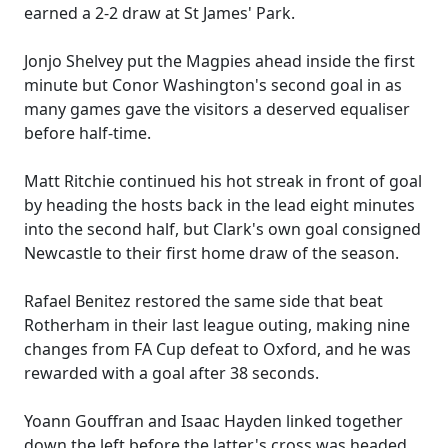
earned a 2-2 draw at St James' Park.
Jonjo Shelvey put the Magpies ahead inside the first
minute but Conor Washington's second goal in as
many games gave the visitors a deserved equaliser
before half-time.
Matt Ritchie continued his hot streak in front of goal
by heading the hosts back in the lead eight minutes
into the second half, but Clark's own goal consigned
Newcastle to their first home draw of the season.
Rafael Benitez restored the same side that beat
Rotherham in their last league outing, making nine
changes from FA Cup defeat to Oxford, and he was
rewarded with a goal after 38 seconds.
Yoann Gouffran and Isaac Hayden linked together
down the left before the latter's cross was headed