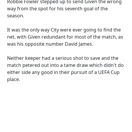
Robbie Fowler stepped up to send Given the wrong
way from the spot for his seventh goal of the
season.
It was the only way City were ever going to find the
net, with Given redundant for most of the match, as
was his opposite number David James.
Neither keeper had a serious shot to save and the
match petered out into a tame draw which didn't do
either side any good in their pursuit of a UEFA Cup
place.