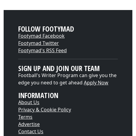
FOLLOW FOOTYMAD
Footymad Facebook
Footymad Twitter
Footymad's RSS Feed
SIGN UP AND JOIN OUR TEAM
Football's Writer Program can give you the
edge you need to get ahead
Apply Now
INFORMATION
About Us
Privacy & Cookie Policy
Terms
Advertise
Contact Us