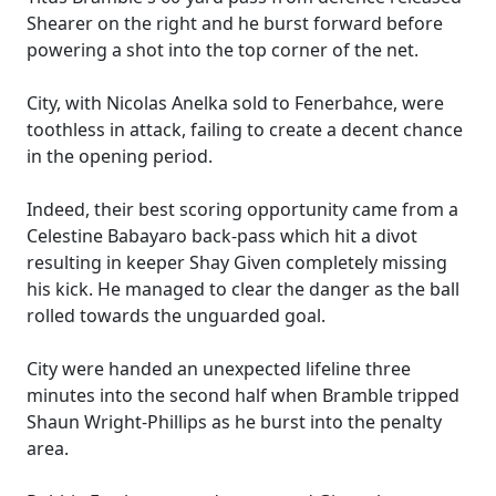
Shearer on the right and he burst forward before
powering a shot into the top corner of the net.
City, with Nicolas Anelka sold to Fenerbahce, were
toothless in attack, failing to create a decent chance
in the opening period.
Indeed, their best scoring opportunity came from a
Celestine Babayaro back-pass which hit a divot
resulting in keeper Shay Given completely missing
his kick. He managed to clear the danger as the ball
rolled towards the unguarded goal.
City were handed an unexpected lifeline three
minutes into the second half when Bramble tripped
Shaun Wright-Phillips as he burst into the penalty
area.