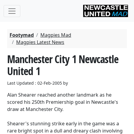
Footymad
Magpies Mad
Magpies Latest News
Manchester City 1 Newcastle
United 1
Last Updated : 02-Feb-2005 by
Alan Shearer reached another landmark as he
scored his 250th Premiership goal in Newcastle's
draw at Manchester City.
Shearer's stunning strike early in the game was a
rare bright spot in a dull and dreary clash involving