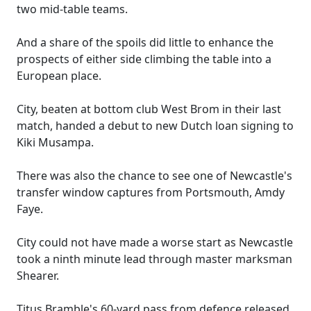
two mid-table teams.
And a share of the spoils did little to enhance the
prospects of either side climbing the table into a
European place.
City, beaten at bottom club West Brom in their last
match, handed a debut to new Dutch loan signing to
Kiki Musampa.
There was also the chance to see one of Newcastle's
transfer window captures from Portsmouth, Amdy
Faye.
City could not have made a worse start as Newcastle
took a ninth minute lead through master marksman
Shearer.
Titus Bramble's 60-yard pass from defence released