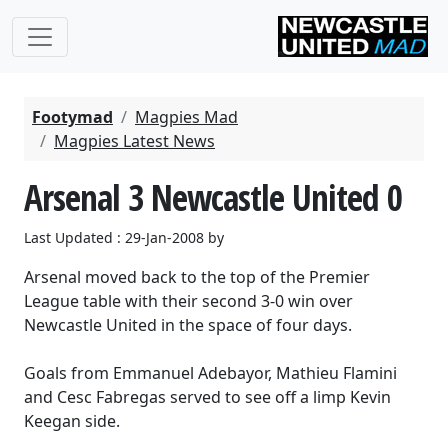
Footymad
Magpies Mad
Magpies Latest News
Arsenal 3 Newcastle United 0
Last Updated : 29-Jan-2008 by
Arsenal moved back to the top of the Premier
League table with their second 3-0 win over
Newcastle United in the space of four days.
Goals from Emmanuel Adebayor, Mathieu Flamini
and Cesc Fabregas served to see off a limp Kevin
Keegan side.