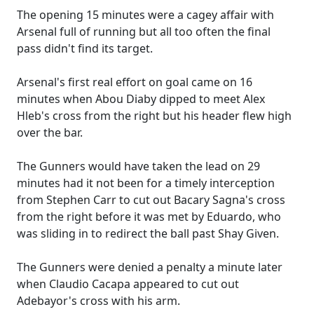
The opening 15 minutes were a cagey affair with
Arsenal full of running but all too often the final
pass didn't find its target.
Arsenal's first real effort on goal came on 16
minutes when Abou Diaby dipped to meet Alex
Hleb's cross from the right but his header flew high
over the bar.
The Gunners would have taken the lead on 29
minutes had it not been for a timely interception
from Stephen Carr to cut out Bacary Sagna's cross
from the right before it was met by Eduardo, who
was sliding in to redirect the ball past Shay Given.
The Gunners were denied a penalty a minute later
when Claudio Cacapa appeared to cut out
Adebayor's cross with his arm.