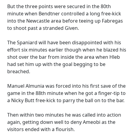
But the three points were secured in the 80th
minute when Bendtner controlled a long free-kick
into the Newcastle area before teeing up Fabregas
to shoot past a stranded Given.
The Spaniard will have been disappointed with his
effort six minutes earlier though when he blazed his
shot over the bar from inside the area when Hleb
had set him up with the goal begging to be
breached.
Manuel Almunia was forced into his first save of the
game in the 88th minute when he got a finger-tip to
a Nicky Butt free-kick to parry the ball on to the bar.
Then within two minutes he was called into action
again, getting down well to deny Ameobi as the
visitors ended with a flourish.