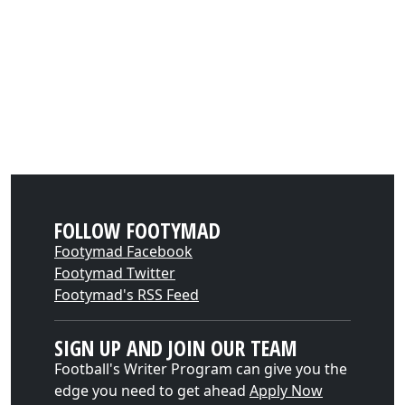
FOLLOW FOOTYMAD
Footymad Facebook
Footymad Twitter
Footymad's RSS Feed
SIGN UP AND JOIN OUR TEAM
Football's Writer Program can give you the
edge you need to get ahead
Apply Now