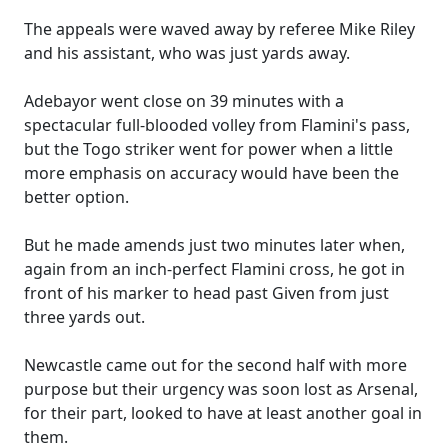
The appeals were waved away by referee Mike Riley
and his assistant, who was just yards away.
Adebayor went close on 39 minutes with a
spectacular full-blooded volley from Flamini's pass,
but the Togo striker went for power when a little
more emphasis on accuracy would have been the
better option.
But he made amends just two minutes later when,
again from an inch-perfect Flamini cross, he got in
front of his marker to head past Given from just
three yards out.
Newcastle came out for the second half with more
purpose but their urgency was soon lost as Arsenal,
for their part, looked to have at least another goal in
them.