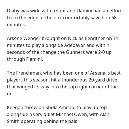
Diaby was wide with a shot and Flamini had an effort
from the edge of the box comfortably saved on 68
minutes.
Arsene Wenger brought on Nicklas Bendtner on 71
minutes to play alongside Adebayor and within
seconds of the change the Gunners were 2-0 up
through Flamini.
The Frenchman, who has been one of Arsenal's best
players this season, hit a thunderous 20-yard drive
that winged its way into the top right corner of the
net.
Keegan threw on Shola Ameobi to play up top
alongside a very quiet Michael Owen, with Alan
Smith operating behind the pair.