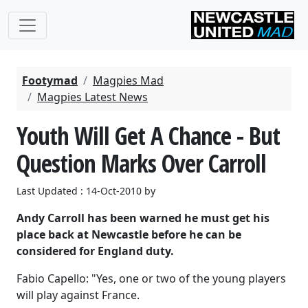
Footymad
Magpies Mad
Magpies Latest News
Youth Will Get A Chance - But
Question Marks Over Carroll
Last Updated : 14-Oct-2010 by
Andy Carroll has been warned he must get his
place back at Newcastle before he can be
considered for England duty.
Fabio Capello: "Yes, one or two of the young players
will play against France.