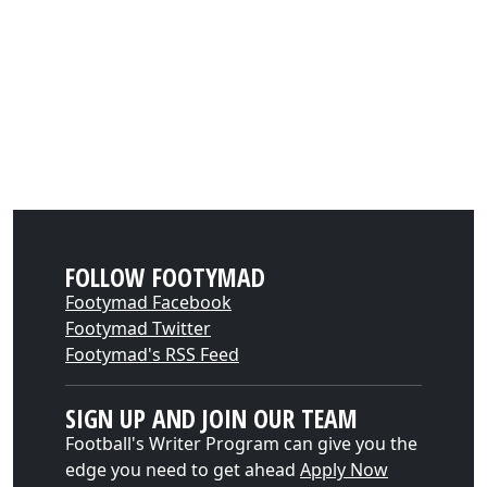
FOLLOW FOOTYMAD
Footymad Facebook
Footymad Twitter
Footymad's RSS Feed
SIGN UP AND JOIN OUR TEAM
Football's Writer Program can give you the
edge you need to get ahead
Apply Now