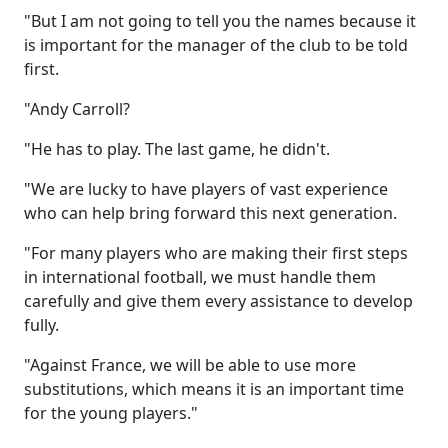
"But I am not going to tell you the names because it
is important for the manager of the club to be told
first.
"Andy Carroll?
"He has to play. The last game, he didn't.
"We are lucky to have players of vast experience
who can help bring forward this next generation.
"For many players who are making their first steps
in international football, we must handle them
carefully and give them every assistance to develop
fully.
"Against France, we will be able to use more
substitutions, which means it is an important time
for the young players."