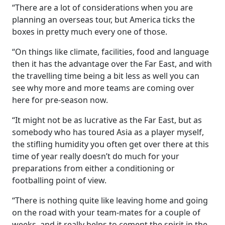
“There are a lot of considerations when you are
planning an overseas tour, but America ticks the
boxes in pretty much every one of those.
“On things like climate, facilities, food and language
then it has the advantage over the Far East, and with
the travelling time being a bit less as well you can
see why more and more teams are coming over
here for pre-season now.
“It might not be as lucrative as the Far East, but as
somebody who has toured Asia as a player myself,
the stifling humidity you often get over there at this
time of year really doesn’t do much for your
preparations from either a conditioning or
footballing point of view.
“There is nothing quite like leaving home and going
on the road with your team-mates for a couple of
weeks, and it really helps to cement the spirit in the