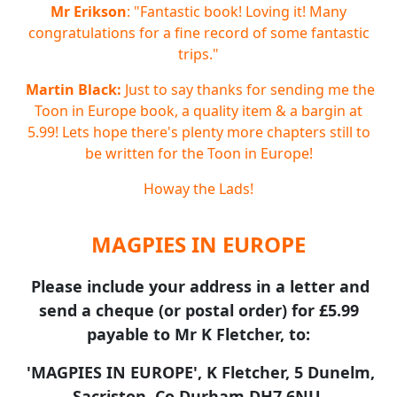
Mr Erikson
: "Fantastic book! Loving it! Many
congratulations for a fine record of some fantastic
trips."
Martin Black:
Just to say thanks for sending me the
Toon in Europe book, a quality item & a bargin at
5.99! Lets hope there's plenty more chapters still to
be written for the Toon in Europe!
Howay the Lads!
MAGPIES IN EUROPE
Please include your address in a letter and
send a cheque (or postal order) for £5.99
payable to Mr K Fletcher, to:
'MAGPIES IN EUROPE', K Fletcher, 5 Dunelm,
Sacriston, Co Durham DH7 6NU.