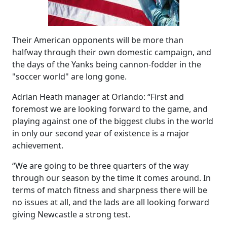
Their American opponents will be more than
halfway through their own domestic campaign, and
the days of the Yanks being cannon-fodder in the
"soccer world" are long gone.
Adrian Heath manager at Orlando: “First and
foremost we are looking forward to the game, and
playing against one of the biggest clubs in the world
in only our second year of existence is a major
achievement.
“We are going to be three quarters of the way
through our season by the time it comes around. In
terms of match fitness and sharpness there will be
no issues at all, and the lads are all looking forward
giving Newcastle a strong test.