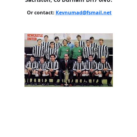
Or contact:
Kevnumad@fsmail.net