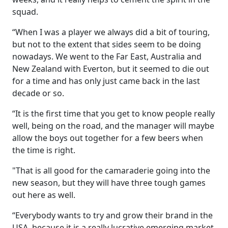
squad.
“When I was a player we always did a bit of touring,
but not to the extent that sides seem to be doing
nowadays. We went to the Far East, Australia and
New Zealand with Everton, but it seemed to die out
for a time and has only just came back in the last
decade or so.
“It is the first time that you get to know people really
well, being on the road, and the manager will maybe
allow the boys out together for a few beers when
the time is right.
"That is all good for the camaraderie going into the
new season, but they will have three tough games
out here as well.
“Everybody wants to try and grow their brand in the
USA, because it is a really lucrative emerging market