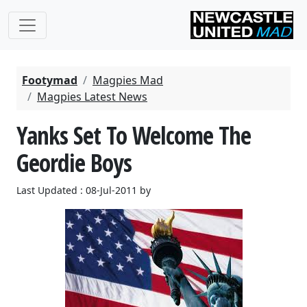
Footymad
Magpies Mad
Magpies Latest News
Yanks Set To Welcome The
Geordie Boys
Last Updated : 08-Jul-2011 by