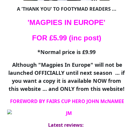
A 'THANK YOU' TO FOOTYMAD READERS ...
'MAGPIES IN EUROPE'
FOR £5.99 (inc post)
*Normal price is £9.99
Although "Magpies In Europe" will not be
launched OFFICIALLY until next season ... if
you want a copy it is available NOW from
this website ... and ONLY from this website!
FOREWORD BY FAIRS CUP HERO JOHN McNAMEE
Latest reviews: