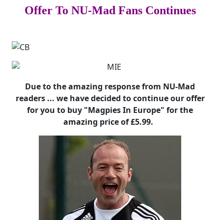
Offer To NU-Mad Fans Continues
Due to the amazing response from NU-Mad
readers ... we have decided to continue our offer
for you to buy "Magpies In Europe" for the
amazing price of £5.99.