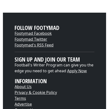
FOLLOW FOOTYMAD
Footymad Facebook
Footymad Twitter
Footymad's RSS Feed
SIGN UP AND JOIN OUR TEAM
Football's Writer Program can give you the
edge you need to get ahead
Apply Now
INFORMATION
About Us
Privacy & Cookie Policy
Terms
Advertise