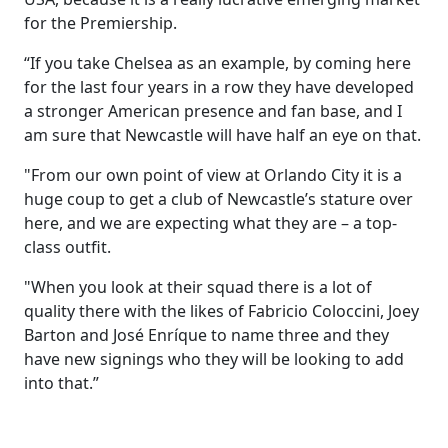
for the Premiership.
“If you take Chelsea as an example, by coming here
for the last four years in a row they have developed
a stronger American presence and fan base, and I
am sure that Newcastle will have half an eye on that.
"From our own point of view at Orlando City it is a
huge coup to get a club of Newcastle’s stature over
here, and we are expecting what they are – a top-
class outfit.
"When you look at their squad there is a lot of
quality there with the likes of Fabricio Coloccini, Joey
Barton and José Enríque to name three and they
have new signings who they will be looking to add
into that.”