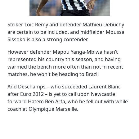
Striker Loic Remy and defender Mathieu Debuchy
are certain to be included, and midfielder Moussa
Sissoko is also a strong contender.
However defender Mapou Yanga-Mbiwa hasn’t
represented his country this season, and having
warmed the bench more often than not in recent
matches, he won't be heading to Brazil
And Deschamps – who succeeded Laurent Blanc
after Euro 2012 – is yet to call upon Newcastle
forward Hatem Ben Arfa, who he fell out with while
coach at Olympique Marseille.