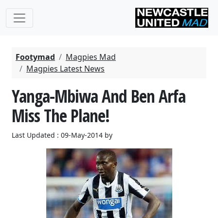
Footymad
Magpies Mad
Magpies Latest News
Yanga-Mbiwa And Ben Arfa
Miss The Plane!
Last Updated : 09-May-2014 by