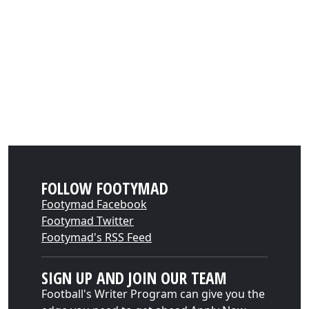
FOLLOW FOOTYMAD
Footymad Facebook
Footymad Twitter
Footymad's RSS Feed
SIGN UP AND JOIN OUR TEAM
Football's Writer Program can give you the