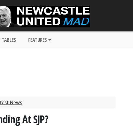
TABLES
FEATURES
test News
ding At SJP?