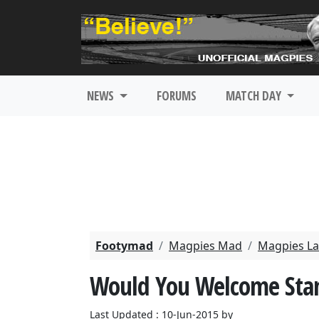
NEWS
FORUMS
MATCH DAY
Footymad
Magpies Mad
Magpies La
Would You Welcome Stan
Last Updated : 10-Jun-2015 by