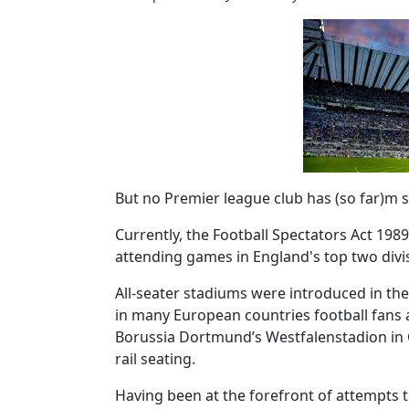
But no Premier league club has (so far)m s
Currently, the Football Spectators Act 1989
attending games in England's top two divi
All-seater stadiums were introduced in the
in many European countries football fans a
Borussia Dortmund’s Westfalenstadion in 
rail seating.
Having been at the forefront of attempts t