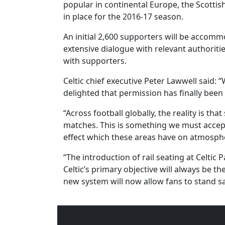
popular in continental Europe, the Scotti
in place for the 2016-17 season.
An initial 2,600 supporters will be accomm
extensive dialogue with relevant authoritie
with supporters.
Celtic chief executive Peter Lawwell said: 
delighted that permission has finally been
“Across football globally, the reality is t
matches. This is something we must accep
effect which these areas have on atmosph
“The introduction of rail seating at Celtic
Celtic’s primary objective will always be t
new system will now allow fans to stand sa