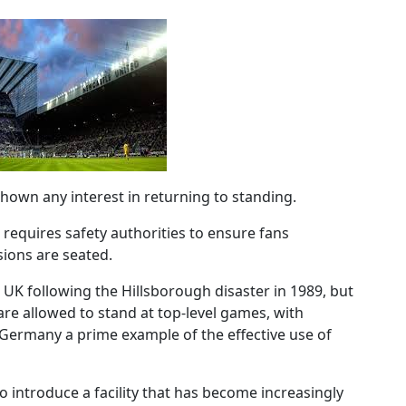
hown any interest in returning to standing.
 requires safety authorities to ensure fans
sions are seated.
 UK following the Hillsborough disaster in 1989, but
re allowed to stand at top-level games, with
Germany a prime example of the effective use of
o introduce a facility that has become increasingly