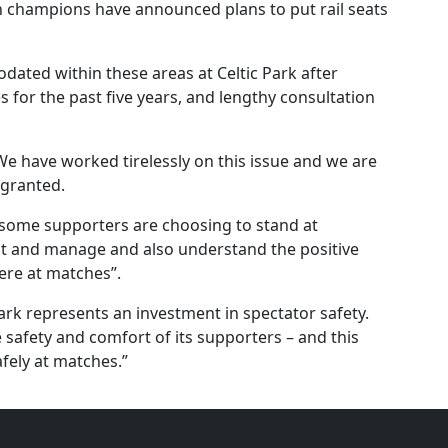
sh champions have announced plans to put rail seats
odated within these areas at Celtic Park after
s for the past five years, and lengthy consultation
“We have worked tirelessly on this issue and we are
 granted.
hat some supporters are choosing to stand at
t and manage and also understand the positive
ere at matches”.
 Park represents an investment in spectator safety.
he safety and comfort of its supporters – and this
fely at matches.”