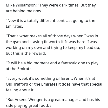
Mike Williamson: "They were dark times. But they
are behind me now.
"Now it is a totally different contrast going to the
Emirates.
"That's what makes all of those days when I was in
the gym and staying fit worth it. It was hard. I was
working on my own and trying to keep my head up,
but this is the reward.
"It will be a big moment and a fantastic one to play
at the Emirates.
"Every week it's something different. When it's at
Old Trafford or the Emirates it does have that special
feeling about it.
"But Arsene Wenger is a great manager and has his
side playing great football.