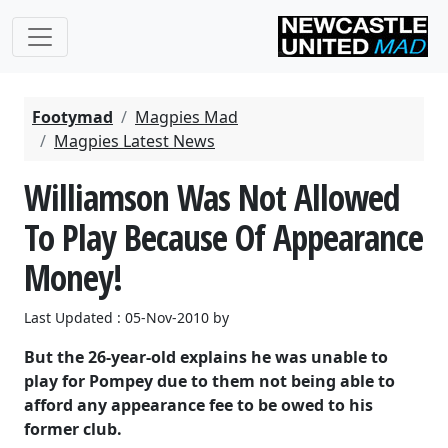
Footymad
Magpies Mad
Magpies Latest News
Williamson Was Not Allowed
To Play Because Of Appearance
Money!
Last Updated : 05-Nov-2010 by
But the 26-year-old explains he was unable to
play for Pompey due to them not being able to
afford any appearance fee to be owed to his
former club.