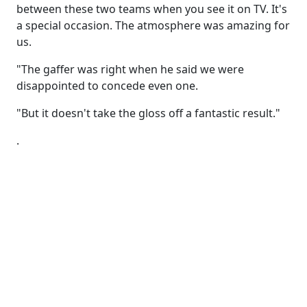
between these two teams when you see it on TV. It's
a special occasion. The atmosphere was amazing for
us.
"The gaffer was right when he said we were
disappointed to concede even one.
"But it doesn't take the gloss off a fantastic result."
.