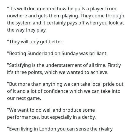
"It's well documented how he pulls a player from
nowhere and gets them playing. They come through
the system and it certainly pays off when you look at
the way they play.
"They will only get better.
"Beating Sunderland on Sunday was brilliant.
"Satisfying is the understatement of all time. Firstly
it's three points, which we wanted to achieve.
"But more than anything we can take local pride out
of it and a lot of confidence which we can take into
our next game.
"We want to do well and produce some
performances, but especially in a derby.
"Even living in London you can sense the rivalry