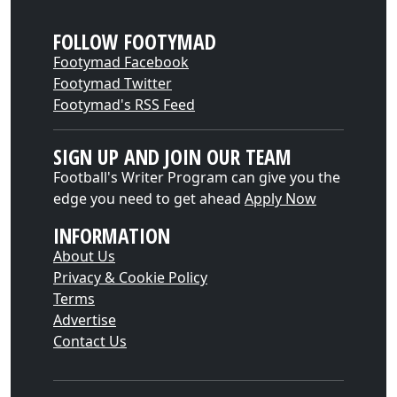
FOLLOW FOOTYMAD
Footymad Facebook
Footymad Twitter
Footymad's RSS Feed
SIGN UP AND JOIN OUR TEAM
Football's Writer Program can give you the
edge you need to get ahead
Apply Now
INFORMATION
About Us
Privacy & Cookie Policy
Terms
Advertise
Contact Us