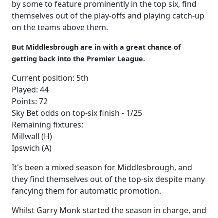
by some to feature prominently in the top six, find
themselves out of the play-offs and playing catch-up
on the teams above them.
But
Middlesbrough are in with a great chance of
getting back into the Premier League.
Current position: 5th
Played: 44
Points: 72
Sky Bet odds on top-six finish - 1/25
Remaining fixtures:
Millwall (H)
Ipswich (A)
It's been a mixed season for Middlesbrough, and
they find themselves out of the top-six despite many
fancying them for automatic promotion.
Whilst Garry Monk started the season in charge, and