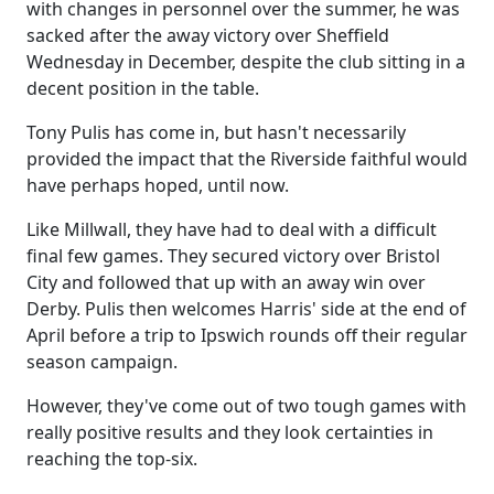
with changes in personnel over the summer, he was
sacked after the away victory over Sheffield
Wednesday in December, despite the club sitting in a
decent position in the table.
Tony Pulis has come in, but hasn't necessarily
provided the impact that the Riverside faithful would
have perhaps hoped, until now.
Like Millwall, they have had to deal with a difficult
final few games. They secured victory over Bristol
City and followed that up with an away win over
Derby. Pulis then welcomes Harris' side at the end of
April before a trip to Ipswich rounds off their regular
season campaign.
However, they've come out of two tough games with
really positive results and they look certainties in
reaching the top-six.