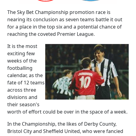
The Sky Bet Championship promotion race is
nearing its conclusion as seven teams battle it out
for a place in the top six and a potential chance of
reaching the coveted Premier League.
It is the most
exciting few
weeks of the
footballing
calendar, as the
fate of 12 teams
across three
divisions and
their season's
worth of effort could be over in the space of a week.
In the Championship, the likes of Derby County,
Bristol City and Sheffield United, who were fancied