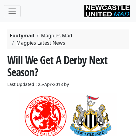
Footymad
Magpies Mad
Magpies Latest News
Will We Get A Derby Next
Season?
Last Updated : 25-Apr-2018 by