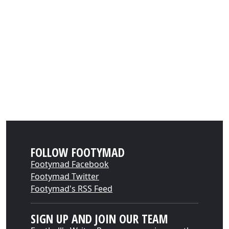
FOLLOW FOOTYMAD
Footymad Facebook
Footymad Twitter
Footymad's RSS Feed
SIGN UP AND JOIN OUR TEAM