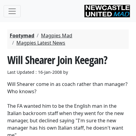
Footymad
Magpies Mad
Magpies Latest News
Will Shearer Join Keegan?
Last Updated : 16-Jan-2008 by
Will Shearer come in as coach rather than manager?
Who knows?
The FA wanted him to be the English man in the
Italian backroom staff when they went for the new
manager, but declined saying "I'm sure the new
manager has his own Italian staff, he doesn't want
me".