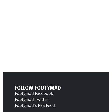
FOLLOW FOOTYMAD
Footymad Facebook
Footymad Twitter
Footymad's RSS Feed