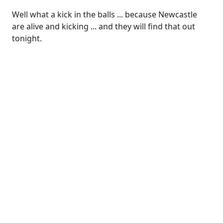
Well what a kick in the balls ... because Newcastle
are alive and kicking ... and they will find that out
tonight.