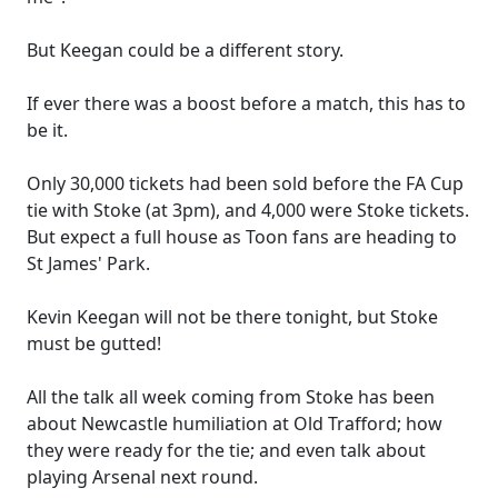
But Keegan could be a different story.
If ever there was a boost before a match, this has to
be it.
Only 30,000 tickets had been sold before the FA Cup
tie with Stoke (at 3pm), and 4,000 were Stoke tickets.
But expect a full house as Toon fans are heading to
St James' Park.
Kevin Keegan will not be there tonight, but Stoke
must be gutted!
All the talk all week coming from Stoke has been
about Newcastle humiliation at Old Trafford; how
they were ready for the tie; and even talk about
playing Arsenal next round.