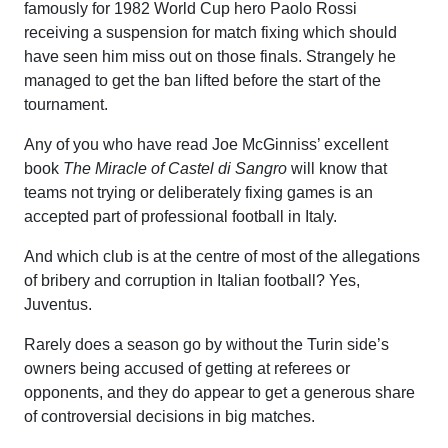
famously for 1982 World Cup hero Paolo Rossi
receiving a suspension for match fixing which should
have seen him miss out on those finals. Strangely he
managed to get the ban lifted before the start of the
tournament.
Any of you who have read Joe McGinniss’ excellent
book
The Miracle of Castel di Sangro
will know that
teams not trying or deliberately fixing games is an
accepted part of professional football in Italy.
And which club is at the centre of most of the allegations
of bribery and corruption in Italian football? Yes,
Juventus.
Rarely does a season go by without the Turin side’s
owners being accused of getting at referees or
opponents, and they do appear to get a generous share
of controversial decisions in big matches.