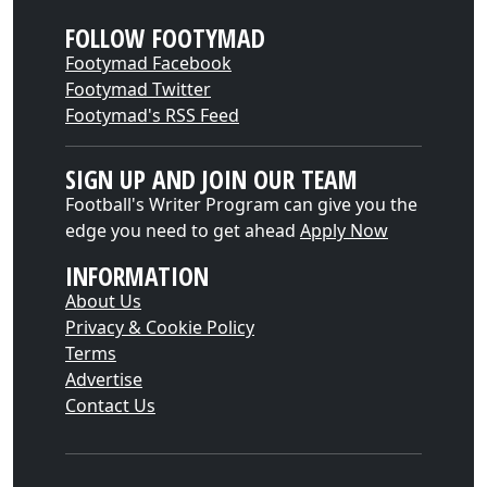
FOLLOW FOOTYMAD
Footymad Facebook
Footymad Twitter
Footymad's RSS Feed
SIGN UP AND JOIN OUR TEAM
Football's Writer Program can give you the
edge you need to get ahead
Apply Now
INFORMATION
About Us
Privacy & Cookie Policy
Terms
Advertise
Contact Us