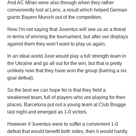
And AC Milan were also through when they rather
conveniently lost at Lens, a result which helped German
giants Bayern Munich out of the competition.
Now I’m not saying that Juventus will see us as a threat
in terms of winning the tournament, but after our displays
against them they won’t want to play us again.
In an ideal world Juve would play a full strength team in
the Ukraine and go all out for the win, but that is pretty
unlikely now that they have won the group (barring a six
goal defeat).
So the best we can hope for is that they field a
weakened team, full of players who are playing for their
places. Barcelona put out a young team at Club Brugge
last night and emerged as 1-0 victors.
However if Juventus were to suffer a convenient 1-0
defeat that would benefit both sides, then it would hardly