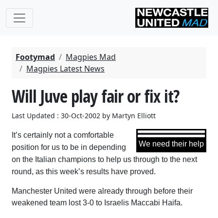
Footymad
Magpies Mad
Magpies Latest News
Will Juve play fair or fix it?
Last Updated : 30-Oct-2002 by Martyn Elliott
It’s certainly not a comfortable
We need their help
position for us to be in depending
on the Italian champions to help us through to the next
round, as this week’s results have proved.
Manchester United were already through before their
weakened team lost 3-0 to Israelis Maccabi Haifa.