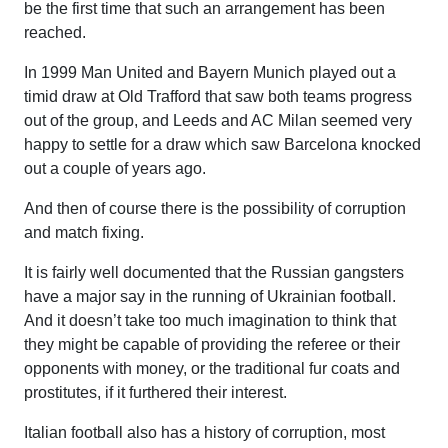
be the first time that such an arrangement has been
reached.
In 1999 Man United and Bayern Munich played out a
timid draw at Old Trafford that saw both teams progress
out of the group, and Leeds and AC Milan seemed very
happy to settle for a draw which saw Barcelona knocked
out a couple of years ago.
And then of course there is the possibility of corruption
and match fixing.
It is fairly well documented that the Russian gangsters
have a major say in the running of Ukrainian football.
And it doesn’t take too much imagination to think that
they might be capable of providing the referee or their
opponents with money, or the traditional fur coats and
prostitutes, if it furthered their interest.
Italian football also has a history of corruption, most