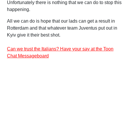
Unfortunately there is nothing that we can do to stop this
happening.
All we can do is hope that our lads can get a result in
Rotterdam and that whatever team Juventus put out in
Kyiv give it their best shot.
Can we trust the Italians? Have your say at the Toon
Chat Messageboard