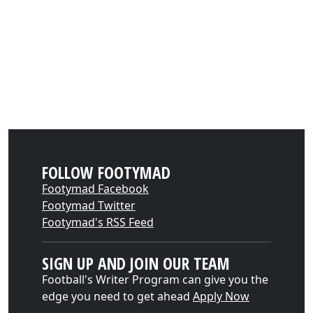
FOLLOW FOOTYMAD
Footymad Facebook
Footymad Twitter
Footymad's RSS Feed
SIGN UP AND JOIN OUR TEAM
Football's Writer Program can give you the
edge you need to get ahead
Apply Now