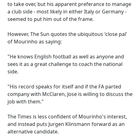
to take over, but his apparent preferance to manage
a club side - most likely in either Italy or Germany -
seemed to put him out of the frame.
However, The Sun quotes the ubiquitous 'close pal'
of Mourinho as saying:
"He knows English football as well as anyone and
sees it as a great challenge to coach the national
side.
"His record speaks for itself and if the FA parted
company with McClaren, Jose is willing to discuss the
job with them."
The Times is less confident of Mourinho's interest,
and instead puts Jurgen Klinsmann forward as an
alternative candidate.