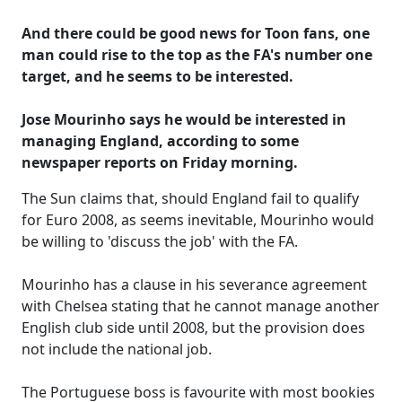
And there could be good news for Toon fans, one
man could rise to the top as the FA's number one
target, and he seems to be interested.
Jose Mourinho says he would be interested in
managing England, according to some
newspaper reports on Friday morning.
The Sun claims that, should England fail to qualify
for Euro 2008, as seems inevitable, Mourinho would
be willing to 'discuss the job' with the FA.
Mourinho has a clause in his severance agreement
with Chelsea stating that he cannot manage another
English club side until 2008, but the provision does
not include the national job.
The Portuguese boss is favourite with most bookies