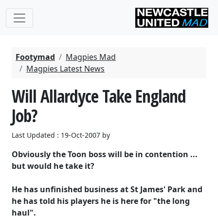
Footymad
Magpies Mad
Magpies Latest News
Will Allardyce Take England
Job?
Last Updated : 19-Oct-2007 by
Obviously the Toon boss will be in contention ...
but would he take it?
He has unfinished business at St James' Park and
he has told his players he is here for "the long
haul".