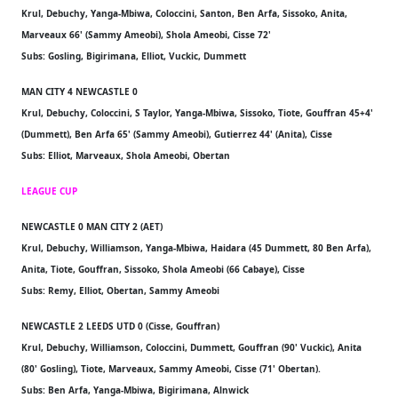
Krul, Debuchy, Yanga-Mbiwa, Coloccini, Santon, Ben Arfa, Sissoko, Anita,
Marveaux 66' (Sammy Ameobi), Shola Ameobi, Cisse 72'
Subs: Gosling, Bigirimana, Elliot, Vuckic, Dummett
MAN CITY 4 NEWCASTLE 0
Krul, Debuchy, Coloccini, S Taylor, Yanga-Mbiwa, Sissoko, Tiote, Gouffran 45+4'
(Dummett), Ben Arfa 65' (Sammy Ameobi), Gutierrez 44' (Anita), Cisse
Subs: Elliot, Marveaux, Shola Ameobi, Obertan
LEAGUE CUP
NEWCASTLE 0 MAN CITY 2 (AET)
Krul, Debuchy, Williamson, Yanga-Mbiwa, Haidara (45 Dummett, 80 Ben Arfa),
Anita, Tiote, Gouffran, Sissoko, Shola Ameobi (66 Cabaye), Cisse
Subs: Remy, Elliot, Obertan, Sammy Ameobi
NEWCASTLE 2 LEEDS UTD 0 (Cisse, Gouffran)
Krul, Debuchy, Williamson, Coloccini, Dummett, Gouffran (90' Vuckic), Anita
(80' Gosling), Tiote, Marveaux, Sammy Ameobi, Cisse (71' Obertan).
Subs: Ben Arfa, Yanga-Mbiwa, Bigirimana, Alnwick