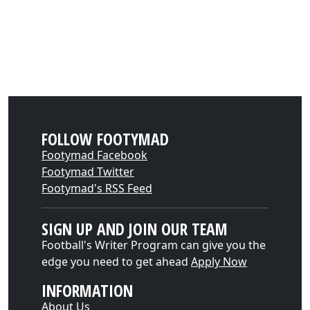
FOLLOW FOOTYMAD
Footymad Facebook
Footymad Twitter
Footymad's RSS Feed
SIGN UP AND JOIN OUR TEAM
Football's Writer Program can give you the
edge you need to get ahead
Apply Now
INFORMATION
About Us