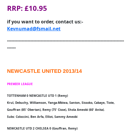
RRP: £10.95
if you want to order, contact us:-
Kevnumad@fsmail.net
--------------------------------------------------------------------------------
------
NEWCASTLE UNITED 2013/14
PREMIER LEAGUE
TOTTENHAM 0 NEWCASTLE UTD 1 (Remy)
Krul, Debuchy, Williamson, Yanga-Mbiwa, Santon, Sissoko, Cabaye, Tiote,
Gouffran (85' Obertan), Remy (75' Cisse), Shola Ameobi (60' Anita).
Subs: Coloccini, Ben Arfa, Elliot, Sammy Ameobi
NEWCASTLE UTD 2 CHELSEA 0 (Gouffran, Remy)