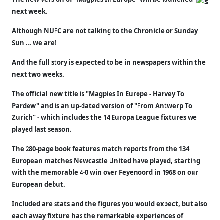
next week.
Although NUFC are not talking to the Chronicle or Sunday
Sun ... we are!
And the full story is expected to be in newspapers within the
next two weeks.
The official new title is "Magpies In Europe - Harvey To
Pardew" and is an up-dated version of "From Antwerp To
Zurich" - which includes the 14 Europa League fixtures we
played last season.
The 280-page book features match reports from the 134
European matches Newcastle United have played, starting
with the memorable 4-0 win over Feyenoord in 1968 on our
European debut.
Included are stats and the figures you would expect, but also
each away fixture has the remarkable experiences of