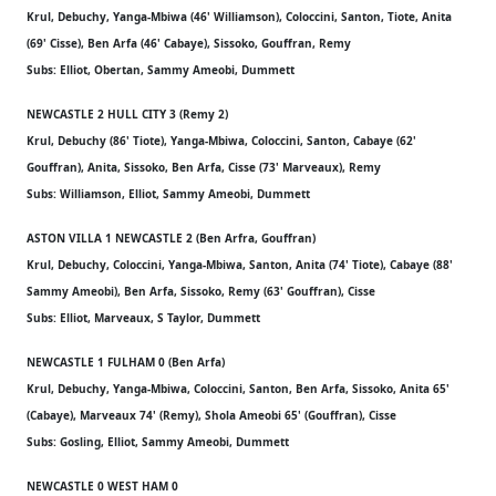
Krul, Debuchy, Yanga-Mbiwa (46' Williamson), Coloccini, Santon, Tiote, Anita
(69' Cisse), Ben Arfa (46' Cabaye), Sissoko, Gouffran, Remy
Subs: Elliot, Obertan, Sammy Ameobi, Dummett
NEWCASTLE 2 HULL CITY 3 (Remy 2)
Krul, Debuchy (86' Tiote), Yanga-Mbiwa, Coloccini, Santon, Cabaye (62'
Gouffran), Anita, Sissoko, Ben Arfa, Cisse (73' Marveaux), Remy
Subs: Williamson, Elliot, Sammy Ameobi, Dummett
ASTON VILLA 1 NEWCASTLE 2 (Ben Arfra, Gouffran)
Krul, Debuchy, Coloccini, Yanga-Mbiwa, Santon, Anita (74' Tiote), Cabaye (88'
Sammy Ameobi), Ben Arfa, Sissoko, Remy (63' Gouffran), Cisse
Subs: Elliot, Marveaux, S Taylor, Dummett
NEWCASTLE 1 FULHAM 0 (Ben Arfa)
Krul, Debuchy, Yanga-Mbiwa, Coloccini, Santon, Ben Arfa, Sissoko, Anita 65'
(Cabaye), Marveaux 74' (Remy), Shola Ameobi 65' (Gouffran), Cisse
Subs: Gosling, Elliot, Sammy Ameobi, Dummett
NEWCASTLE 0 WEST HAM 0