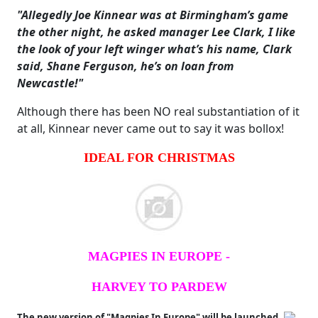
"Allegedly Joe Kinnear was at Birmingham’s game
the other night, he asked manager Lee Clark, I like
the look of your left winger what’s his name, Clark
said, Shane Ferguson, he’s on loan from
Newcastle!"
Although there has been NO real substantiation of it
at all, Kinnear never came out to say it was bollox!
IDEAL FOR CHRISTMAS
MAGPIES IN EUROPE -
HARVEY TO PARDEW
The new version of "Magpies In Europe" will be launched