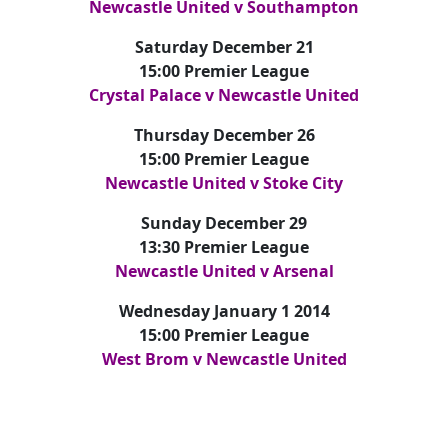
Newcastle United v Southampton
Saturday December 21
15:00 Premier League
Crystal Palace v Newcastle United
Thursday December 26
15:00 Premier League
Newcastle United v Stoke City
Sunday December 29
13:30 Premier League
Newcastle United v Arsenal
Wednesday January 1 2014
15:00 Premier League
West Brom v Newcastle United