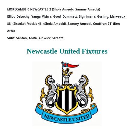
MORECAMBE 0 NEWCASTLE 2 (Shola Ameobi, Sammy Ameobi)
Elliot, Debuchy, Yanga-Mbiwa, Good, Dummett, Bigirimana, Gosling, Marveaux
88' (Sissoko), Vuckic 46' (Shola Ameobi), Sammy Ameobi, Gouffran 71' (Ben
Arfa)
Subs: Santon, Anita, Alnwick, Streete
Newcastle United Fixtures