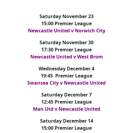
Saturday November 23
15:00 Premier League
Newcastle United v Norwich City
Saturday November 30
17:30 Premier League
Newcastle United v West Brom
Wednesday December 4
19:45 Premier League
Swansea City v Newcastle United
Saturday December 7
12:45 Premier League
Man Utd v Newcastle United
Saturday December 14
15:00 Premier League