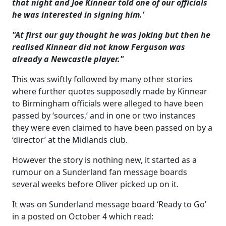
that night and Joe Kinnear told one of our officials
he was interested in signing him.’
"At first our guy thought he was joking but then he
realised Kinnear did not know Ferguson was
already a Newcastle player."
This was swiftly followed by many other stories
where further quotes supposedly made by Kinnear
to Birmingham officials were alleged to have been
passed by ‘sources,’ and in one or two instances
they were even claimed to have been passed on by a
‘director’ at the Midlands club.
However the story is nothing new, it started as a
rumour on a Sunderland fan message boards
several weeks before Oliver picked up on it.
It was on Sunderland message board ‘Ready to Go’
in a posted on October 4 which read: