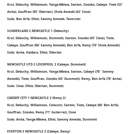
Krul, Debuchy, Williamson, Yanga-Mbiwa, Santon, Sissoko, Cabaye, Tiote (53'
Anita), Gouffran (85' Obertan), Shola Ameobi (62' Cisse).
Subs: Ben Arfa, Elliot, Sammy Ameobi, Tavernier.
SUNDERLAND 2 NEWCASTLE 1 (Debuchy)
Krul, Debuchy, Williamson, Dummett, Santon, Sissoko (45' Cisse), Tiote,
Cabaye, Gouffran (86' Sammy Ameobi), Ben Arfa, Remy (70' Shola Ameobi).
Subs: Anita, Haidara, Elliot, Obertan.
NEWCASTLE UTD 2 LIVERPOOL 2 (Cabaye, Dummett)
Krul, Debuchy, Williamson, Yanga-Mbiwa, Santon, Cabaye (78' Sammy
Ameobi), Tiote, Gouffran, Sissoko (45' Dummett), Remy, Ben Arfa (78' Anita).
Subs: Cisse, Elliot, Obertan, Dummett.
CARDIFF CITY 1 NEWCASTLE 2 (Remy 2)
Krul, Debuchy, Williamson, Coloccini, Santon, Tiote, Cabaye (86' Ben Arfa),
Gouffran, Sissoko, Remy (71' Gutierrez), Cisse
Subs: Anita, Yanga-Mbiwa, Elliot, Sammy Ameobi, Dummett
EVERTON 3 NEWCASTLE 2 (Cabaye, Remy)