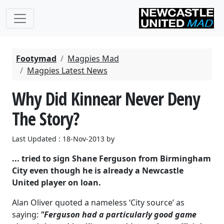
Footymad
Magpies Mad
Magpies Latest News
Why Did Kinnear Never Deny
The Story?
Last Updated : 18-Nov-2013 by
... tried to sign Shane Ferguson from Birmingham
City even though he is already a Newcastle
United player on loan.
Alan Oliver quoted a nameless ‘City source’ as
saying:
"Ferguson had a particularly good game