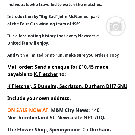
individuals who travelled to watch the matches.
Introduction by "Big Bad" John McNamee, part
of the Fairs Cup winning team of 1969.
It is a fascinating history that every Newcastle
United fan will enjoy.
And with a limited print-run, make sure you order a copy.
Mail order: Send a cheque for
£10.45
made
payable to
K.Fletcher
to:
K Fletcher, 5 Dunelm, Sacriston, Durham DH7 6NU
Include your own address.
ON SALE NOW AT:
M&M City News; 140
Northumberland St, Newcastle NE1 7DQ.
The Flower Shop, Spennymoor, Co Durham.