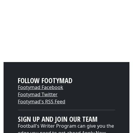
FOLLOW FOOTYMAD
Footymad Facebook
Footymad Twitter
Footymad's RSS Feed
SIGN UP AND JOIN OUR TEAM
Football's Writer Program can give you the