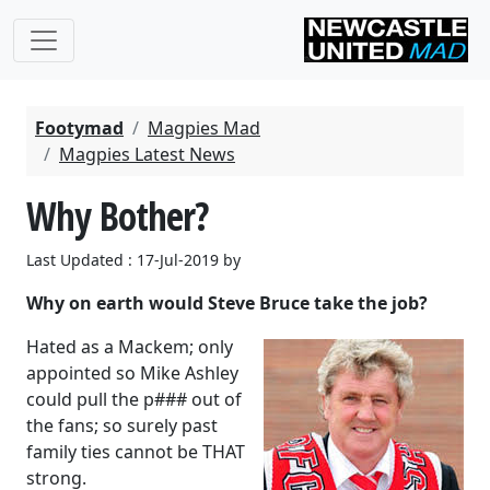
Footymad
Magpies Mad
Magpies Latest News
Why Bother?
Last Updated : 17-Jul-2019 by
Why on earth would Steve Bruce take the job?
Hated as a Mackem; only
appointed so Mike Ashley
could pull the p### out of
the fans; so surely past
family ties cannot be THAT
strong.