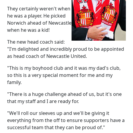
They certainly weren't when
he was a player. He picked
Norwich ahead of Newcastle
when he was a kid!
The new head coach said:
"I'm delighted and incredibly proud to be appointed
as head coach of Newcastle United.
"This is my boyhood club and it was my dad's club,
so this is a very special moment for me and my
family.
"There is a huge challenge ahead of us, but it's one
that my staff and I are ready for.
"We'll roll our sleeves up and we'll be giving it
everything from the off to ensure supporters have a
successful team that they can be proud of."