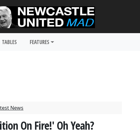
TABLES
FEATURES
test News
tion On Fire!' Oh Yeah?