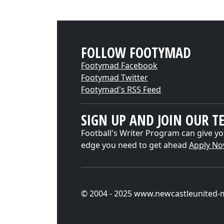
FOLLOW FOOTYMAD
Footymad Facebook
Footymad Twitter
Footymad's RSS Feed
SIGN UP AND JOIN OUR T
Football's Writer Program can give yo
edge you need to get ahead
Apply N
© 2004 - 2025 www.newcastleunited-