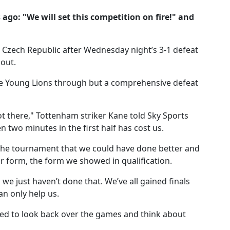
go: "We will set this competition on fire!" and
 Czech Republic after Wednesday night’s 3-1 defeat
 out.
e Young Lions through but a comprehensive defeat
t there," Tottenham striker Kane told Sky Sports
 two minutes in the first half has cost us.
f the tournament that we could have done better and
ur form, the form we showed in qualification.
we just haven’t done that. We’ve all gained finals
an only help us.
ed to look back over the games and think about