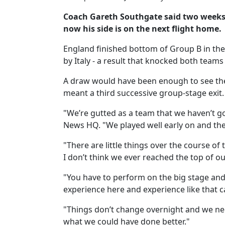
Coach Gareth Southgate said two weeks a
now his side is on the next flight home.
England finished bottom of Group B in the
by Italy - a result that knocked both teams
A draw would have been enough to see th
meant a third successive group-stage exit.
"We’re gutted as a team that we haven’t go
News HQ. "We played well early on and then
"There are little things over the course o
I don’t think we ever reached the top of o
"You have to perform on the big stage and 
experience here and experience like that c
"Things don’t change overnight and we ne
what we could have done better."