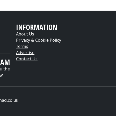
INFORMATION
About Us
Privacy & Cookie Policy
Terms
Advertise
Contact Us
EAM
u the
ow
mad.co.uk