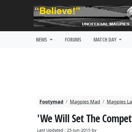
NEWS
FORUMS
MATCH DAY
Footymad
Magpies Mad
Magpies La
'We Will Set The Competi
Last Updated : 25-Jun-2015 by