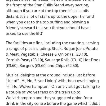
the front of the Stan Cullis Stand away section,
although if you are at the top then it's all a bits
distant. It's a lot of stairs up to the upper tier and
when you get to the top puffing and blowing a
friendly steward tells you that you should have
asked to use the lift!'
The facilities are fine, including the catering, serving
a range of pies including; Steak, Rogan Josh, Potato
& Meat, Vegetable, Cheese & Onion (all £3.10),
Cornish Pasty (£3.10), Sausage Rolls (£3.10) Hot Dogs
(£3.60), Burgers (£3.60) and Chips (£2.50).
Musical delights at the ground include just before
kick off, 'Hi, Ho, Silver Lining' with the crowd singing
'Hi, Ho, Wolverhampton!' On one visit I got talking to
a couple of Wolves fans on the train up to
Wolverhampton and they suggested going for a
drink in the city centre before the game which I did. I