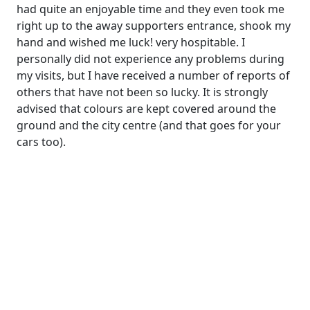
had quite an enjoyable time and they even took me
right up to the away supporters entrance, shook my
hand and wished me luck! very hospitable. I
personally did not experience any problems during
my visits, but I have received a number of reports of
others that have not been so lucky. It is strongly
advised that colours are kept covered around the
ground and the city centre (and that goes for your
cars too).