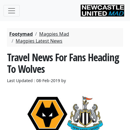
Footymad
Magpies Mad
Magpies Latest News
Travel News For Fans Heading
To Wolves
Last Updated : 08-Feb-2019 by