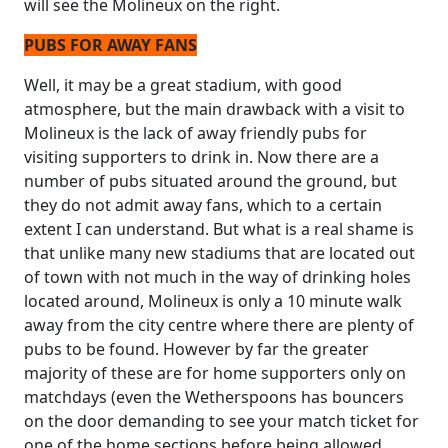
will see the Molineux on the right.
PUBS FOR AWAY FANS
Well, it may be a great stadium, with good
atmosphere, but the main drawback with a visit to
Molineux is the lack of away friendly pubs for
visiting supporters to drink in. Now there are a
number of pubs situated around the ground, but
they do not admit away fans, which to a certain
extent I can understand. But what is a real shame is
that unlike many new stadiums that are located out
of town with not much in the way of drinking holes
located around, Molineux is only a 10 minute walk
away from the city centre where there are plenty of
pubs to be found. However by far the greater
majority of these are for home supporters only on
matchdays (even the Wetherspoons has bouncers
on the door demanding to see your match ticket for
one of the home sections before being allowed