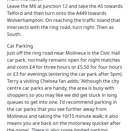
Leave the M6 at Junction 12 and take the A5 towards
Telford and then turn onto the A449 towards
Wolverhampton. On reaching the traffic island that
intersects with the ring road, turn right. Then as
South.
Car Parking
Just off the ring road near Molineux is the Civic Hall
car park, normally remains open for night matches
and costs £4 for three hours or £5.50 for four hours
or £3 for evenings (entering the car park after 5pm).
Terry a visiting Chelsea fan adds; 'Although the city
centre car parks are handy, the area is busy with
shoppers so you may like we did get stuck in long
queues to get into one. I'd recommend parking in
the car parks that you see further away from
Molineux and taking the 10/15 minute walk; it also
means you are back on the motorway quicker after
the game'. There is also some limited parking