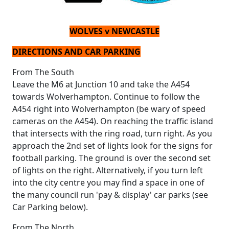
WOLVES v NEWCASTLE
DIRECTIONS AND CAR PARKING
From The South
Leave the M6 at Junction 10 and take the A454
towards Wolverhampton. Continue to follow the
A454 right into Wolverhampton (be wary of speed
cameras on the A454). On reaching the traffic island
that intersects with the ring road, turn right. As you
approach the 2nd set of lights look for the signs for
football parking. The ground is over the second set
of lights on the right. Alternatively, if you turn left
into the city centre you may find a space in one of
the many council run 'pay & display' car parks (see
Car Parking below).
From The North