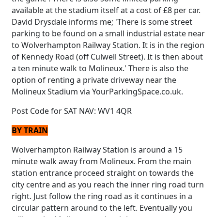
available at the stadium itself at a cost of £8 per car.
David Drysdale informs me; 'There is some street
parking to be found on a small industrial estate near
to Wolverhampton Railway Station. It is in the region
of Kennedy Road (off Culwell Street). It is then about
a ten minute walk to Molineux.' There is also the
option of renting a private driveway near the
Molineux Stadium via YourParkingSpace.co.uk.
Post Code for SAT NAV: WV1 4QR
BY TRAIN
Wolverhampton Railway Station is around a 15
minute walk away from Molineux. From the main
station entrance proceed straight on towards the
city centre and as you reach the inner ring road turn
right. Just follow the ring road as it continues in a
circular pattern around to the left. Eventually you