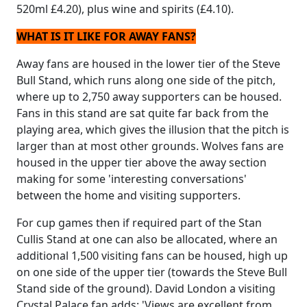
520ml £4.20), plus wine and spirits (£4.10).
WHAT IS IT LIKE FOR AWAY FANS?
Away fans are housed in the lower tier of the Steve
Bull Stand, which runs along one side of the pitch,
where up to 2,750 away supporters can be housed.
Fans in this stand are sat quite far back from the
playing area, which gives the illusion that the pitch is
larger than at most other grounds. Wolves fans are
housed in the upper tier above the away section
making for some 'interesting conversations'
between the home and visiting supporters.
For cup games then if required part of the Stan
Cullis Stand at one can also be allocated, where an
additional 1,500 visiting fans can be housed, high up
on one side of the upper tier (towards the Steve Bull
Stand side of the ground). David London a visiting
Crystal Palace fan adds; 'Views are excellent from