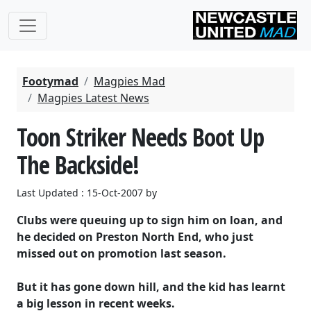
Footymad
Magpies Mad
Magpies Latest News
Toon Striker Needs Boot Up
The Backside!
Last Updated : 15-Oct-2007 by
Clubs were queuing up to sign him on loan, and
he decided on Preston North End, who just
missed out on promotion last season.
But it has gone down hill, and the kid has learnt
a big lesson in recent weeks.