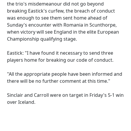
the trio's misdemeanour did not go beyond
breaking Eastick's curfew, the breach of conduct
was enough to see them sent home ahead of
Sunday's encounter with Romania in Scunthorpe,
when victory will see England in the elite European
Championship qualifying stage.
Eastick: "I have found it necessary to send three
players home for breaking our code of conduct.
"All the appropriate people have been informed and
there will be no further comment at this time."
Sinclair and Carroll were on target in Friday's 5-1 win
over Iceland.