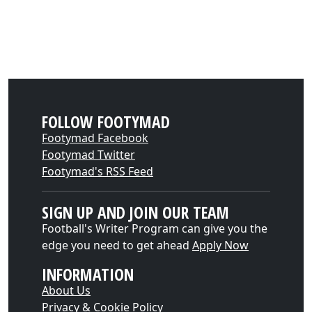
FOLLOW FOOTYMAD
Footymad Facebook
Footymad Twitter
Footymad's RSS Feed
SIGN UP AND JOIN OUR TEAM
Football's Writer Program can give you the
edge you need to get ahead
Apply Now
INFORMATION
About Us
Privacy & Cookie Policy