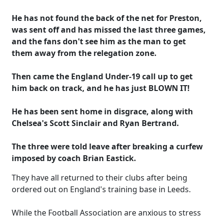
He has not found the back of the net for Preston,
was sent off and has missed the last three games,
and the fans don't see him as the man to get
them away from the relegation zone.
Then came the England Under-19 call up to get
him back on track, and he has just BLOWN IT!
He has been sent home in disgrace, along with
Chelsea's Scott Sinclair and Ryan Bertrand.
The three were told leave after breaking a curfew
imposed by coach Brian Eastick.
They have all returned to their clubs after being
ordered out on England's training base in Leeds.
While the Football Association are anxious to stress