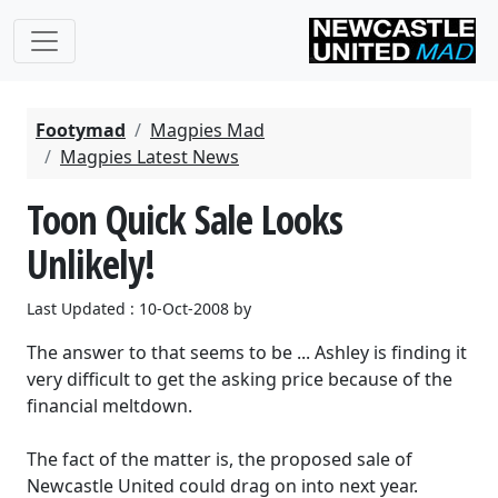
Footymad
Magpies Mad
Magpies Latest News
Toon Quick Sale Looks
Unlikely!
Last Updated : 10-Oct-2008 by
The answer to that seems to be ... Ashley is finding it
very difficult to get the asking price because of the
financial meltdown.
The fact of the matter is, the proposed sale of
Newcastle United could drag on into next year.