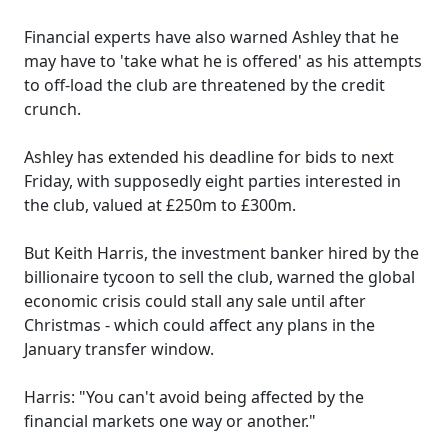
Financial experts have also warned Ashley that he
may have to 'take what he is offered' as his attempts
to off-load the club are threatened by the credit
crunch.
Ashley has extended his deadline for bids to next
Friday, with supposedly eight parties interested in
the club, valued at £250m to £300m.
But Keith Harris, the investment banker hired by the
billionaire tycoon to sell the club, warned the global
economic crisis could stall any sale until after
Christmas - which could affect any plans in the
January transfer window.
Harris: "You can't avoid being affected by the
financial markets one way or another."