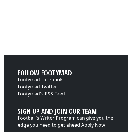
FOLLOW FOOTYMAD
Footymad Facebook
Footymad Twitter
Footymad's RSS Feed
SIGN UP AND JOIN OUR TEAM
Football's Writer Program can give you the
edge you need to get ahead
Apply Now