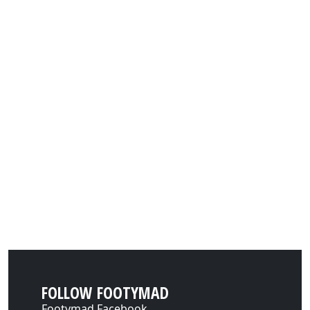
FOLLOW FOOTYMAD
Footymad Facebook