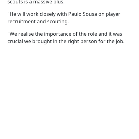
scouts is a massive plus.
"He will work closely with Paulo Sousa on player
recruitment and scouting.
"We realise the importance of the role and it was
crucial we brought in the right person for the job."