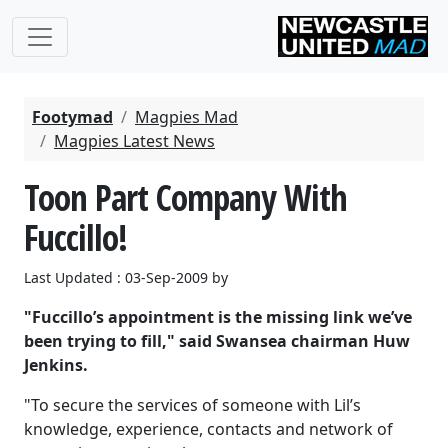
Footymad
Magpies Mad
Magpies Latest News
Toon Part Company With
Fuccillo!
Last Updated : 03-Sep-2009 by
"Fuccillo’s appointment is the missing link we’ve
been trying to fill," said Swansea chairman Huw
Jenkins.
"To secure the services of someone with Lil’s
knowledge, experience, contacts and network of