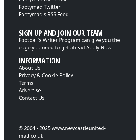
Footymad Twitter
Footymad's RSS Feed
SIGN UP AND JOIN OUR TEAM
Football's Writer Program can give you the
edge you need to get ahead
Apply Now
INFORMATION
About Us
Privacy & Cookie Policy
Terms
Advertise
Contact Us
© 2004 - 2025 www.newcastleunited-
mad.co.uk