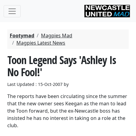
Footymad
Magpies Mad
Magpies Latest News
Toon Legend Says 'Ashley Is
No Fool!'
Last Updated : 15-Oct-2007 by
The reports have been circulating since the summer
that the new owner sees Keegan as the man to lead
the Toon forward, but the ex-Newcastle boss has
insisted he has no interest in taking on a role at the
club.