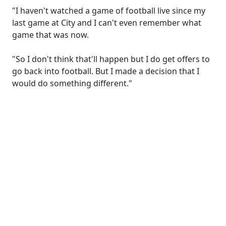
"I haven't watched a game of football live since my
last game at City and I can't even remember what
game that was now.
"So I don't think that'll happen but I do get offers to
go back into football. But I made a decision that I
would do something different."