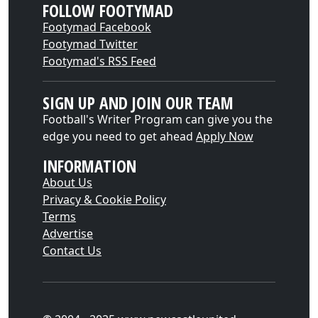
FOLLOW FOOTYMAD
Footymad Facebook
Footymad Twitter
Footymad's RSS Feed
SIGN UP AND JOIN OUR TEAM
Football's Writer Program can give you the
edge you need to get ahead
Apply Now
INFORMATION
About Us
Privacy & Cookie Policy
Terms
Advertise
Contact Us