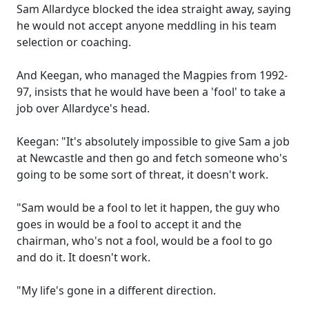
Sam Allardyce blocked the idea straight away, saying
he would not accept anyone meddling in his team
selection or coaching.
And Keegan, who managed the Magpies from 1992-
97, insists that he would have been a 'fool' to take a
job over Allardyce's head.
Keegan: "It's absolutely impossible to give Sam a job
at Newcastle and then go and fetch someone who's
going to be some sort of threat, it doesn't work.
"Sam would be a fool to let it happen, the guy who
goes in would be a fool to accept it and the
chairman, who's not a fool, would be a fool to go
and do it. It doesn't work.
"My life's gone in a different direction.