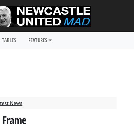
TABLES
FEATURES
test News
e Frame