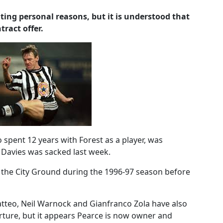
ting personal reasons, but it is understood that
tract offer.
pent 12 years with Forest as a player, was
ly Davies was sacked last week.
 the City Ground during the 1996-97 season before
tteo, Neil Warnock and Gianfranco Zola have also
arture, but it appears Pearce is now owner and