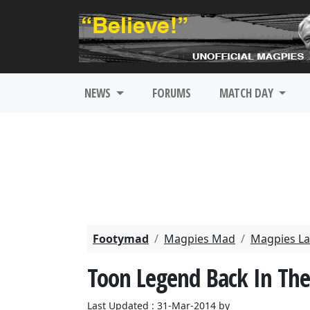
NEWS
FORUMS
MATCH DAY
Footymad
Magpies Mad
Magpies La
Toon Legend Back In Th
Last Updated : 31-Mar-2014 by