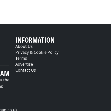
INFORMATION
About Us
Privacy & Cookie Policy
Terms
Advertise
Contact Us
EAM
u the
ow
mad.co.uk