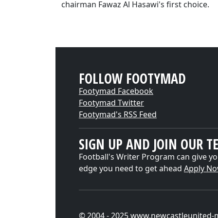
chairman Fawaz Al Hasawi's first choice.
FOLLOW FOOTYMAD
Footymad Facebook
Footymad Twitter
Footymad's RSS Feed
SIGN UP AND JOIN OUR T
Football's Writer Program can give yo
edge you need to get ahead
Apply N
© 2004 - 2025 www.newcastleunited-