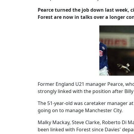
Pearce turned the job down last week, ci
Forest are now in talks over a longer con
Former England U21 manager Pearce, who s
strongly linked with the position after Bil
The 51-year-old was caretaker manager at
going on to manage Manchester City.
Malky Mackay, Steve Clarke, Roberto Di Ma
been linked with Forest since Davies' dep