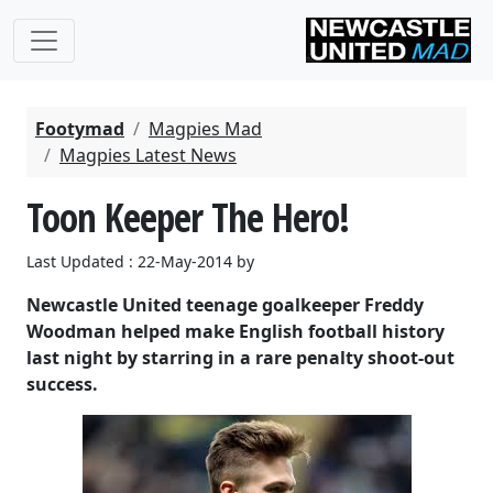
Footymad
Magpies Mad
Magpies Latest News
Toon Keeper The Hero!
Last Updated : 22-May-2014 by
Newcastle United teenage goalkeeper Freddy
Woodman helped make English football history
last night by starring in a rare penalty shoot-out
success.