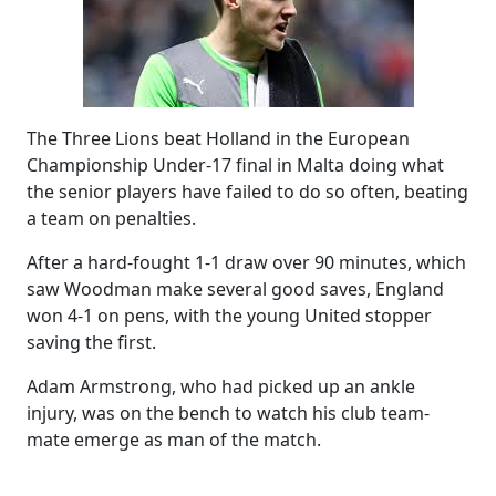
The Three Lions beat Holland in the European
Championship Under-17 final in Malta doing what
the senior players have failed to do so often, beating
a team on penalties.
After a hard-fought 1-1 draw over 90 minutes, which
saw Woodman make several good saves, England
won 4-1 on pens, with the young United stopper
saving the first.
Adam Armstrong, who had picked up an ankle
injury, was on the bench to watch his club team-
mate emerge as man of the match.