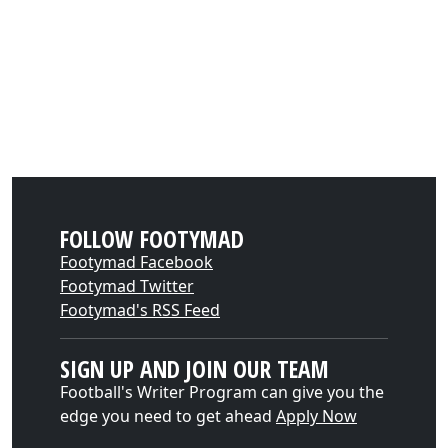
FOLLOW FOOTYMAD
Footymad Facebook
Footymad Twitter
Footymad's RSS Feed
SIGN UP AND JOIN OUR TEAM
Football's Writer Program can give you the
edge you need to get ahead
Apply Now