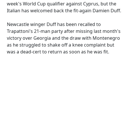
week's World Cup qualifier against Cyprus, but the
Italian has welcomed back the fit-again Damien Duff.
Newcastle winger Duff has been recalled to
Trapattoni's 21-man party after missing last month's
victory over Georgia and the draw with Montenegro
as he struggled to shake off a knee complaint but
was a dead-cert to return as soon as he was fit.