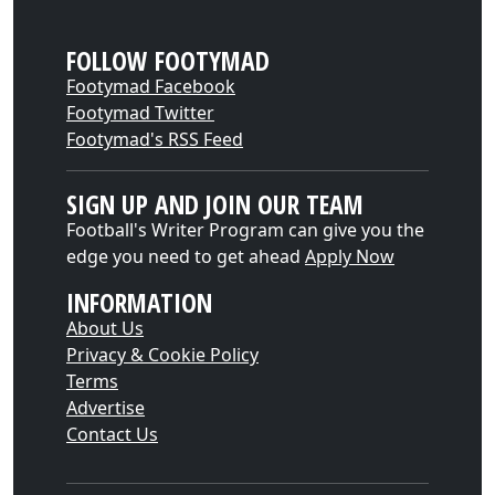
FOLLOW FOOTYMAD
Footymad Facebook
Footymad Twitter
Footymad's RSS Feed
SIGN UP AND JOIN OUR TEAM
Football's Writer Program can give you the
edge you need to get ahead
Apply Now
INFORMATION
About Us
Privacy & Cookie Policy
Terms
Advertise
Contact Us