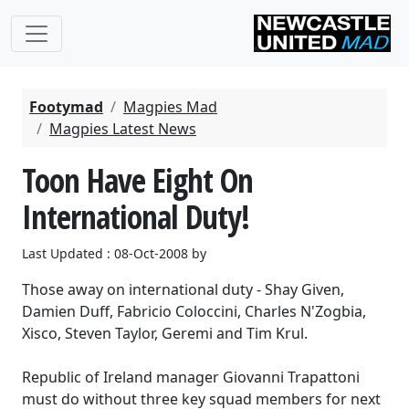
Footymad
Magpies Mad
Magpies Latest News
Toon Have Eight On
International Duty!
Last Updated : 08-Oct-2008 by
Those away on international duty - Shay Given,
Damien Duff, Fabricio Coloccini, Charles N'Zogbia,
Xisco, Steven Taylor, Geremi and Tim Krul.
Republic of Ireland manager Giovanni Trapattoni
must do without three key squad members for next