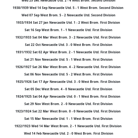
Wed 25 Dec Newcastle Utd. 2 - 4 West Brom. Second Division
1938/1939 Wed 14 Sep Newcastle Utd. 5 - 1 West Brom. Second Division
Wed 07 Sep West Brom. 5 - 2 Newcastle Utd. Second Division
1933/1934 Sat 27 Jan Newcastle Utd. 1 - 2 West Brom. First Division
Sat 16 Sep West Brom. 1 - 1 Newcastle Utd. First Division
1932/1933 Sat 04 Mar West Brom. 3 - 2 Newcastle Utd. First Division
Sat 22 Oct Newcastle Utd. 3 - 0 West Brom. First Division
1931/1932 Sat 02 Apr West Brom. 2 - 1 Newcastle Utd. First Division
Sat 21 Nov Newcastle Utd. 5 - 1 West Brom. First Division
1926/1927 Sat 26 Mar West Brom. 4 - 2 Newcastle Utd. First Division
Sat 06 Nov Newcastle Utd. 5 - 2 West Brom. First Division
1925/1926 Sat 17 Apr Newcastle Utd. 3 - 0 West Brom. First Division
Sat 05 Dec West Brom. 4 - 0 Newcastle Utd. First Division
1924/1925 Sat 04 Apr Newcastle Utd. 0 - 1 West Brom. First Division
Sat 29 Nov West Brom. 2 - 0 Newcastle Utd. First Division
1923/1924 Sat 22 Mar West Brom. 0 - 0 Newcastle Utd. First Division
Sat 15 Mar Newcastle Utd. 1 - 1 West Brom. First Division
1922/1923 Wed 14 Mar West Brom. 2 - 1 Newcastle Utd. First Division
Wed 14 Feb Newcastle Utd. 2 - 0 West Brom. First Division