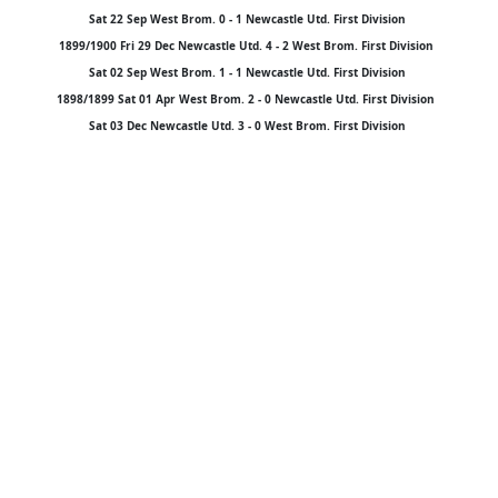
Sat 22 Sep West Brom. 0 - 1 Newcastle Utd. First Division
1899/1900 Fri 29 Dec Newcastle Utd. 4 - 2 West Brom. First Division
Sat 02 Sep West Brom. 1 - 1 Newcastle Utd. First Division
1898/1899 Sat 01 Apr West Brom. 2 - 0 Newcastle Utd. First Division
Sat 03 Dec Newcastle Utd. 3 - 0 West Brom. First Division