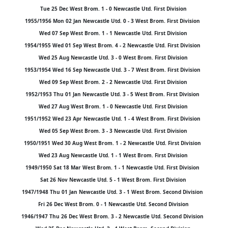
Tue 25 Dec West Brom. 1 - 0 Newcastle Utd. First Division
1955/1956 Mon 02 Jan Newcastle Utd. 0 - 3 West Brom. First Division
Wed 07 Sep West Brom. 1 - 1 Newcastle Utd. First Division
1954/1955 Wed 01 Sep West Brom. 4 - 2 Newcastle Utd. First Division
Wed 25 Aug Newcastle Utd. 3 - 0 West Brom. First Division
1953/1954 Wed 16 Sep Newcastle Utd. 3 - 7 West Brom. First Division
Wed 09 Sep West Brom. 2 - 2 Newcastle Utd. First Division
1952/1953 Thu 01 Jan Newcastle Utd. 3 - 5 West Brom. First Division
Wed 27 Aug West Brom. 1 - 0 Newcastle Utd. First Division
1951/1952 Wed 23 Apr Newcastle Utd. 1 - 4 West Brom. First Division
Wed 05 Sep West Brom. 3 - 3 Newcastle Utd. First Division
1950/1951 Wed 30 Aug West Brom. 1 - 2 Newcastle Utd. First Division
Wed 23 Aug Newcastle Utd. 1 - 1 West Brom. First Division
1949/1950 Sat 18 Mar West Brom. 1 - 1 Newcastle Utd. First Division
Sat 26 Nov Newcastle Utd. 5 - 1 West Brom. First Division
1947/1948 Thu 01 Jan Newcastle Utd. 3 - 1 West Brom. Second Division
Fri 26 Dec West Brom. 0 - 1 Newcastle Utd. Second Division
1946/1947 Thu 26 Dec West Brom. 3 - 2 Newcastle Utd. Second Division