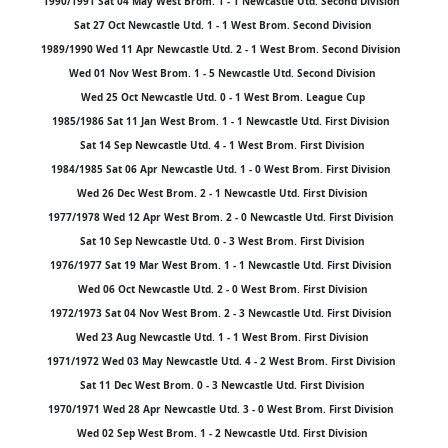
1990/1991 Sat 04 May West Brom. 1 - 1 Newcastle Utd. Second Division
Sat 27 Oct Newcastle Utd. 1 - 1 West Brom. Second Division
1989/1990 Wed 11 Apr Newcastle Utd. 2 - 1 West Brom. Second Division
Wed 01 Nov West Brom. 1 - 5 Newcastle Utd. Second Division
Wed 25 Oct Newcastle Utd. 0 - 1 West Brom. League Cup
1985/1986 Sat 11 Jan West Brom. 1 - 1 Newcastle Utd. First Division
Sat 14 Sep Newcastle Utd. 4 - 1 West Brom. First Division
1984/1985 Sat 06 Apr Newcastle Utd. 1 - 0 West Brom. First Division
Wed 26 Dec West Brom. 2 - 1 Newcastle Utd. First Division
1977/1978 Wed 12 Apr West Brom. 2 - 0 Newcastle Utd. First Division
Sat 10 Sep Newcastle Utd. 0 - 3 West Brom. First Division
1976/1977 Sat 19 Mar West Brom. 1 - 1 Newcastle Utd. First Division
Wed 06 Oct Newcastle Utd. 2 - 0 West Brom. First Division
1972/1973 Sat 04 Nov West Brom. 2 - 3 Newcastle Utd. First Division
Wed 23 Aug Newcastle Utd. 1 - 1 West Brom. First Division
1971/1972 Wed 03 May Newcastle Utd. 4 - 2 West Brom. First Division
Sat 11 Dec West Brom. 0 - 3 Newcastle Utd. First Division
1970/1971 Wed 28 Apr Newcastle Utd. 3 - 0 West Brom. First Division
Wed 02 Sep West Brom. 1 - 2 Newcastle Utd. First Division