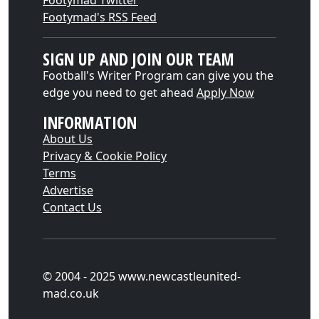
Footymad Twitter
Footymad's RSS Feed
SIGN UP AND JOIN OUR TEAM
Football's Writer Program can give you the
edge you need to get ahead
Apply Now
INFORMATION
About Us
Privacy & Cookie Policy
Terms
Advertise
Contact Us
© 2004 - 2025 www.newcastleunited-
mad.co.uk