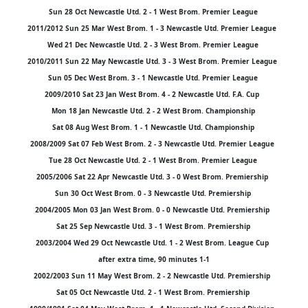
Sun 28 Oct Newcastle Utd. 2 - 1 West Brom. Premier League
2011/2012 Sun 25 Mar West Brom. 1 - 3 Newcastle Utd. Premier League
Wed 21 Dec Newcastle Utd. 2 - 3 West Brom. Premier League
2010/2011 Sun 22 May Newcastle Utd. 3 - 3 West Brom. Premier League
Sun 05 Dec West Brom. 3 - 1 Newcastle Utd. Premier League
2009/2010 Sat 23 Jan West Brom. 4 - 2 Newcastle Utd. F.A. Cup
Mon 18 Jan Newcastle Utd. 2 - 2 West Brom. Championship
Sat 08 Aug West Brom. 1 - 1 Newcastle Utd. Championship
2008/2009 Sat 07 Feb West Brom. 2 - 3 Newcastle Utd. Premier League
Tue 28 Oct Newcastle Utd. 2 - 1 West Brom. Premier League
2005/2006 Sat 22 Apr Newcastle Utd. 3 - 0 West Brom. Premiership
Sun 30 Oct West Brom. 0 - 3 Newcastle Utd. Premiership
2004/2005 Mon 03 Jan West Brom. 0 - 0 Newcastle Utd. Premiership
Sat 25 Sep Newcastle Utd. 3 - 1 West Brom. Premiership
2003/2004 Wed 29 Oct Newcastle Utd. 1 - 2 West Brom. League Cup
after extra time, 90 minutes 1-1
2002/2003 Sun 11 May West Brom. 2 - 2 Newcastle Utd. Premiership
Sat 05 Oct Newcastle Utd. 2 - 1 West Brom. Premiership