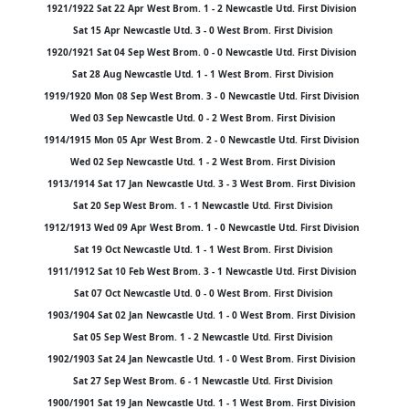
1921/1922 Sat 22 Apr West Brom. 1 - 2 Newcastle Utd. First Division
Sat 15 Apr Newcastle Utd. 3 - 0 West Brom. First Division
1920/1921 Sat 04 Sep West Brom. 0 - 0 Newcastle Utd. First Division
Sat 28 Aug Newcastle Utd. 1 - 1 West Brom. First Division
1919/1920 Mon 08 Sep West Brom. 3 - 0 Newcastle Utd. First Division
Wed 03 Sep Newcastle Utd. 0 - 2 West Brom. First Division
1914/1915 Mon 05 Apr West Brom. 2 - 0 Newcastle Utd. First Division
Wed 02 Sep Newcastle Utd. 1 - 2 West Brom. First Division
1913/1914 Sat 17 Jan Newcastle Utd. 3 - 3 West Brom. First Division
Sat 20 Sep West Brom. 1 - 1 Newcastle Utd. First Division
1912/1913 Wed 09 Apr West Brom. 1 - 0 Newcastle Utd. First Division
Sat 19 Oct Newcastle Utd. 1 - 1 West Brom. First Division
1911/1912 Sat 10 Feb West Brom. 3 - 1 Newcastle Utd. First Division
Sat 07 Oct Newcastle Utd. 0 - 0 West Brom. First Division
1903/1904 Sat 02 Jan Newcastle Utd. 1 - 0 West Brom. First Division
Sat 05 Sep West Brom. 1 - 2 Newcastle Utd. First Division
1902/1903 Sat 24 Jan Newcastle Utd. 1 - 0 West Brom. First Division
Sat 27 Sep West Brom. 6 - 1 Newcastle Utd. First Division
1900/1901 Sat 19 Jan Newcastle Utd. 1 - 1 West Brom. First Division