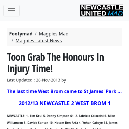
Footymad
Magpies Mad
Magpies Latest News
Toon Grab The Honours In
Injury Time!
Last Updated : 28-Nov-2013 by
The last time West Brom came to St James' Park ...
2012/13 NEWCASTLE 2 WEST BROM 1
NEWCASTLE: 1. Tim Krul 5. Danny Simpson 61' 2. Fabricio Coloccini 6. Mike
Williamson 3. Davide Santon 10. Hatem Ben Arfa 4. Yohan Cabaye 14. James