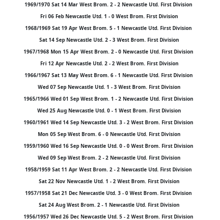
1969/1970 Sat 14 Mar West Brom. 2 - 2 Newcastle Utd. First Division
Fri 06 Feb Newcastle Utd. 1 - 0 West Brom. First Division
1968/1969 Sat 19 Apr West Brom. 5 - 1 Newcastle Utd. First Division
Sat 14 Sep Newcastle Utd. 2 - 3 West Brom. First Division
1967/1968 Mon 15 Apr West Brom. 2 - 0 Newcastle Utd. First Division
Fri 12 Apr Newcastle Utd. 2 - 2 West Brom. First Division
1966/1967 Sat 13 May West Brom. 6 - 1 Newcastle Utd. First Division
Wed 07 Sep Newcastle Utd. 1 - 3 West Brom. First Division
1965/1966 Wed 01 Sep West Brom. 1 - 2 Newcastle Utd. First Division
Wed 25 Aug Newcastle Utd. 0 - 1 West Brom. First Division
1960/1961 Wed 14 Sep Newcastle Utd. 3 - 2 West Brom. First Division
Mon 05 Sep West Brom. 6 - 0 Newcastle Utd. First Division
1959/1960 Wed 16 Sep Newcastle Utd. 0 - 0 West Brom. First Division
Wed 09 Sep West Brom. 2 - 2 Newcastle Utd. First Division
1958/1959 Sat 11 Apr West Brom. 2 - 2 Newcastle Utd. First Division
Sat 22 Nov Newcastle Utd. 1 - 2 West Brom. First Division
1957/1958 Sat 21 Dec Newcastle Utd. 3 - 0 West Brom. First Division
Sat 24 Aug West Brom. 2 - 1 Newcastle Utd. First Division
1956/1957 Wed 26 Dec Newcastle Utd. 5 - 2 West Brom. First Division