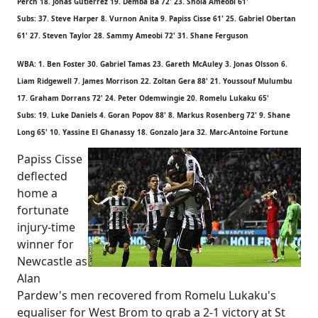
Perch 18. Jonas Gutierrez 19. Demba Ba 72' 23. Shola Ameobi 61'
Subs: 37. Steve Harper 8. Vurnon Anita 9. Papiss Cisse 61' 25. Gabriel Obertan
61' 27. Steven Taylor 28. Sammy Ameobi 72' 31. Shane Ferguson
WBA: 1. Ben Foster 30. Gabriel Tamas 23. Gareth McAuley 3. Jonas Olsson 6.
Liam Ridgewell 7. James Morrison 22. Zoltan Gera 88' 21. Youssouf Mulumbu
17. Graham Dorrans 72' 24. Peter Odemwingie 20. Romelu Lukaku 65'
Subs: 19. Luke Daniels 4. Goran Popov 88' 8. Markus Rosenberg 72' 9. Shane
Long 65' 10. Yassine El Ghanassy 18. Gonzalo Jara 32. Marc-Antoine Fortune
Papiss Cisse
deflected
home a
fortunate
injury-time
winner for
Newcastle as
Alan
Pardew's men recovered from Romelu Lukaku's
equaliser for West Brom to grab a 2-1 victory at St