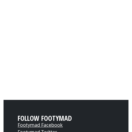
FOLLOW FOOTYMAD
Footymad Facebook