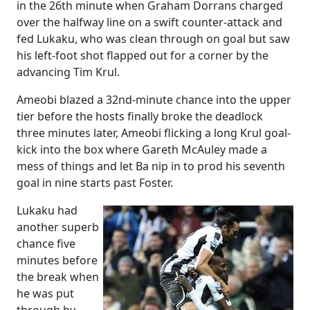
in the 26th minute when Graham Dorrans charged
over the halfway line on a swift counter-attack and
fed Lukaku, who was clean through on goal but saw
his left-foot shot flapped out for a corner by the
advancing Tim Krul.
Ameobi blazed a 32nd-minute chance into the upper
tier before the hosts finally broke the deadlock
three minutes later, Ameobi flicking a long Krul goal-
kick into the box where Gareth McAuley made a
mess of things and let Ba nip in to prod his seventh
goal in nine starts past Foster.
Lukaku had
another superb
chance five
minutes before
the break when
he was put