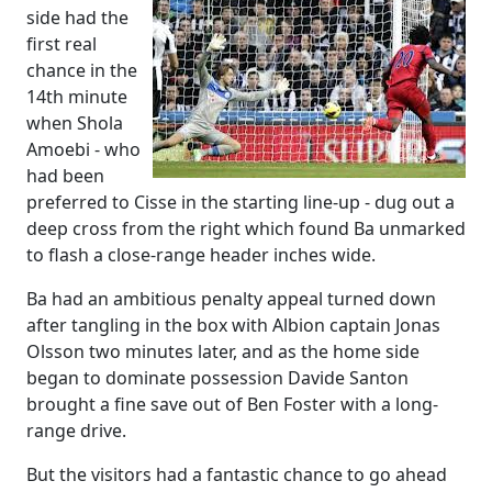
side had the
first real
chance in the
14th minute
when Shola
Amoebi - who
had been
preferred to Cisse in the starting line-up - dug out a
deep cross from the right which found Ba unmarked
to flash a close-range header inches wide.
Ba had an ambitious penalty appeal turned down
after tangling in the box with Albion captain Jonas
Olsson two minutes later, and as the home side
began to dominate possession Davide Santon
brought a fine save out of Ben Foster with a long-
range drive.
But the visitors had a fantastic chance to go ahead