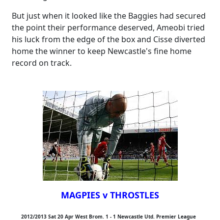
But just when it looked like the Baggies had secured
the point their performance deserved, Ameobi tried
his luck from the edge of the box and Cisse diverted
home the winner to keep Newcastle's fine home
record on track.
MAGPIES v THROSTLES
2012/2013 Sat 20 Apr West Brom. 1 - 1 Newcastle Utd. Premier League