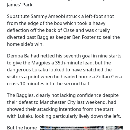
James' Park.
Substitute Sammy Ameobi struck a left-foot shot
from the edge of the box which took a heavy
deflection off the back of Cisse and was cruelly
diverted past Baggies keeper Ben Foster to seal the
home side's win.
Demba Ba had netted his seventh goal in nine starts
to give the Magpies a 35th-minute lead, but the
dangerous Lukaku looked to have snatched the
visitors a point when he headed home a Zoltan Gera
cross 10 minutes into the second half.
The Baggies, clearly not lacking confidence despite
their defeat to Manchester City last weekend, had
showed their attacking intentions from the start
with Lukaku looking particularly lively down the left.
But the home