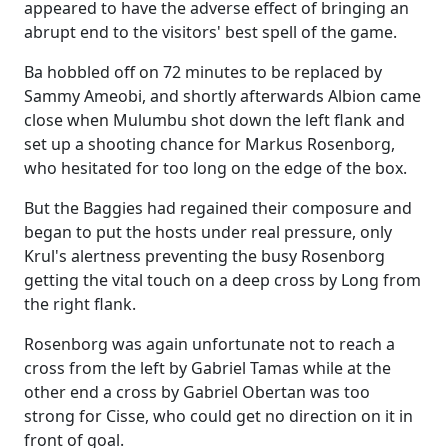
appeared to have the adverse effect of bringing an
abrupt end to the visitors' best spell of the game.
Ba hobbled off on 72 minutes to be replaced by
Sammy Ameobi, and shortly afterwards Albion came
close when Mulumbu shot down the left flank and
set up a shooting chance for Markus Rosenborg,
who hesitated for too long on the edge of the box.
But the Baggies had regained their composure and
began to put the hosts under real pressure, only
Krul's alertness preventing the busy Rosenborg
getting the vital touch on a deep cross by Long from
the right flank.
Rosenborg was again unfortunate not to reach a
cross from the left by Gabriel Tamas while at the
other end a cross by Gabriel Obertan was too
strong for Cisse, who could get no direction on it in
front of goal.