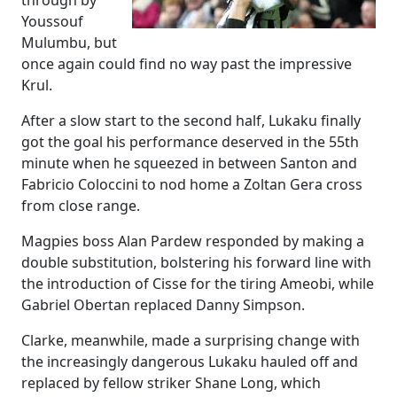
through by
Youssouf
Mulumbu, but
once again could find no way past the impressive
Krul.
After a slow start to the second half, Lukaku finally
got the goal his performance deserved in the 55th
minute when he squeezed in between Santon and
Fabricio Coloccini to nod home a Zoltan Gera cross
from close range.
Magpies boss Alan Pardew responded by making a
double substitution, bolstering his forward line with
the introduction of Cisse for the tiring Ameobi, while
Gabriel Obertan replaced Danny Simpson.
Clarke, meanwhile, made a surprising change with
the increasingly dangerous Lukaku hauled off and
replaced by fellow striker Shane Long, which