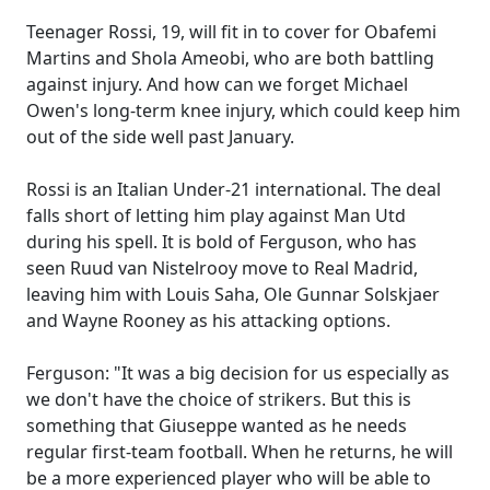
Teenager Rossi, 19, will fit in to cover for Obafemi
Martins and Shola Ameobi, who are both battling
against injury. And how can we forget Michael
Owen's long-term knee injury, which could keep him
out of the side well past January.
Rossi is an Italian Under-21 international. The deal
falls short of letting him play against Man Utd
during his spell. It is bold of Ferguson, who has
seen Ruud van Nistelrooy move to Real Madrid,
leaving him with Louis Saha, Ole Gunnar Solskjaer
and Wayne Rooney as his attacking options.
Ferguson: "It was a big decision for us especially as
we don't have the choice of strikers. But this is
something that Giuseppe wanted as he needs
regular first-team football. When he returns, he will
be a more experienced player who will be able to