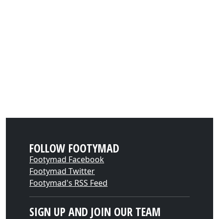
FOLLOW FOOTYMAD
Footymad Facebook
Footymad Twitter
Footymad's RSS Feed
SIGN UP AND JOIN OUR TEAM