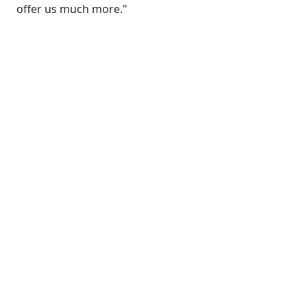
offer us much more."