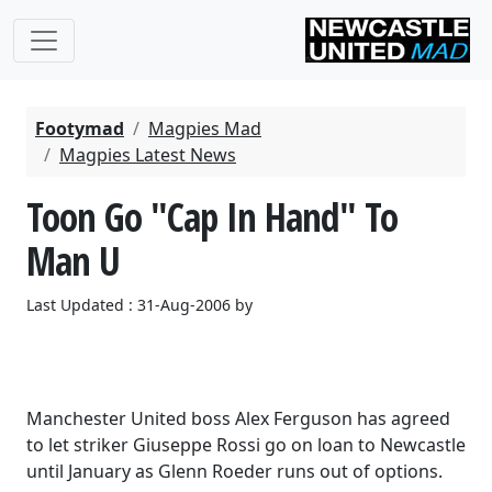
Footymad
Magpies Mad
Magpies Latest News
Toon Go "Cap In Hand" To
Man U
Last Updated : 31-Aug-2006 by
Manchester United boss Alex Ferguson has agreed
to let striker Giuseppe Rossi go on loan to Newcastle
until January as Glenn Roeder runs out of options.