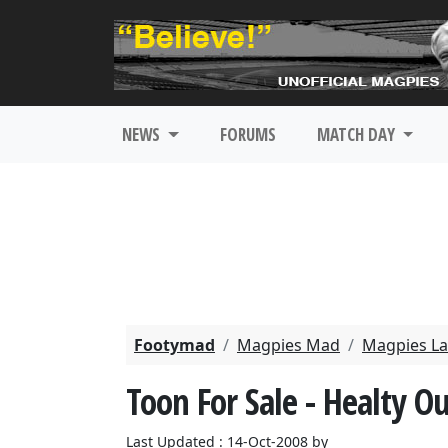
NEWS
FORUMS
MATCH DAY
Footymad
Magpies Mad
Magpies La
Toon For Sale - Healty O
Last Updated : 14-Oct-2008 by