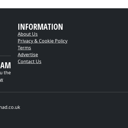
INFORMATION
About Us
Privacy & Cookie Policy
Terms
Advertise
Contact Us
EAM
u the
ow
mad.co.uk