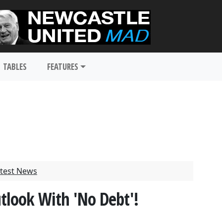
TABLES
FEATURES
test News
utlook With 'No Debt'!