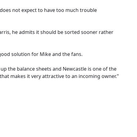
 does not expect to have too much trouble
rris, he admits it should be sorted sooner rather
 good solution for Mike and the fans.
d up the balance sheets and Newcastle is one of the
that makes it very attractive to an incoming owner."