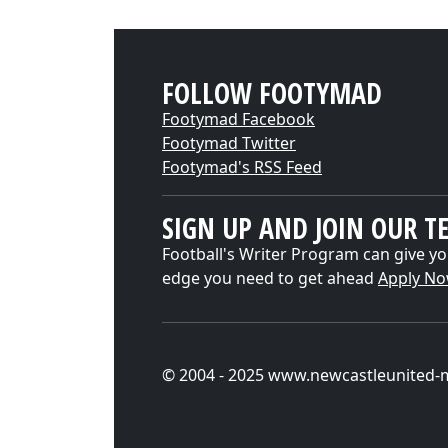
FOLLOW FOOTYMAD
Footymad Facebook
Footymad Twitter
Footymad's RSS Feed
SIGN UP AND JOIN OUR T
Football's Writer Program can give yo
edge you need to get ahead
Apply N
© 2004 - 2025 www.newcastleunited-