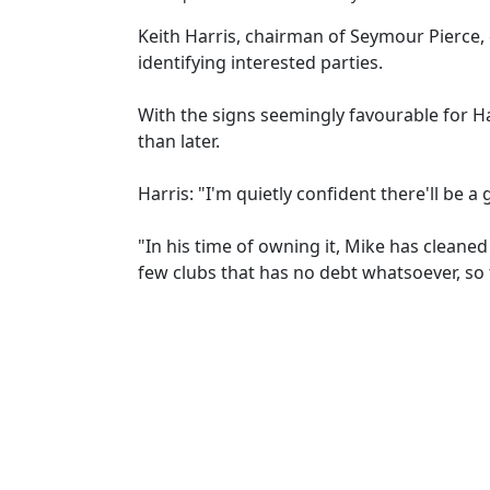
Keith Harris, chairman of Seymour Pierce,
identifying interested parties.
With the signs seemingly favourable for Ha
than later.
Harris: "I'm quietly confident there'll be a
"In his time of owning it, Mike has cleane
few clubs that has no debt whatsoever, so 