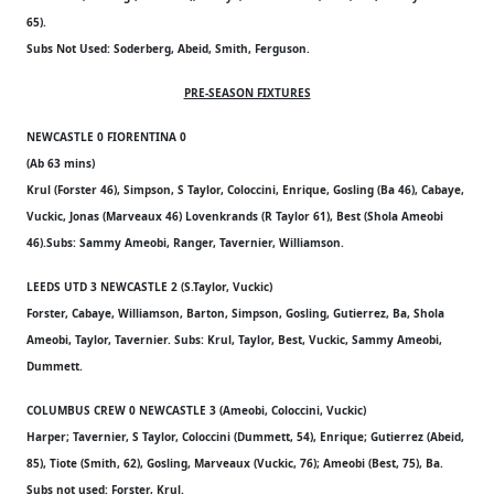
65).
Subs Not Used: Soderberg, Abeid, Smith, Ferguson.
PRE-SEASON FIXTURES
NEWCASTLE 0 FIORENTINA 0
(Ab 63 mins)
Krul (Forster 46), Simpson, S Taylor, Coloccini, Enrique, Gosling (Ba 46), Cabaye,
Vuckic, Jonas (Marveaux 46) Lovenkrands (R Taylor 61), Best (Shola Ameobi
46).Subs: Sammy Ameobi, Ranger, Tavernier, Williamson.
LEEDS UTD 3 NEWCASTLE 2 (S.Taylor, Vuckic)
Forster, Cabaye, Williamson, Barton, Simpson, Gosling, Gutierrez, Ba, Shola
Ameobi, Taylor, Tavernier. Subs: Krul, Taylor, Best, Vuckic, Sammy Ameobi,
Dummett.
COLUMBUS CREW 0 NEWCASTLE 3 (Ameobi, Coloccini, Vuckic)
Harper; Tavernier, S Taylor, Coloccini (Dummett, 54), Enrique; Gutierrez (Abeid,
85), Tiote (Smith, 62), Gosling, Marveaux (Vuckic, 76); Ameobi (Best, 75), Ba.
Subs not used: Forster, Krul.