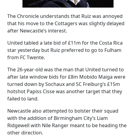
The Chronicle understands that Ruiz was annoyed
that his move to the Cottagers was slightly delayed
after Newcastle’s interest.
United tabled a late bid of £11m for the Costa Rica
star yesterday but Ruiz preferred to go to Fulham
from FC Twente.
The 26-year-old was the man that United turned to
after late window bids for £8m Mobido Maiga were
turned down by Sochaux and SC Freiburg’s £15m
hotshot Papiss Cisse was another target that they
failed to land.
Newcastle also attempted to bolster their squad
with the addition of Birmingham City’s Liam
Ridgewell with Nile Ranger meant to be heading the
other direction.