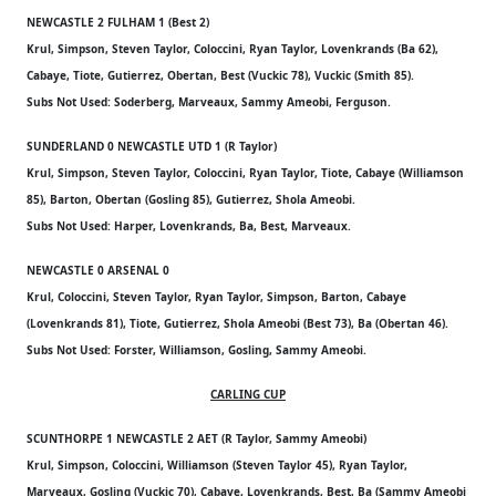
NEWCASTLE 2 FULHAM 1 (Best 2)
Krul, Simpson, Steven Taylor, Coloccini, Ryan Taylor, Lovenkrands (Ba 62),
Cabaye, Tiote, Gutierrez, Obertan, Best (Vuckic 78), Vuckic (Smith 85).
Subs Not Used: Soderberg, Marveaux, Sammy Ameobi, Ferguson.
SUNDERLAND 0 NEWCASTLE UTD 1 (R Taylor)
Krul, Simpson, Steven Taylor, Coloccini, Ryan Taylor, Tiote, Cabaye (Williamson
85), Barton, Obertan (Gosling 85), Gutierrez, Shola Ameobi.
Subs Not Used: Harper, Lovenkrands, Ba, Best, Marveaux.
NEWCASTLE 0 ARSENAL 0
Krul, Coloccini, Steven Taylor, Ryan Taylor, Simpson, Barton, Cabaye
(Lovenkrands 81), Tiote, Gutierrez, Shola Ameobi (Best 73), Ba (Obertan 46).
Subs Not Used: Forster, Williamson, Gosling, Sammy Ameobi.
CARLING CUP
SCUNTHORPE 1 NEWCASTLE 2 AET (R Taylor, Sammy Ameobi)
Krul, Simpson, Coloccini, Williamson (Steven Taylor 45), Ryan Taylor,
Marveaux, Gosling (Vuckic 70), Cabaye, Lovenkrands, Best, Ba (Sammy Ameobi