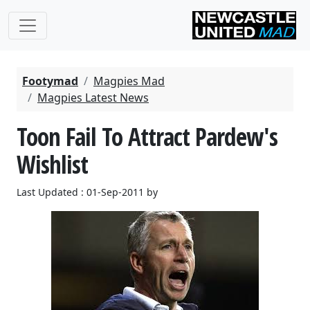
Footymad
Magpies Mad
Magpies Latest News
Toon Fail To Attract Pardew's
Wishlist
Last Updated : 01-Sep-2011 by