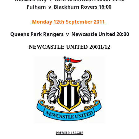
Fulham v Blackburn Rovers 16:00
Monday 12th September 2011
Queens Park Rangers v Newcastle United 20:00
NEWCASTLE UNITED 20011/12
PREMIER LEAGUE