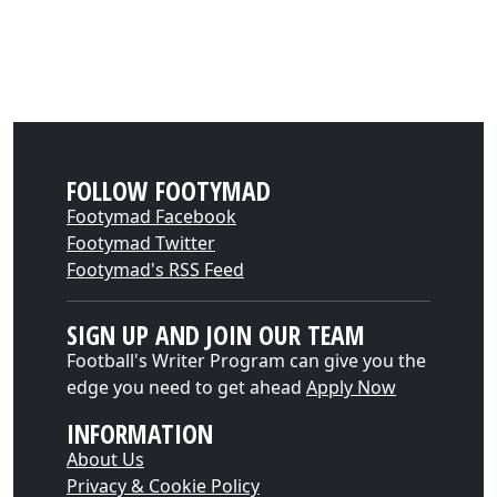
FOLLOW FOOTYMAD
Footymad Facebook
Footymad Twitter
Footymad's RSS Feed
SIGN UP AND JOIN OUR TEAM
Football's Writer Program can give you the
edge you need to get ahead
Apply Now
INFORMATION
About Us
Privacy & Cookie Policy