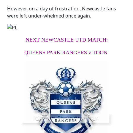
However, on a day of frustration, Newcastle fans
were left under-whelmed once again.
NEXT NEWCASTLE UTD MATCH:
QUEENS PARK RANGERS v TOON