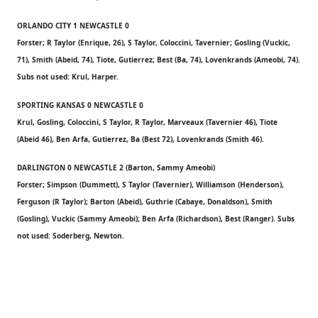
ORLANDO CITY 1 NEWCASTLE 0
Forster; R Taylor (Enrique, 26), S Taylor, Coloccini, Tavernier; Gosling (Vuckic,
71), Smith (Abeid, 74), Tiote, Gutierrez; Best (Ba, 74), Lovenkrands (Ameobi, 74).
Subs not used: Krul, Harper.
SPORTING KANSAS 0 NEWCASTLE 0
Krul, Gosling, Coloccini, S Taylor, R Taylor, Marveaux (Tavernier 46), Tiote
(Abeid 46), Ben Arfa, Gutierrez, Ba (Best 72), Lovenkrands (Smith 46).
DARLINGTON 0 NEWCASTLE 2 (Barton, Sammy Ameobi)
Forster; Simpson (Dummett), S Taylor (Tavernier), Williamson (Henderson),
Ferguson (R Taylor); Barton (Abeid), Guthrie (Cabaye, Donaldson), Smith
(Gosling), Vuckic (Sammy Ameobi); Ben Arfa (Richardson), Best (Ranger). Subs
not used: Soderberg, Newton.