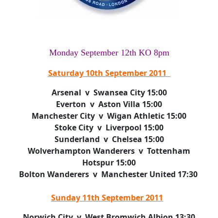
Monday September 12th KO 8pm
Saturday 10th September 2011
Arsenal v Swansea City 15:00
Everton v Aston Villa 15:00
Manchester City v Wigan Athletic 15:00
Stoke City v Liverpool 15:00
Sunderland v Chelsea 15:00
Wolverhampton Wanderers v Tottenham
Hotspur 15:00
Bolton Wanderers v Manchester United 17:30
Sunday 11th September 2011
Norwich City v West Bromwich Albion 13:30