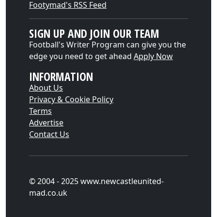
Footymad's RSS Feed
SIGN UP AND JOIN OUR TEAM
Football's Writer Program can give you the
edge you need to get ahead
Apply Now
INFORMATION
About Us
Privacy & Cookie Policy
Terms
Advertise
Contact Us
© 2004 - 2025 www.newcastleunited-
mad.co.uk