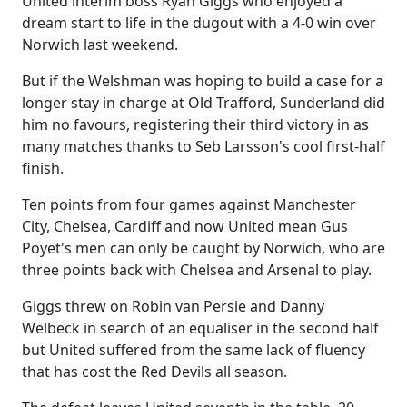
United interim boss Ryan Giggs who enjoyed a
dream start to life in the dugout with a 4-0 win over
Norwich last weekend.
But if the Welshman was hoping to build a case for a
longer stay in charge at Old Trafford, Sunderland did
him no favours, registering their third victory in as
many matches thanks to Seb Larsson's cool first-half
finish.
Ten points from four games against Manchester
City, Chelsea, Cardiff and now United mean Gus
Poyet's men can only be caught by Norwich, who are
three points back with Chelsea and Arsenal to play.
Giggs threw on Robin van Persie and Danny
Welbeck in search of an equaliser in the second half
but United suffered from the same lack of fluency
that has cost the Red Devils all season.