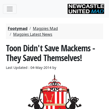
Footymad
Magpies Mad
Magpies Latest News
Toon Didn't Save Mackems -
They Saved Themselves!
Last Updated : 04-May-2014 by