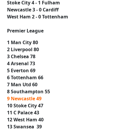
Stoke City 4 - 1 Fulham
Newcastle 3 - 0 Cardiff
West Ham 2 - 0 Tottenham
Premier League
1 Man City 80
2 Liverpool 80
3 Chelsea 78
4 Arsenal 73
5 Everton 69
6 Tottenham 66
7 Man Utd 60
8 Southampton 55
9 Newcastle 49
10 Stoke City 47
11 C Palace 43
12 West Ham 40
13 Swansea 39