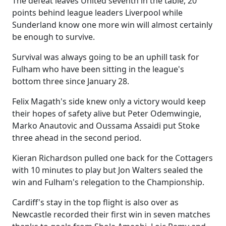
The defeat leaves United seventh in the table, 20
points behind league leaders Liverpool while
Sunderland know one more win will almost certainly
be enough to survive.
Survival was always going to be an uphill task for
Fulham who have been sitting in the league's
bottom three since January 28.
Felix Magath's side knew only a victory would keep
their hopes of safety alive but Peter Odemwingie,
Marko Anautovic and Oussama Assaidi put Stoke
three ahead in the second period.
Kieran Richardson pulled one back for the Cottagers
with 10 minutes to play but Jon Walters sealed the
win and Fulham's relegation to the Championship.
Cardiff's stay in the top flight is also over as
Newcastle recorded their first win in seven matches