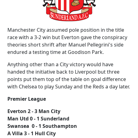
Manchester City assumed pole position in the title
race with a 3-2 win but Everton gave the conspiracy
theories short shrift after Manuel Pellegrini's side
endured a testing time at Goodison Park.
Anything other than a City victory would have
handed the initiative back to Liverpool but three
points put them top of the table on goal difference
with Chelsea to play Sunday and the Reds a day later.
Premier League
Everton 2 - 3 Man City
Man Utd 0 - 1 Sunderland
Swansea 0 - 1 Southampton
A Villa 3 - 1 Hull City