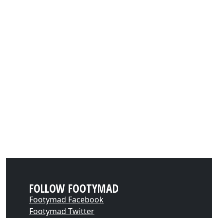
FOLLOW FOOTYMAD
Footymad Facebook
Footymad Twitter