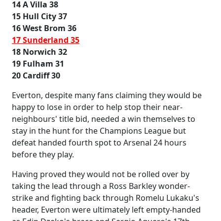
14 A Villa 38
15 Hull City 37
16 West Brom 36
17 Sunderland 35
18 Norwich 32
19 Fulham 31
20 Cardiff 30
Everton, despite many fans claiming they would be
happy to lose in order to help stop their near-
neighbours' title bid, needed a win themselves to
stay in the hunt for the Champions League but
defeat handed fourth spot to Arsenal 24 hours
before they play.
Having proved they would not be rolled over by
taking the lead through a Ross Barkley wonder-
strike and fighting back through Romelu Lukaku's
header, Everton were ultimately left empty-handed