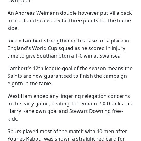
own-goal.
An Andreas Weimann double however put Villa back
in front and sealed a vital three points for the home
side.
Rickie Lambert strengthened his case for a place in
England's World Cup squad as he scored in injury
time to give Southampton a 1-0 win at Swansea.
Lambert's 12th league goal of the season means the
Saints are now guaranteed to finish the campaign
eighth in the table.
West Ham ended any lingering relegation concerns
in the early game, beating Tottenham 2-0 thanks to a
Harry Kane own goal and Stewart Downing free-
kick.
Spurs played most of the match with 10 men after
Younes Kaboul was shown a straight red card for