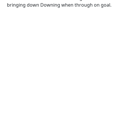
bringing down Downing when through on goal.