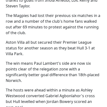
thanks to goals from Shola Ameobi, Loic Remy and
Steven Taylor.
The Magpies had lost their previous six matches in a
row and a number of the club's home fans walked
out after 69 minutes to protest against the running
of the club.
Aston Villa all but secured their Premier League
status for another season as they beat Hull 3-1 at
Villa Park.
The win means Paul Lambert's side are now six
points clear of the relegation zone with a
significantly better goal difference than 18th-placed
Norwich.
The hosts were ahead within a minute as Ashley
Westwood converted Gabriel Agbonlahor's cross
but Hull levelled when Jordan Bowery scored an