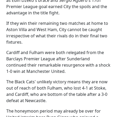
as Edin Dzeko's brace and Sergio Aguero's 17th
Premier League goal earned City the spoils and the
advantage in the title fight.
If they win their remaining two matches at home to
Aston Villa and West Ham, City cannot be caught
irrespective of what their rivals do in their final two
fixtures.
Cardiff and Fulham were both relegated from the
Barclays Premier League after Sunderland
continued their remarkable resurgence with a shock
1-0 win at Manchester United.
The Black Cats' unlikely victory means they are now
out of reach of both Fulham, who lost 4-1 at Stoke,
and Cardiff, who are bottom of the table after a 3-0
defeat at Newcastle.
The honeymoon period may already be over for