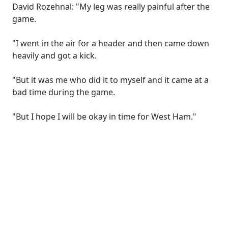
David Rozehnal: "My leg was really painful after the
game.
"I went in the air for a header and then came down
heavily and got a kick.
"But it was me who did it to myself and it came at a
bad time during the game.
"But I hope I will be okay in time for West Ham."