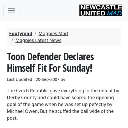
Footymad
Magpies Mad
Magpies Latest News
Toon Defender Declares
Himself Fit For Sunday!
Last Updated : 20-Sep-2007 by
The Czech Republic gave everything in the defeat by
Derby County and could have scored the opening
goal of the game when he was set up pefectly by
Michael Owen. But he scuffed the ball wide of the
post.