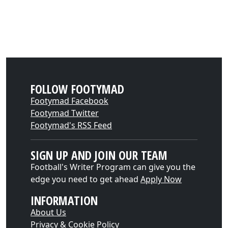
FOLLOW FOOTYMAD
Footymad Facebook
Footymad Twitter
Footymad's RSS Feed
SIGN UP AND JOIN OUR TEAM
Football's Writer Program can give you the
edge you need to get ahead
Apply Now
INFORMATION
About Us
Privacy & Cookie Policy