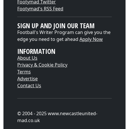
Footymad Twitter
Footymad's RSS Feed
SIGN UP AND JOIN OUR TEAM
Football's Writer Program can give you the
edge you need to get ahead
Apply Now
INFORMATION
About Us
Privacy & Cookie Policy
Terms
Advertise
Contact Us
© 2004 - 2025 www.newcastleunited-
mad.co.uk