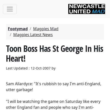
Footymad
Magpies Mad
Magpies Latest News
Toon Boss Has St George In His
Heart!
Last Updated : 12-Oct-2007 by
Sam Allardyce: "It's rubbish to say I'm anti-England,
utter garbage!
"I will be watching the game on Saturday like every
other England fan and people who say I'm anti-