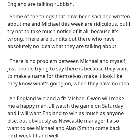
England are talking rubbish.
"Some of the things that have been said and written
about me and Michael this week are ridiculous, but I
try not to take much notice of it all, because it's
wrong. There are pundits out there who have
absolutely no idea what they are talking about.
"There is no problem between Michael and myself,
just people trying to say there is because they want
to make a name for themselves, make it look like
they know what's going on, when they have no idea.
"An England win and a fit Michael Owen will make
me a happy man. I'll watch the game on Saturday
and I will want England to win as much as anyone
else, but obviously as Newcastle manager I also
want to see Michael and Alan (Smith) come back
next week fit and well.