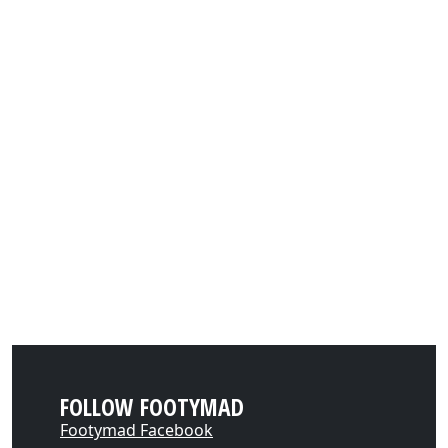
FOLLOW FOOTYMAD
Footymad Facebook