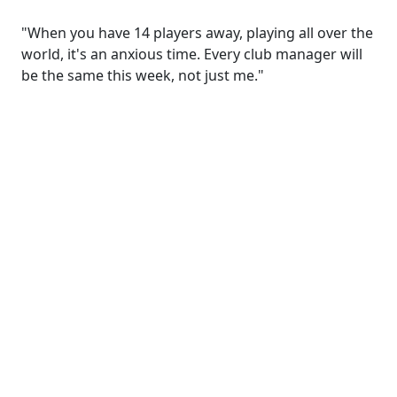
"When you have 14 players away, playing all over the
world, it's an anxious time. Every club manager will
be the same this week, not just me."