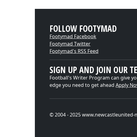
FOLLOW FOOTYMAD
Footymad Facebook
Footymad Twitter
Footymad's RSS Feed
SIGN UP AND JOIN OUR T
Football's Writer Program can give yo
edge you need to get ahead
Apply N
© 2004 - 2025 www.newcastleunited-