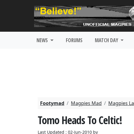
NEWS
FORUMS
MATCH DAY
Footymad
Magpies Mad
Magpies La
Tomo Heads To Celtic!
Last Updated : 02-Jun-2010 by