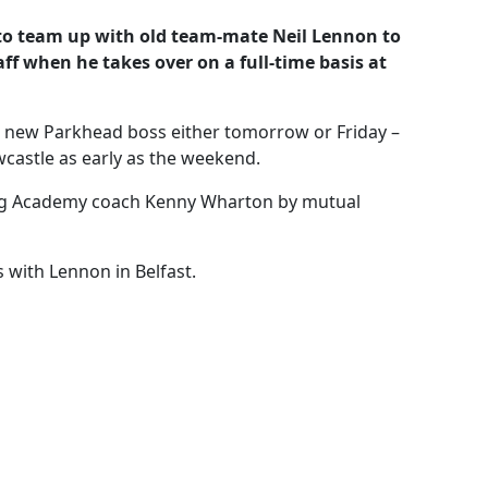
 to team up with old team-mate Neil Lennon to
aff when he takes over on a full-time basis at
e new Parkhead boss either tomorrow or Friday –
castle as early as the weekend.
ing Academy coach Kenny Wharton by mutual
with Lennon in Belfast.