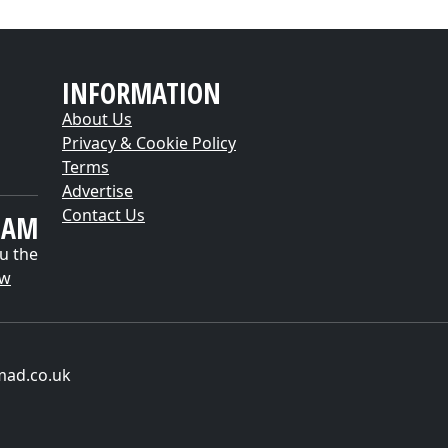
INFORMATION
About Us
Privacy & Cookie Policy
Terms
Advertise
Contact Us
EAM
u the
ow
mad.co.uk