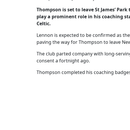
Thompson is set to leave St James’ Park
play a prominent role in his coaching st
Celtic.
Lennon is expected to be confirmed as th
paving the way for Thompson to leave New
The club parted company with long-serv
consent a fortnight ago.
Thompson completed his coaching badges 