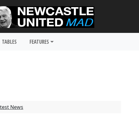
TABLES
FEATURES
test News