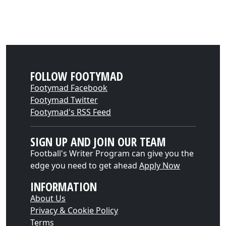
FOLLOW FOOTYMAD
Footymad Facebook
Footymad Twitter
Footymad's RSS Feed
SIGN UP AND JOIN OUR TEAM
Football's Writer Program can give you the
edge you need to get ahead
Apply Now
INFORMATION
About Us
Privacy & Cookie Policy
Terms