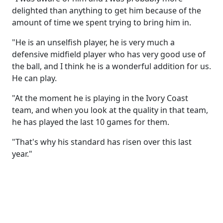
delighted than anything to get him because of the
amount of time we spent trying to bring him in.
"He is an unselfish player, he is very much a
defensive midfield player who has very good use of
the ball, and I think he is a wonderful addition for us.
He can play.
"At the moment he is playing in the Ivory Coast
team, and when you look at the quality in that team,
he has played the last 10 games for them.
"That's why his standard has risen over this last
year."