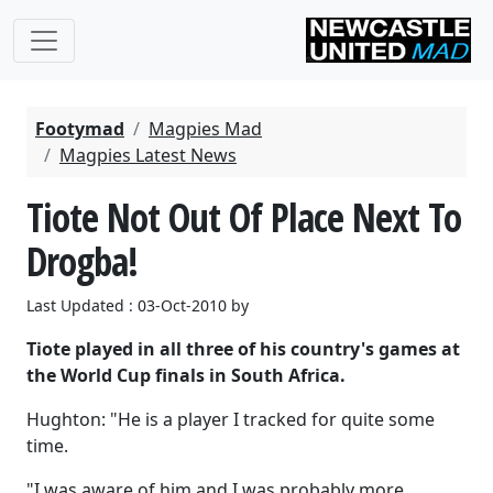
Footymad
Magpies Mad
Magpies Latest News
Tiote Not Out Of Place Next To
Drogba!
Last Updated : 03-Oct-2010 by
Tiote played in all three of his country's games at
the World Cup finals in South Africa.
Hughton: "He is a player I tracked for quite some
time.
"I was aware of him and I was probably more