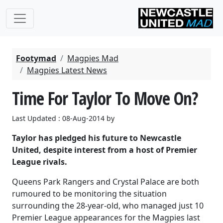
Footymad
Magpies Mad
Magpies Latest News
Time For Taylor To Move On?
Last Updated : 08-Aug-2014 by
Taylor has pledged his future to Newcastle
United, despite interest from a host of Premier
League rivals.
Queens Park Rangers and Crystal Palace are both
rumoured to be monitoring the situation
surrounding the 28-year-old, who managed just 10
Premier League appearances for the Magpies last