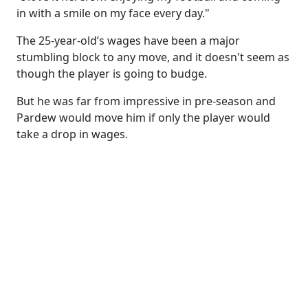
in with a smile on my face every day."
The 25-year-old’s wages have been a major
stumbling block to any move, and it doesn't seem as
though the player is going to budge.
But he was far from impressive in pre-season and
Pardew would move him if only the player would
take a drop in wages.