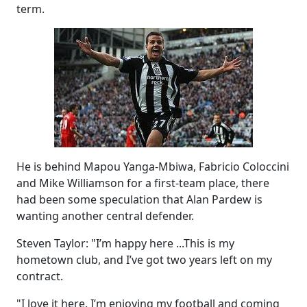
term.
He is behind Mapou Yanga-Mbiwa, Fabricio Coloccini
and Mike Williamson for a first-team place, there
had been some speculation that Alan Pardew is
wanting another central defender.
Steven Taylor: "I’m happy here ...This is my
hometown club, and I’ve got two years left on my
contract.
"I love it here. I’m enjoying my football and coming