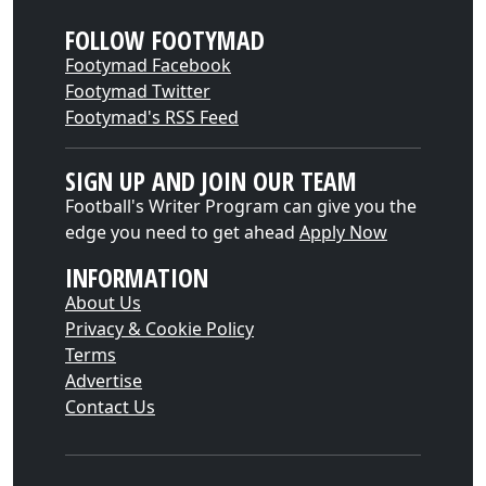
FOLLOW FOOTYMAD
Footymad Facebook
Footymad Twitter
Footymad's RSS Feed
SIGN UP AND JOIN OUR TEAM
Football's Writer Program can give you the
edge you need to get ahead
Apply Now
INFORMATION
About Us
Privacy & Cookie Policy
Terms
Advertise
Contact Us