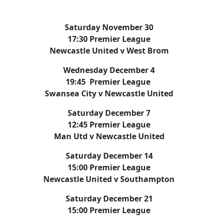
Saturday November 30
17:30 Premier League
Newcastle United v West Brom
Wednesday December 4
19:45 Premier League
Swansea City v Newcastle United
Saturday December 7
12:45 Premier League
Man Utd v Newcastle United
Saturday December 14
15:00 Premier League
Newcastle United v Southampton
Saturday December 21
15:00 Premier League