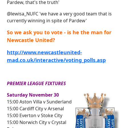
Pardew, that's the truth'
@lewisa_NUFC 'we have a very good team that is
currently winning in spite of Pardew'
So we ask you to vote - is he the man for
Newcastle United?
http://www.newcastleunited-
mad.co.uk/interactive/voting_polls.asp
PREMIER LEAGUE FIXTURES
Saturday November 30
15:00 Aston Villa v Sunderland
15:00 Cardiff City v Arsenal
15:00 Everton v Stoke City
15:00 Norwich City v Crystal