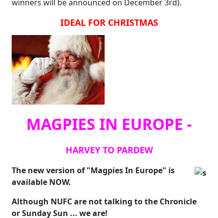
winners will be announced on December 3rd).
IDEAL FOR CHRISTMAS
MAGPIES IN EUROPE -
HARVEY TO PARDEW
The new version of "Magpies In Europe" is
available NOW.
Although NUFC are not talking to the Chronicle
or Sunday Sun ... we are!