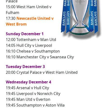
Palace
15:00 West Ham United v
Fulham
17:30
Newcastle United v
West Brom
Sunday December 1
12:00 Tottenham v Man Utd
14:05 Hull City v Liverpool
16:10 Chelsea v Southampton
16:10 Manchester City v Swansea City
Tuesday December 3
20:00 Crystal Palace v West Ham United
Wednesday December 4
19:45 Arsenal v Hull City
19:45 Liverpool v Norwich City
19:45 Man Utd v Everton
19:45 Southampton v Aston Villa