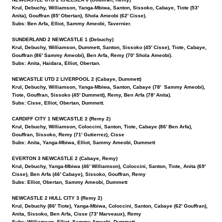
Krul, Debuchy, Williamson, Yanga-Mbiwa, Santon, Sissoko, Cabaye, Tiote (53'
Anita), Gouffran (85' Obertan), Shola Ameobi (62' Cisse).
Subs: Ben Arfa, Elliot, Sammy Ameobi, Tavernier.
SUNDERLAND 2 NEWCASTLE 1 (Debuchy)
Krul, Debuchy, Williamson, Dummett, Santon, Sissoko (45' Cisse), Tiote, Cabaye,
Gouffran (86' Sammy Ameobi), Ben Arfa, Remy (70' Shola Ameobi).
Subs: Anita, Haidara, Elliot, Obertan.
NEWCASTLE UTD 2 LIVERPOOL 2 (Cabaye, Dummett)
Krul, Debuchy, Williamson, Yanga-Mbiwa, Santon, Cabaye (78' Sammy Ameobi),
Tiote, Gouffran, Sissoko (45' Dummett), Remy, Ben Arfa (78' Anita).
Subs: Cisse, Elliot, Obertan, Dummett.
CARDIFF CITY 1 NEWCASTLE 2 (Remy 2)
Krul, Debuchy, Williamson, Coloccini, Santon, Tiote, Cabaye (86' Ben Arfa),
Gouffran, Sissoko, Remy (71' Gutierrez), Cisse
Subs: Anita, Yanga-Mbiwa, Elliot, Sammy Ameobi, Dummett
EVERTON 3 NEWCASTLE 2 (Cabaye, Remy)
Krul, Debuchy, Yanga-Mbiwa (46' Williamson), Coloccini, Santon, Tiote, Anita (69'
Cisse), Ben Arfa (46' Cabaye), Sissoko, Gouffran, Remy
Subs: Elliot, Obertan, Sammy Ameobi, Dummett
NEWCASTLE 2 HULL CITY 3 (Remy 2)
Krul, Debuchy (86' Tiote), Yanga-Mbiwa, Coloccini, Santon, Cabaye (62' Gouffran),
Anita, Sissoko, Ben Arfa, Cisse (73' Marveaux), Remy
Subs: Williamson, Elliot, Sammy Ameobi, Dummett