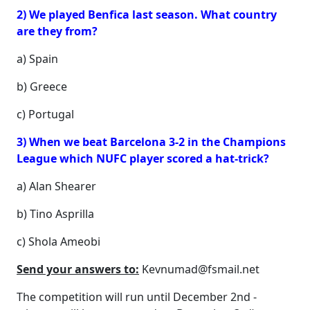
2) We played Benfica last season. What country
are they from?
a) Spain
b) Greece
c) Portugal
3) When we beat Barcelona 3-2 in the Champions
League which NUFC player scored a hat-trick?
a) Alan Shearer
b) Tino Asprilla
c) Shola Ameobi
Send your answers to:
Kevnumad@fsmail.net
The competition will run until December 2nd -