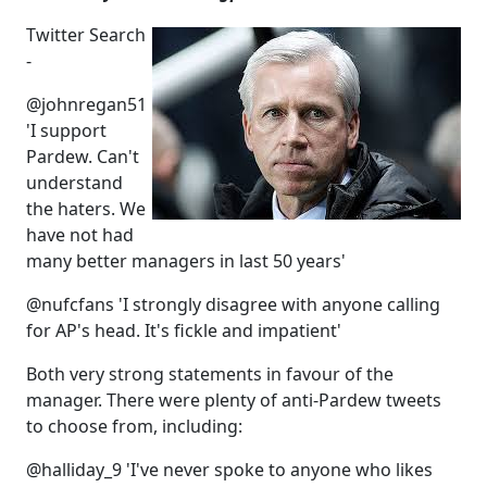
Twitter Search
-
@johnregan51
'I support
Pardew. Can't
understand
the haters. We
have not had
many better managers in last 50 years'
@nufcfans 'I strongly disagree with anyone calling
for AP's head. It's fickle and impatient'
Both very strong statements in favour of the
manager. There were plenty of anti-Pardew tweets
to choose from, including:
@halliday_9 'I've never spoke to anyone who likes