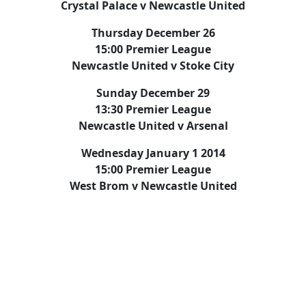
Crystal Palace v Newcastle United
Thursday December 26
15:00 Premier League
Newcastle United v Stoke City
Sunday December 29
13:30 Premier League
Newcastle United v Arsenal
Wednesday January 1 2014
15:00 Premier League
West Brom v Newcastle United