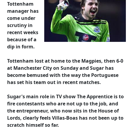
Tottenham
manager has
come under
scrutiny in
recent weeks
because of a
dip in form.
Tottenham lost at home to the Magpies, then 6-0
at Manchester City on Sunday and Sugar has
become bemused with the way the Portuguese
has set his team out in recent matches.
Sugar's main role in TV show The Apprentice is to
fire contestants who are not up to the job, and
the entrepreneur, who now sits in the House of
Lords, clearly feels Villas-Boas has not been up to
scratch himself so far.