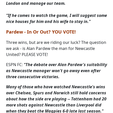
London and manage our team.
"If he comes to watch the game, I will suggest some
nice houses for him and his wife to stay in."
Pardew - In Or Out? YOU VOTE!
Three wins, but are we riding our luck? The question
we ask - is Alan Pardew the man for Newcastle
United? PLEASE VOTE!
ESPN FC:
"The debate over Alan Pardew's suitability
as Newcastle manager won't go away even after
three consecutive victories.
Many of those who have watched Newcastle's wins
over Chelsea, Spurs and Norwich still hold concerns
about how the side are playing -- Tottenham had 20
more shots against Newcastle than Liverpool did
when they beat the Magpies 6-0 late last season."