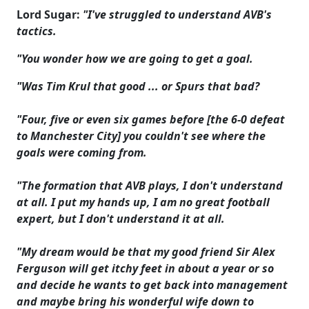
Lord Sugar:
"I've struggled to understand AVB's
tactics.
"You wonder how we are going to get a goal.
"Was Tim Krul that good ... or Spurs that bad?
"Four, five or even six games before [the 6-0 defeat
to Manchester City] you couldn't see where the
goals were coming from.
"The formation that AVB plays, I don't understand
at all. I put my hands up, I am no great football
expert, but I don't understand it at all.
"My dream would be that my good friend Sir Alex
Ferguson will get itchy feet in about a year or so
and decide he wants to get back into management
and maybe bring his wonderful wife down to