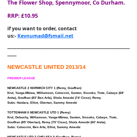
The Flower Shop, Spennymoor, Co Durham.
RRP: £10.95
if you want to order, contact
us:-
Kevnumad@fsmail.net
--------------------------------------------------------------------------------
------
NEWCASTLE UNITED 2013/14
PREMIER LEAGUE
NEWCASTLE 2 NORWICH CITY 1 (Remy, Gouffran)
Krul, Yanga-Mbiwa, Williamson, Coloccini, Santon, Sissoko, Tiote, Cabaye (68'
Anita), Gouffran (83' Ben Arfa), Shola Ameobi (74' Cisse), Remy.
Subs: Haidara, Elliot, Obertan, Sammy Ameobi
TOTTENHAM 0 NEWCASTLE UTD 1 (Remy)
Krul, Debuchy, Williamson, Yanga-Mbiwa, Santon, Sissoko, Cabaye, Tiote,
Gouffran (85' Obertan), Remy (75' Cisse), Shola Ameobi (60' Anita).
Subs: Coloccini, Ben Arfa, Elliot, Sammy Ameobi
NEWCASTLE UTD 2 CHELSEA 0 (Gouffran, Remy)