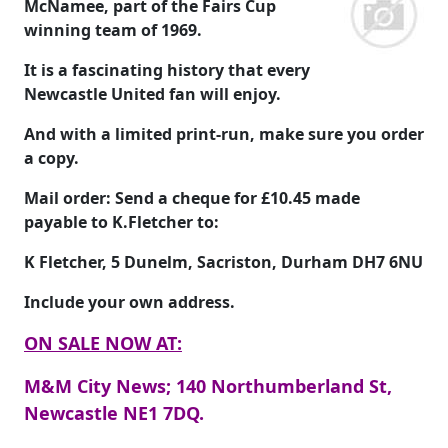
McNamee, part of the Fairs Cup
winning team of 1969.
It is a fascinating history that every
Newcastle United fan will enjoy.
And with a limited print-run, make sure you order
a copy.
Mail order: Send a cheque for
£10.45
made
payable to
K.Fletcher
to:
K Fletcher, 5 Dunelm, Sacriston, Durham DH7 6NU
Include your own address.
ON SALE NOW AT:
M&M City News; 140 Northumberland St,
Newcastle NE1 7DQ.