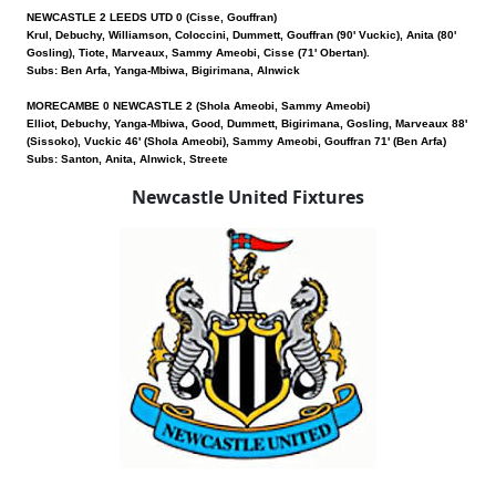
NEWCASTLE 2 LEEDS UTD 0 (Cisse, Gouffran)
Krul, Debuchy, Williamson, Coloccini, Dummett, Gouffran (90' Vuckic), Anita (80'
Gosling), Tiote, Marveaux, Sammy Ameobi, Cisse (71' Obertan).
Subs: Ben Arfa, Yanga-Mbiwa, Bigirimana, Alnwick
MORECAMBE 0 NEWCASTLE 2 (Shola Ameobi, Sammy Ameobi)
Elliot, Debuchy, Yanga-Mbiwa, Good, Dummett, Bigirimana, Gosling, Marveaux 88'
(Sissoko), Vuckic 46' (Shola Ameobi), Sammy Ameobi, Gouffran 71' (Ben Arfa)
Subs: Santon, Anita, Alnwick, Streete
Newcastle United Fixtures