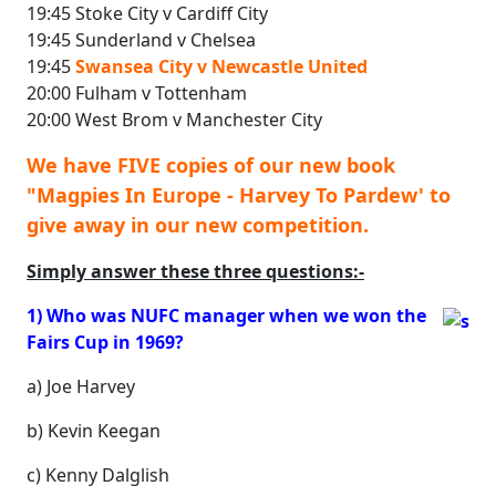
19:45 Stoke City v Cardiff City
19:45 Sunderland v Chelsea
19:45
Swansea City v Newcastle United
20:00 Fulham v Tottenham
20:00 West Brom v Manchester City
We have FIVE copies of our new book
"Magpies In Europe - Harvey To Pardew' to
give away in our new competition.
Simply answer these three questions:-
1) Who was NUFC manager when we won the
Fairs Cup in 1969?
a) Joe Harvey
b) Kevin Keegan
c) Kenny Dalglish