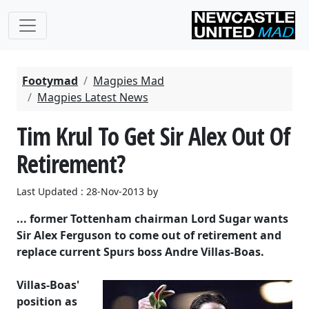
Footymad
Magpies Mad
Magpies Latest News
Tim Krul To Get Sir Alex Out Of
Retirement?
Last Updated : 28-Nov-2013 by
... former Tottenham chairman Lord Sugar wants
Sir Alex Ferguson to come out of retirement and
replace current Spurs boss Andre Villas-Boas.
Villas-Boas'
position as