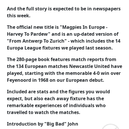
And the full story is expected to be in newspapers
this week.
The official new title is "Magpies In Europe -
Harvey To Pardew" and is an up-dated version of
"From Antwerp To Zurich" - which includes the 14
Europa League fixtures we played last season.
The 280-page book features match reports from
the 134 European matches Newcastle United have
played, starting with the memorable 4-0 win over
Feyenoord in 1968 on our European debut.
Included are stats and the figures you would
expect, but also each away fixture has the
remarkable experiences of individuals who
travelled to watch the matches.
Introduction by "Big Bad" John