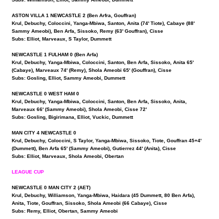
ASTON VILLA 1 NEWCASTLE 2 (Ben Arfra, Gouffran)
Krul, Debuchy, Coloccini, Yanga-Mbiwa, Santon, Anita (74' Tiote), Cabaye (88'
Sammy Ameobi), Ben Arfa, Sissoko, Remy (63' Gouffran), Cisse
Subs: Elliot, Marveaux, S Taylor, Dummett
NEWCASTLE 1 FULHAM 0 (Ben Arfa)
Krul, Debuchy, Yanga-Mbiwa, Coloccini, Santon, Ben Arfa, Sissoko, Anita 65'
(Cabaye), Marveaux 74' (Remy), Shola Ameobi 65' (Gouffran), Cisse
Subs: Gosling, Elliot, Sammy Ameobi, Dummett
NEWCASTLE 0 WEST HAM 0
Krul, Debuchy, Yanga-Mbiwa, Coloccini, Santon, Ben Arfa, Sissoko, Anita,
Marveaux 66' (Sammy Ameobi), Shola Ameobi, Cisse 72'
Subs: Gosling, Bigirimana, Elliot, Vuckic, Dummett
MAN CITY 4 NEWCASTLE 0
Krul, Debuchy, Coloccini, S Taylor, Yanga-Mbiwa, Sissoko, Tiote, Gouffran 45+4'
(Dummett), Ben Arfa 65' (Sammy Ameobi), Gutierrez 44' (Anita), Cisse
Subs: Elliot, Marveaux, Shola Ameobi, Obertan
LEAGUE CUP
NEWCASTLE 0 MAN CITY 2 (AET)
Krul, Debuchy, Williamson, Yanga-Mbiwa, Haidara (45 Dummett, 80 Ben Arfa),
Anita, Tiote, Gouffran, Sissoko, Shola Ameobi (66 Cabaye), Cisse
Subs: Remy, Elliot, Obertan, Sammy Ameobi