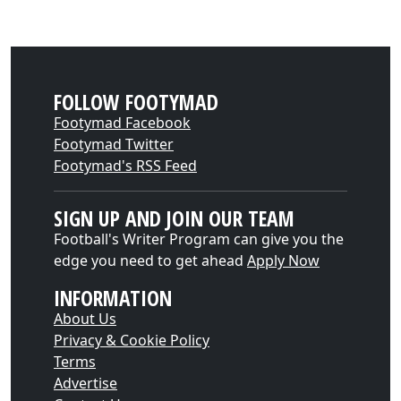
FOLLOW FOOTYMAD
Footymad Facebook
Footymad Twitter
Footymad's RSS Feed
SIGN UP AND JOIN OUR TEAM
Football's Writer Program can give you the
edge you need to get ahead
Apply Now
INFORMATION
About Us
Privacy & Cookie Policy
Terms
Advertise