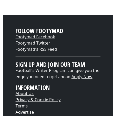
FOLLOW FOOTYMAD
Footymad Facebook
Footymad Twitter
Footymad's RSS Feed
SIGN UP AND JOIN OUR TEAM
Football's Writer Program can give you the
edge you need to get ahead
Apply Now
INFORMATION
About Us
Privacy & Cookie Policy
Terms
Advertise