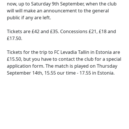
now, up to Saturday 9th September, when the club
will will make an announcement to the general
public if any are left.
Tickets are £42 and £35. Concessions £21, £18 and
£17.50.
Tickets for the trip to FC Levadia Tallin in Estonia are
£15.50, but you have to contact the club for a special
application form. The match is played on Thursday
September 14th, 15.55 our time - 17.55 in Estonia.