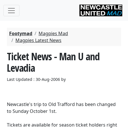
Footymad
Magpies Mad
Magpies Latest News
Ticket News - Man U and
Levadia
Last Updated : 30-Aug-2006 by
Newcastle's trip to Old Trafford has been changed
to Sunday October 1st.
Tickets are available for season ticket holders right