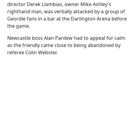
director Derek Llambias, owner Mike Ashley’s
righthand man, was verbally attacked by a group of
Geordie fans in a bar at the Darlington Arena before
the game.
Newcastle boss Alan Pardew had to appeal for calm
as the friendly came close to being abandoned by
referee Colin Webster.