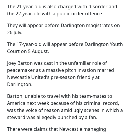
The 21-year-old is also charged with disorder and
the 22-year-old with a public order offence.
They will appear before Darlington magistrates on
26 July.
The 17-year-old will appear before Darlington Youth
Court on 5 August.
Joey Barton was cast in the unfamiliar role of
peacemaker as a massive pitch invasion marred
Newcastle United’s pre-season friendly at
Darlington.
Barton, unable to travel with his team-mates to
America next week because of his criminal record,
was the voice of reason amid ugly scenes in which a
steward was allegedly punched by a fan.
There were claims that Newcastle managing