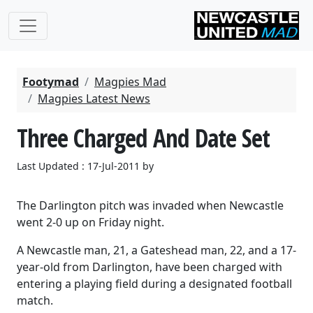
Footymad
Magpies Mad
Magpies Latest News
Three Charged And Date Set
Last Updated : 17-Jul-2011 by
The Darlington pitch was invaded when Newcastle
went 2-0 up on Friday night.
A Newcastle man, 21, a Gateshead man, 22, and a 17-
year-old from Darlington, have been charged with
entering a playing field during a designated football
match.