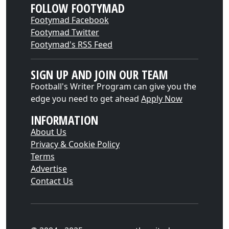
FOLLOW FOOTYMAD
Footymad Facebook
Footymad Twitter
Footymad's RSS Feed
SIGN UP AND JOIN OUR TEAM
Football's Writer Program can give you the
edge you need to get ahead
Apply Now
INFORMATION
About Us
Privacy & Cookie Policy
Terms
Advertise
Contact Us