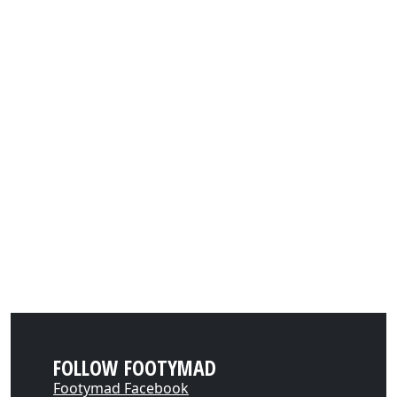
FOLLOW FOOTYMAD
Footymad Facebook