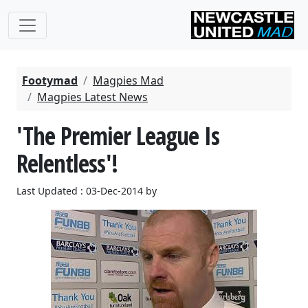
Footymad
Magpies Mad
Magpies Latest News
'The Premier League Is
Relentless'!
Last Updated : 03-Dec-2014 by