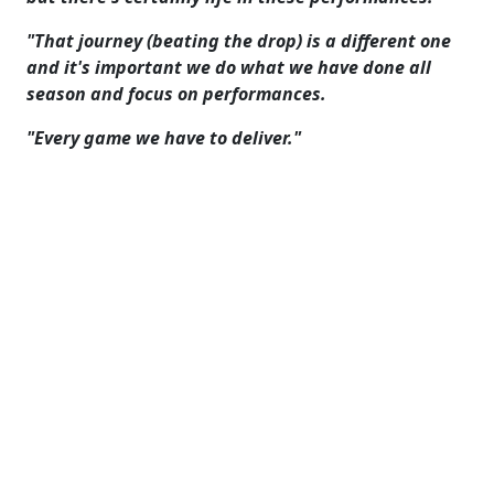
"That journey (beating the drop) is a different one
and it's important we do what we have done all
season and focus on performances.
"Every game we have to deliver."