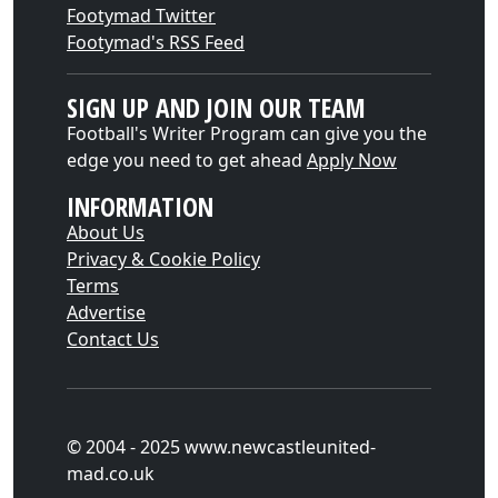
Footymad Twitter
Footymad's RSS Feed
SIGN UP AND JOIN OUR TEAM
Football's Writer Program can give you the
edge you need to get ahead
Apply Now
INFORMATION
About Us
Privacy & Cookie Policy
Terms
Advertise
Contact Us
© 2004 - 2025 www.newcastleunited-
mad.co.uk