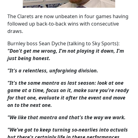
The Clarets are now unbeaten in four games having
followed up back-to-back wins with consecutive
draws.
Burnley boss Sean Dyche (talking to Sky Sports):
"Don't get me wrong, I'm not playing it down, I'm
just being honest.
"It's a relentless, unforgiving division.
"It's the same mantra as last season: look at one
game at a time, focus on it, make sure you're ready
for that one, evaluate it after the event and move
on to the next one.
"We like that mantra and that's the way we work.
"We've got to keep turning so-nearlies into actuals
but there's certainly life in these performances.