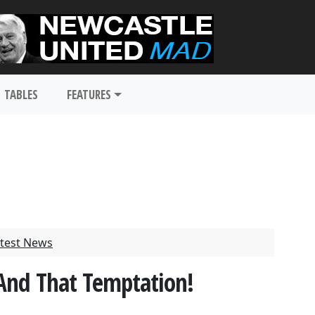
TABLES
FEATURES
test News
And That Temptation!