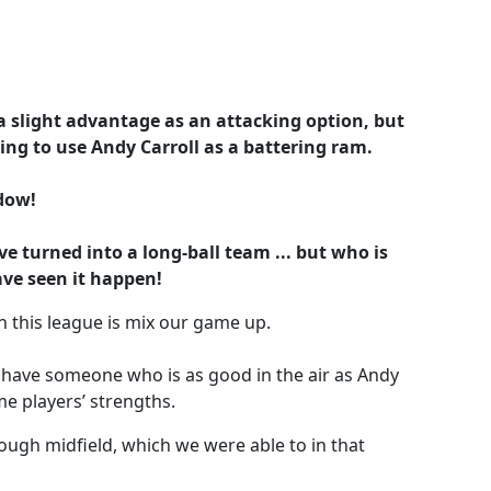
a slight advantage as an attacking option, but
ying to use Andy Carroll as a battering ram.
dow!
 turned into a long-ball team ... but who is
ave seen it happen!
n this league is mix our game up.
u have someone who is as good in the air as Andy
me players’ strengths.
rough midfield, which we were able to in that