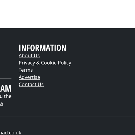
INFORMATION
About Us
Privacy & Cookie Policy
Terms
Advertise
Contact Us
EAM
u the
ow
mad.co.uk