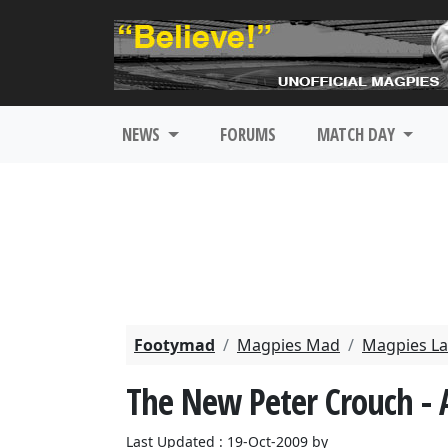
NEWS
FORUMS
MATCH DAY
Footymad
Magpies Mad
Magpies La
The New Peter Crouch - 
Last Updated : 19-Oct-2009 by