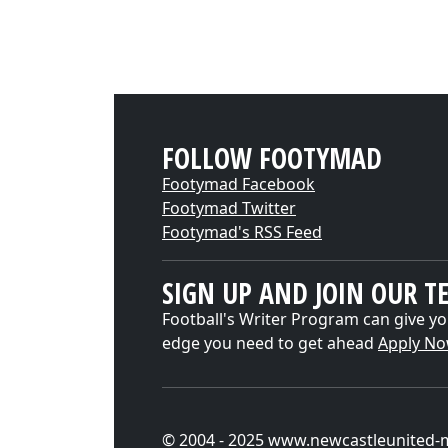
FOLLOW FOOTYMAD
Footymad Facebook
Footymad Twitter
Footymad's RSS Feed
SIGN UP AND JOIN OUR T
Football's Writer Program can give yo
edge you need to get ahead
Apply N
© 2004 - 2025 www.newcastleunited-