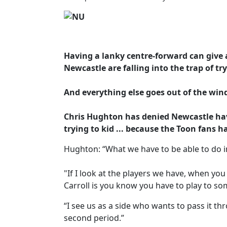
Having a lanky centre-forward can give 
Newcastle are falling into the trap of tr
And everything else goes out of the win
Chris Hughton has denied Newcastle have
trying to kid ... because the Toon fans h
Hughton: “What we have to be able to do i
"If I look at the players we have, when yo
Carroll is you know you have to play to so
“I see us as a side who wants to pass it th
second period.”